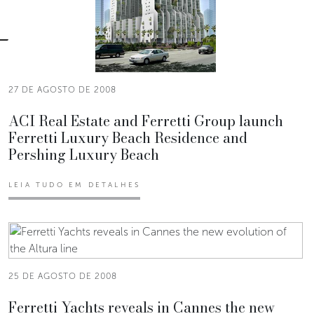
27 DE AGOSTO DE 2008
ACI Real Estate and Ferretti Group launch
Ferretti Luxury Beach Residence and
Pershing Luxury Beach
LEIA TUDO EM DETALHES
25 DE AGOSTO DE 2008
Ferretti Yachts reveals in Cannes the new