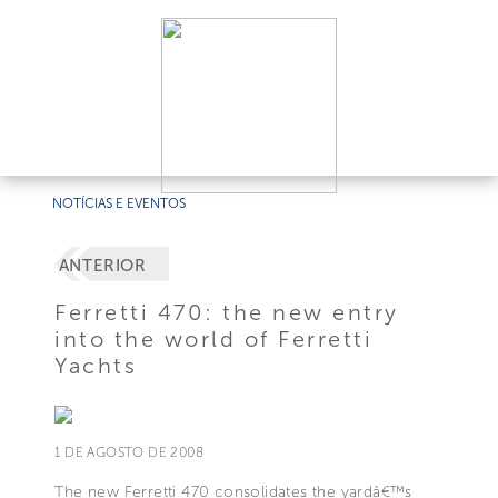
NOTÍCIAS E EVENTOS
ANTERIOR
Ferretti 470: the new entry
into the world of Ferretti
Yachts
1 DE AGOSTO DE 2008
The new Ferretti 470 consolidates the yardâ€™s