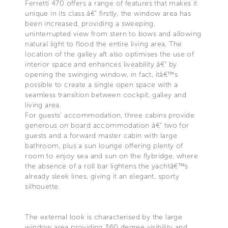
Ferretti 470 offers a range of features that makes it
unique in its class â€“ firstly, the window area has
been increased, providing a sweeping,
uninterrupted view from stern to bows and allowing
natural light to flood the entire living area. The
location of the galley aft also optimises the use of
interior space and enhances liveability â€“ by
opening the swinging window, in fact, itâ€™s
possible to create a single open space with a
seamless transition between cockpit, galley and
living area.
For guests' accommodation, three cabins provide
generous on board accommodation â€“ two for
guests and a forward master cabin with large
bathroom, plus a sun lounge offering plenty of
room to enjoy sea and sun on the flybridge, where
the absence of a roll bar lightens the yachtâ€™s
already sleek lines, giving it an elegant, sporty
silhouette.
The external look is characterised by the large
window area providing 360 degree visibility and