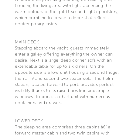
flooding the living area with light, accenting the
warm colours of the gold teak and light upholstery,
which combine to create a decor that reflects
contemporary tastes.
MAIN DECK
Stepping aboard the yacht, guests immediately
enter a galley offering everything the owner can
desire. Next is a large, deep corner sofa with an
extendable table for up to six diners. On the
opposite side is a low unit housing a second fridge,
then a TV and second two-seater sofa. The helm
station, located forward to port, provides perfect
visibility thanks to its raised position and ample
windows. To port is a chart unit with numerous
containers and drawers.
LOWER DECK
The sleeping area comprises three cabins â€“ a
forward master cabin and two twin cabins with