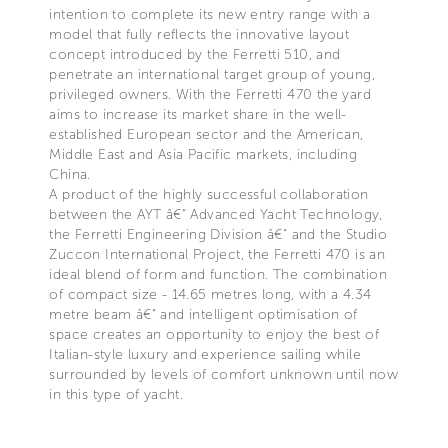
intention to complete its new entry range with a
model that fully reflects the innovative layout
concept introduced by the Ferretti 510, and
penetrate an international target group of young,
privileged owners. With the Ferretti 470 the yard
aims to increase its market share in the well-
established European sector and the American,
Middle East and Asia Pacific markets, including
China.
A product of the highly successful collaboration
between the AYT â€“ Advanced Yacht Technology,
the Ferretti Engineering Division â€“ and the Studio
Zuccon International Project, the Ferretti 470 is an
ideal blend of form and function. The combination
of compact size - 14.65 metres long, with a 4.34
metre beam â€“ and intelligent optimisation of
space creates an opportunity to enjoy the best of
Italian-style luxury and experience sailing while
surrounded by levels of comfort unknown until now
in this type of yacht.