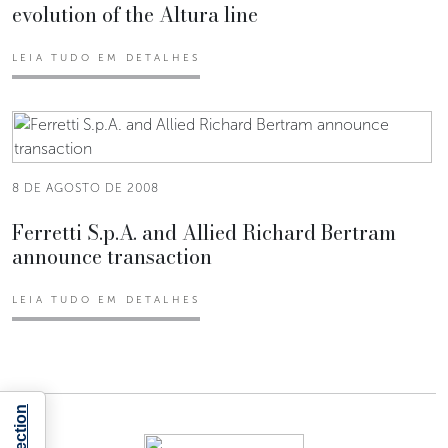
evolution of the Altura line
LEIA TUDO EM DETALHES
8 DE AGOSTO DE 2008
Ferretti S.p.A. and Allied Richard Bertram
announce transaction
LEIA TUDO EM DETALHES