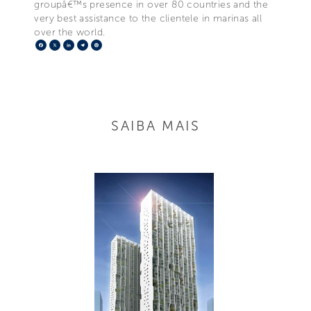
groupâ€™s presence in over 80 countries and the
very best assistance to the clientele in marinas all
over the world.
Facebook
X
LinkedIn
Telegram
Pinterest
SAIBA MAIS