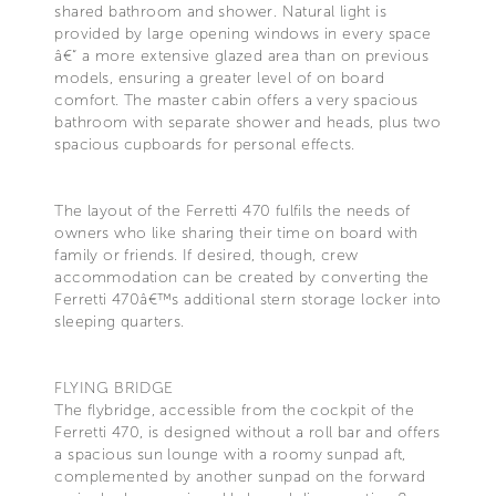
shared bathroom and shower. Natural light is
provided by large opening windows in every space
â€“ a more extensive glazed area than on previous
models, ensuring a greater level of on board
comfort. The master cabin offers a very spacious
bathroom with separate shower and heads, plus two
spacious cupboards for personal effects.
The layout of the Ferretti 470 fulfils the needs of
owners who like sharing their time on board with
family or friends. If desired, though, crew
accommodation can be created by converting the
Ferretti 470â€™s additional stern storage locker into
sleeping quarters.
FLYING BRIDGE
The flybridge, accessible from the cockpit of the
Ferretti 470, is designed without a roll bar and offers
a spacious sun lounge with a roomy sunpad aft,
complemented by another sunpad on the forward