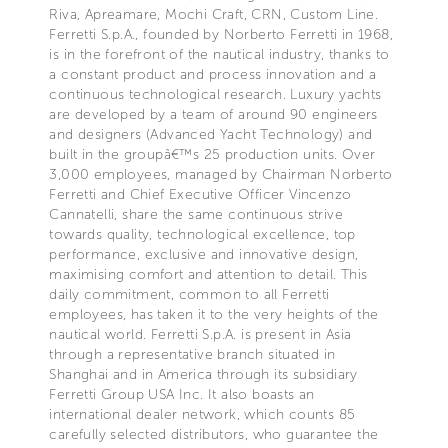
Riva, Apreamare, Mochi Craft, CRN, Custom Line.
Ferretti S.p.A., founded by Norberto Ferretti in 1968,
is in the forefront of the nautical industry, thanks to
a constant product and process innovation and a
continuous technological research. Luxury yachts
are developed by a team of around 90 engineers
and designers (Advanced Yacht Technology) and
built in the groupâ€™s 25 production units. Over
3,000 employees, managed by Chairman Norberto
Ferretti and Chief Executive Officer Vincenzo
Cannatelli, share the same continuous strive
towards quality, technological excellence, top
performance, exclusive and innovative design,
maximising comfort and attention to detail. This
daily commitment, common to all Ferretti
employees, has taken it to the very heights of the
nautical world. Ferretti S.p.A. is present in Asia
through a representative branch situated in
Shanghai and in America through its subsidiary
Ferretti Group USA Inc. It also boasts an
international dealer network, which counts 85
carefully selected distributors, who guarantee the