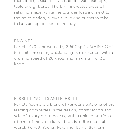
main deck, a spacious U-shaped divan seating 8,
table and grill area. The Bimini creates areas of
relaxing shade, while the lounger forward, next to
the helm station, allows sun-loving guests to take
full advantage of the cosmic rays.
ENGINES
Ferretti 470 is powered by 2 600hp CUMMINS QSC
8.3 units providing outstanding performance, with a
cruising speed of 28 knots and maximum of 31
knots.
FERRETTI YACHTS AND FERRETTI
Ferretti Yachts is a brand of Ferretti S.p.A., one of the
leading companies in the design, construction and
sale of luxury motoryachts, with a unique portfolio
of nine of most exclusive brands in the nautical
world: Ferretti Yachts, Pershing, Itama, Bertram,