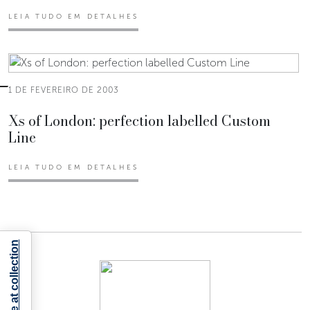
LEIA TUDO EM DETALHES
1 DE FEVEREIRO DE 2003
Xs of London: perfection labelled Custom
Line
LEIA TUDO EM DETALHES
Notice at collection