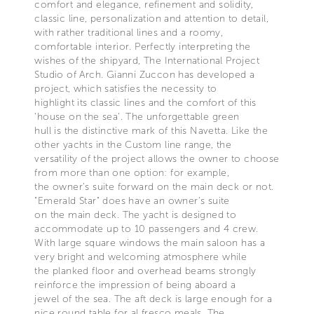
comfort and elegance, refinement and solidity,
classic line, personalization and attention to detail,
with rather traditional lines and a roomy,
comfortable interior. Perfectly interpreting the
wishes of the shipyard, The International Project
Studio of Arch. Gianni Zuccon has developed a
project, which satisfies the necessity to
highlight its classic lines and the comfort of this
‘house on the sea’. The unforgettable green
hull is the distinctive mark of this Navetta. Like the
other yachts in the Custom line range, the
versatility of the project allows the owner to choose
from more than one option: for example,
the owner’s suite forward on the main deck or not.
"Emerald Star" does have an owner’s suite
on the main deck. The yacht is designed to
accommodate up to 10 passengers and 4 crew.
With large square windows the main saloon has a
very bright and welcoming atmosphere while
the planked floor and overhead beams strongly
reinforce the impression of being aboard a
jewel of the sea. The aft deck is large enough for a
nice round table for al fresco meals. The