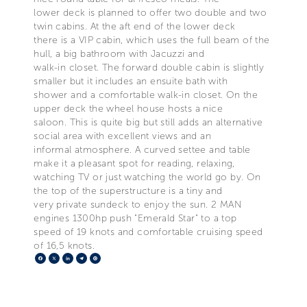
lower deck is planned to offer two double and two
twin cabins. At the aft end of the lower deck
there is a VIP cabin, which uses the full beam of the
hull, a big bathroom with Jacuzzi and
walk-in closet. The forward double cabin is slightly
smaller but it includes an ensuite bath with
shower and a comfortable walk-in closet. On the
upper deck the wheel house hosts a nice
saloon. This is quite big but still adds an alternative
social area with excellent views and an
informal atmosphere. A curved settee and table
make it a pleasant spot for reading, relaxing,
watching TV or just watching the world go by. On
the top of the superstructure is a tiny and
very private sundeck to enjoy the sun. 2 MAN
engines 1300hp push "Emerald Star" to a top
speed of 19 knots and comfortable cruising speed
of 16,5 knots.
Facebook
X
LinkedIn
Telegram
Pinterest