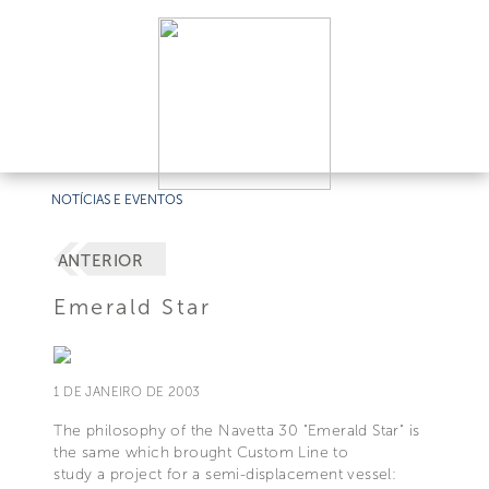
NOTÍCIAS E EVENTOS
ANTERIOR
Emerald Star
1 DE JANEIRO DE 2003
The philosophy of the Navetta 30 "Emerald Star" is
the same which brought Custom Line to
study a project for a semi-displacement vessel: