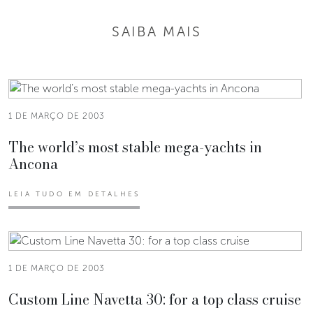
SAIBA MAIS
1 DE MARÇO DE 2003
The world’s most stable mega-yachts in
Ancona
LEIA TUDO EM DETALHES
1 DE MARÇO DE 2003
Custom Line Navetta 30: for a top class cruise