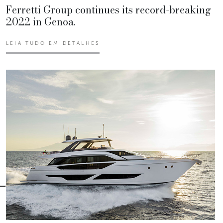
Ferretti Group continues its record-breaking
2022 in Genoa.
LEIA TUDO EM DETALHES