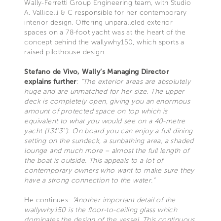
Wally-Ferretti Group Engineering team, with Studio
A. Vallicelli & C responsible for her contemporary
interior design. Offering unparalleled exterior
spaces on a 78-foot yacht was at the heart of the
concept behind the wallywhy150, which sports a
raised pilothouse design.
Stefano de Vivo, Wally’s Managing Director
explains further
:
“The exterior areas are absolutely
huge and are unmatched for her size. The upper
deck is completely open, giving you an enormous
amount of protected space on top which is
equivalent to what you would see on a 40-metre
yacht (131’3’’). On board you can enjoy a full dining
setting on the sundeck, a sunbathing area, a shaded
lounge and much more – almost the full length of
the boat is outside. This appeals to a lot of
contemporary owners who want to make sure they
have a strong connection to the water.”
He continues:
“Another important detail of the
wallywhy150 is the floor-to-ceiling glass which
dominates the design of the vessel. This continuous