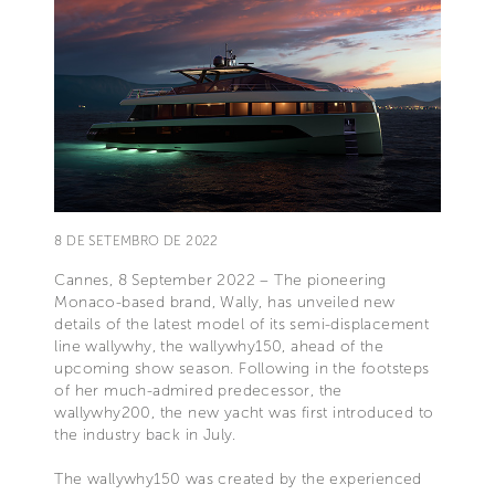
8 DE SETEMBRO DE 2022
Cannes, 8 September 2022 – The pioneering
Monaco-based brand, Wally, has unveiled new
details of the latest model of its semi-displacement
line wallywhy, the wallywhy150, ahead of the
upcoming show season. Following in the footsteps
of her much-admired predecessor, the
wallywhy200, the new yacht was first introduced to
the industry back in July.
The wallywhy150 was created by the experienced