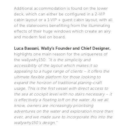
Additional accommodation is found on the lower
deck, which can either be configured in a 2-VIP
cabin layout or a 1-VIP + guest cabin layout, with all
of the staterooms benefitting from the illuminating
effects of their huge windows which create an airy
and modern feel on board.
Luca Bassani, Wally’s Founder and Chief Designer,
highlights one main reason for the uniqueness of
the wallywhy150:
“It is the simplicity and
accessibility of the layout which makes it so
appealing to a huge range of clients – it offers the
ultimate flexible platform for those looking to
expand the horizon of traditional planing-craft
usage. This is the first vessel with direct access to
the sea at cockpit level with no stairs necessary – it
is effectively a floating loft on the water. As we all
know, owners are increasingly prioritising
adventures on the water and exploration more than
ever, and we made sure to incorporate this into the
wallywhy150’s design.”