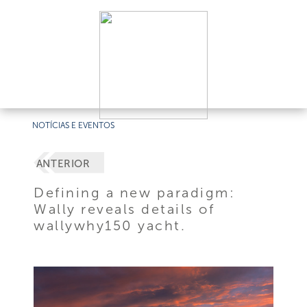
NOTÍCIAS E EVENTOS
ANTERIOR
Defining a new paradigm:
Wally reveals details of
wallywhy150 yacht.