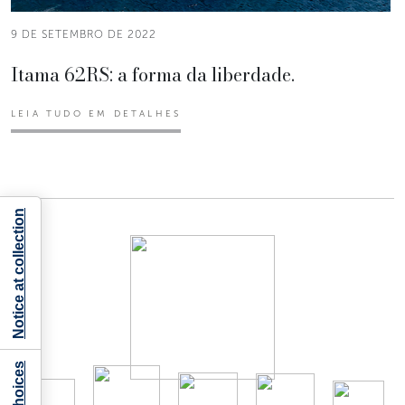
9 DE SETEMBRO DE 2022
Itama 62RS: a forma da liberdade.
LEIA TUDO EM DETALHES
Notice at collection