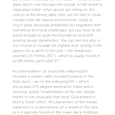
glass which runs through the outside of the vessel is
replicated inside: when guests are sitting on the
sofa or at the dining table, they will still feel in close
contact with the natural environment. Using so
much glass obviously presented our engineers with
numerous technical challenges, but you have to be
brave enough to push the boundaries and shift
existing design parameters. You can see this also in
our choice to include the highest ever ceiling in the
saloon for a yacht of this size – the headroom
reaches 2,5 metres (8’2’’), which is usually found in
an 80-metre yacht (262’4’’).”
Accommodation on board the wallywhy150
includes a master cabin located forward on the
main deck – as on the wallywhy200 – which
showcases 270-degree panoramic views and a
stunning, grand “amphitheatre of the sea” design,
thanks to her unusually high bow. Guaranteed to
elicit a “wow” effect, this placement of the master
stateroom is a rare feature on a vessel of this size,
as it is typically found on the lower deck midships.