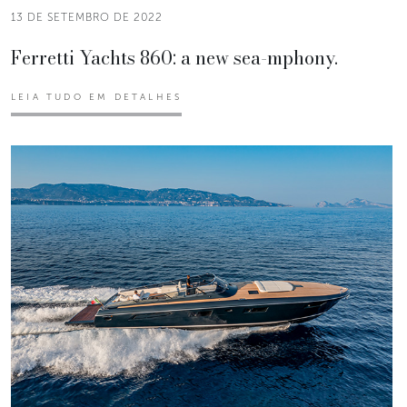
13 DE SETEMBRO DE 2022
Ferretti Yachts 860: a new sea-mphony.
LEIA TUDO EM DETALHES