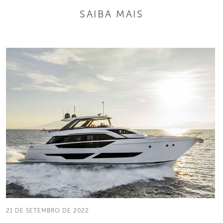
SAIBA MAIS
21 DE SETEMBRO DE 2022