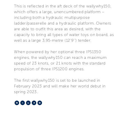
This is reflected in the aft deck of the wallywhy150,
which offers a large, unencumbered platform –
including both a hydraulic multipurpose
ladder/passerelle and a hydraulic platform. Owners
are able to outfit this area as desired, with the
capacity to bring all types of water toys on board, as
well as a large 3,95-metre (12’9’’) tender.
When powered by her optional three IPS1350
engines, the wallywhy150 can reach a maximum
speed of 23 knots, or 21 knots with the standard
propulsion of three IPS1200 engines.
The first wallywhy150 is set to be launched in
February 2023 and will make her world debut in
spring 2023.
Facebook
X
LinkedIn
Telegram
Pinterest