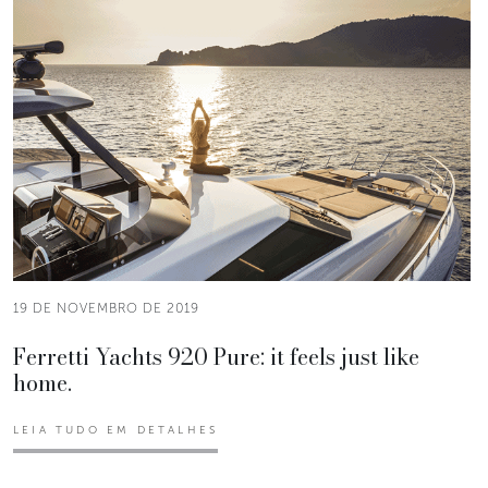
19 DE NOVEMBRO DE 2019
Ferretti Yachts 920 Pure: it feels just like
home.
LEIA TUDO EM DETALHES