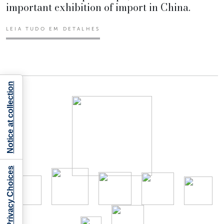
important exhibition of import in China.
LEIA TUDO EM DETALHES
Notice at collection
Your Privacy Choices