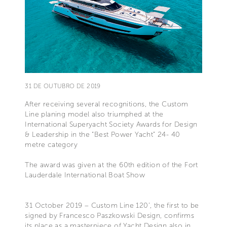
31 DE OUTUBRO DE 2019
After receiving several recognitions, the Custom
Line planing model also triumphed at the
International Superyacht Society Awards for Design
& Leadership in the “Best Power Yacht” 24- 40
metre category
The award was given at the 60th edition of the Fort
Lauderdale International Boat Show
31 October 2019 – Custom Line 120’, the first to be
signed by Francesco Paszkowski Design, confirms
its place as a masterpiece of Yacht Design also in