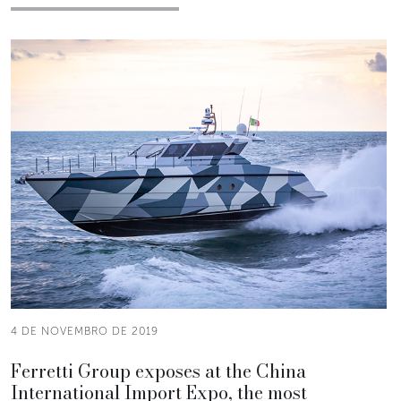
4 DE NOVEMBRO DE 2019
Ferretti Group exposes at the China
International Import Expo, the most