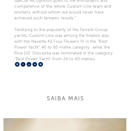
Special recognition goes to the enthusiasm and
competence of the whole Custom Line team and
workers, without whom we would never have
achieved such fantastic results.”
Testifying to the popularity of the Ferretti Group
yachts, Custom Line was among the finalists also
with the Navetta 42 Four Flowers III in the “Best
Power Yacht” 40 to 65 metre category; while the
Riva 110’ Dolcevita was nominated in the category
“Best Power Yacht” from 24 to 40 metres.
Facebook
X
LinkedIn
Telegram
Pinterest
SAIBA MAIS