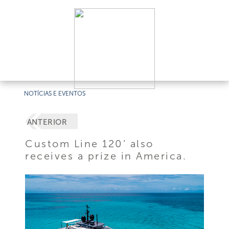
NOTÍCIAS E EVENTOS
ANTERIOR
Custom Line 120’ also
receives a prize in America.