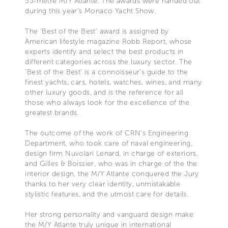
55-metre M/Y Atlante. The awards were handed out
during this year’s Monaco Yacht Show.
The 'Best of the Best’ award is assigned by
American lifestyle magazine Robb Report, whose
experts identify and select the best products in
different categories across the luxury sector. The
‘Best of the Best’ is a connoisseur’s guide to the
finest yachts, cars, hotels, watches, wines, and many
other luxury goods, and is the reference for all
those who always look for the excellence of the
greatest brands.
The outcome of the work of CRN’s Engineering
Department, who took care of naval engineering,
design firm Nuvolari Lenard, in charge of exteriors,
and Gilles & Boissier, who was in charge of the the
interior design, the M/Y Atlante conquered the Jury
thanks to her very clear identity, unmistakable
stylistic features, and the utmost care for details.
Her strong personality and vanguard design make
the M/Y Atlante truly unique in international