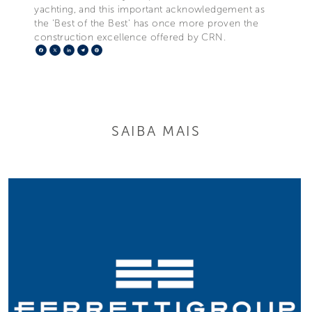
yachting, and this important acknowledgement as
the 'Best of the Best' has once more proven the
construction excellence offered by CRN.
Facebook
X
LinkedIn
Telegram
Pinterest
SAIBA MAIS