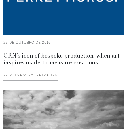
25 DE OUTUBRO DE 2016
CRN’s icon of bespoke production: when art
inspires made-to-measure creations
LEIA TUDO EM DETALHES