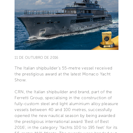
11 DE OUTUBRO DE 2016
The Italian shipbuilder’s 55-metre vessel received
the prestigious award at the latest Monaco Yacht
Show.
CRN, the Italian shipbuilder and brand, part of the
Ferretti Group, specialising in the construction of
fully-custom steel and light aluminium alloy pleasure
vessels between 40 and 100 metres, successfully
opened the new nautical season by being awarded
the prestigious international award 'Best of Best
2016', in the category 'Yachts 100 to 195 feet' for its