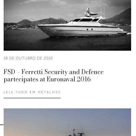
18 DE OUTUBRO DE 2016
FSD – Ferretti Security and Defence
partecipates at Euronaval 2016
LEIA TUDO EM DETALHES