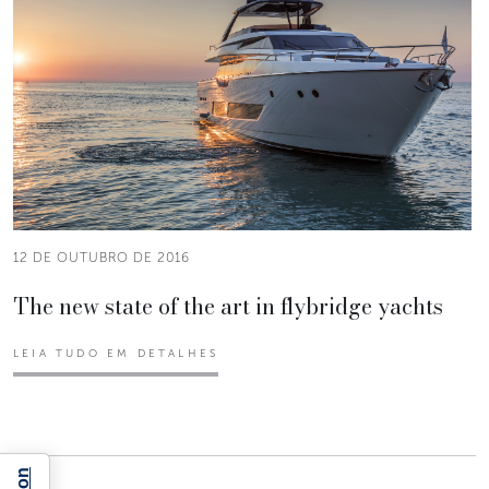
12 DE OUTUBRO DE 2016
The new state of the art in flybridge yachts
LEIA TUDO EM DETALHES