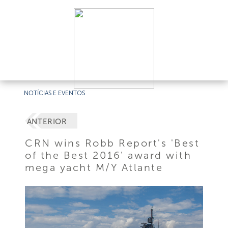
NOTÍCIAS E EVENTOS
ANTERIOR
CRN wins Robb Report's 'Best
of the Best 2016' award with
mega yacht M/Y Atlante