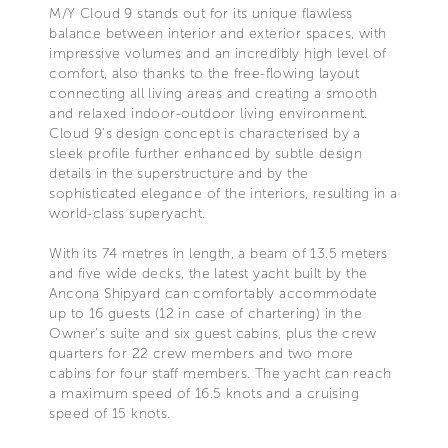
M/Y Cloud 9 stands out for its unique flawless
balance between interior and exterior spaces, with
impressive volumes and an incredibly high level of
comfort, also thanks to the free-flowing layout
connecting all living areas and creating a smooth
and relaxed indoor-outdoor living environment.
Cloud 9’s design concept is characterised by a
sleek profile further enhanced by subtle design
details in the superstructure and by the
sophisticated elegance of the interiors, resulting in a
world-class superyacht.
With its 74 metres in length, a beam of 13.5 meters
and five wide decks, the latest yacht built by the
Ancona Shipyard can comfortably accommodate
up to 16 guests (12 in case of chartering) in the
Owner’s suite and six guest cabins, plus the crew
quarters for 22 crew members and two more
cabins for four staff members. The yacht can reach
a maximum speed of 16.5 knots and a cruising
speed of 15 knots.