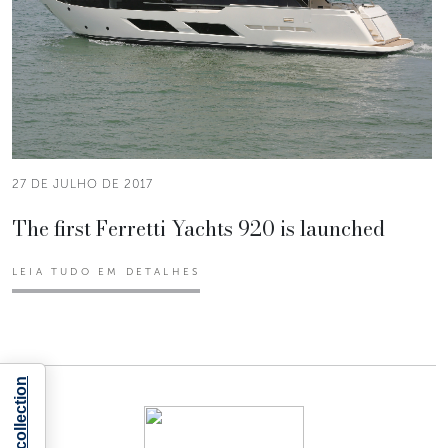
27 DE JULHO DE 2017
The first Ferretti Yachts 920 is launched
LEIA TUDO EM DETALHES