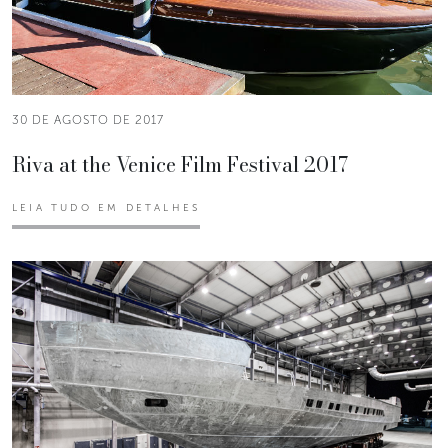
30 DE AGOSTO DE 2017
Riva at the Venice Film Festival 2017
LEIA TUDO EM DETALHES