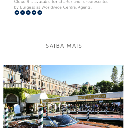
Cloud 9 is available for charter and is represented
by Burgess as Worldwide Central Agents.
Facebook
X
LinkedIn
Telegram
Pinterest
SAIBA MAIS