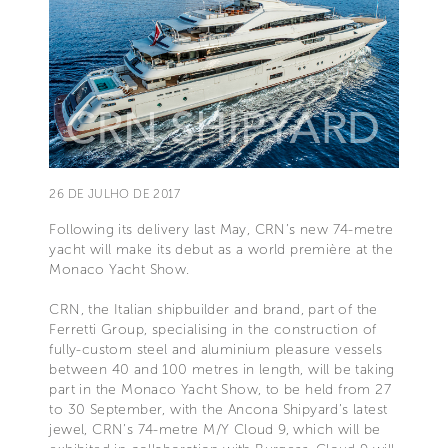
26 DE JULHO DE 2017
Following its delivery last May, CRN’s new 74-metre
yacht will make its debut as a world première at the
Monaco Yacht Show.
CRN, the Italian shipbuilder and brand, part of the
Ferretti Group, specialising in the construction of
fully-custom steel and aluminium pleasure vessels
between 40 and 100 metres in length, will be taking
part in the Monaco Yacht Show, to be held from 27
to 30 September, with the Ancona Shipyard’s latest
jewel, CRN’s 74-metre M/Y Cloud 9, which will be