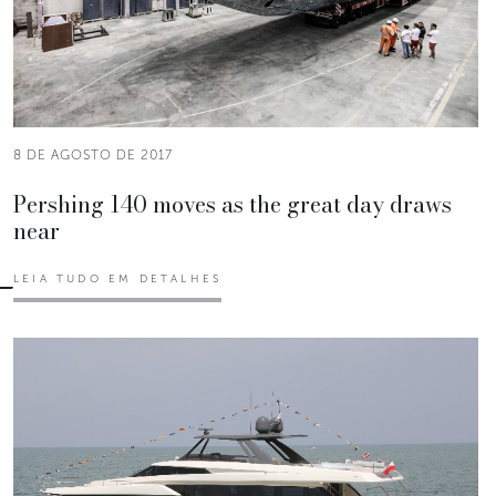
8 DE AGOSTO DE 2017
Pershing 140 moves as the great day draws
near
LEIA TUDO EM DETALHES