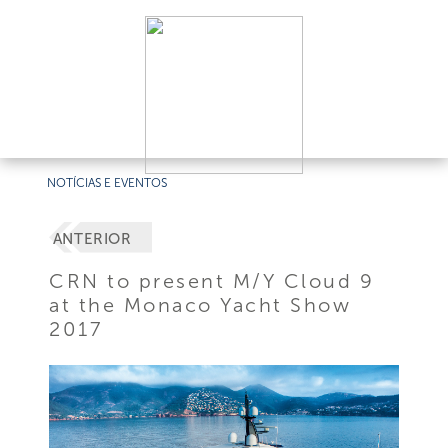
NOTÍCIAS E EVENTOS
ANTERIOR
CRN to present M/Y Cloud 9
at the Monaco Yacht Show
2017