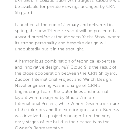
exhibited in collaboration with Burgess. Cloud 9 will
be available for private viewings arranged by CRN
Shipyard.
Launched at the end of January and delivered in
spring, the new 74-metre yacht will be presented as
a world première at the Monaco Yacht Show, where
its strong personality and bespoke design will
undoubtedly put it in the spotlight.
A harmonious combination of technical expertise
and innovative design, M/Y Cloud 9 is the result of
the close cooperation between the CRN Shipyard,
Zuccon International Project and Winch Design.
Naval engineering was in charge of CRN’s
Engineering Team, the outer lines and internal
layout were designed by Studio Zuccon
International Project, while Winch Design took care
of the interiors and the exterior guest area. Burgess
was involved as project manager from the very
early stages of the build in their capacity as the
Owner's Representative.