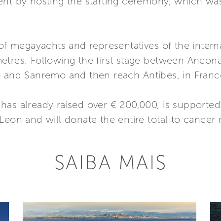
ent by hosting the starting ceremony, which wa
 of megayachts and representatives of the interna
tres. Following the first stage between Ancona 
o and Sanremo and then reach Antibes, in Franc
as already raised over € 200,000, is supported b
Leon and will donate the entire total to cancer 
SAIBA MAIS