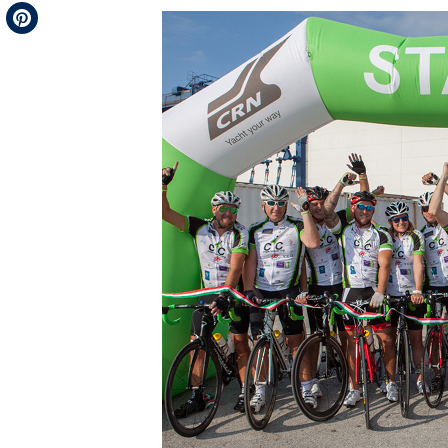
Telegram
Pinterest