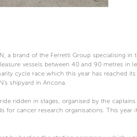
a brand of the Ferretti Group specialising in t
easure vessels between 40 and 90 metres in le
rity cycle race which this year has reached it
N’s shipyard in Ancona.
ride ridden in stages, organised by the captain
ds for cancer research organisations. This year i