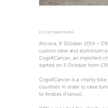
6 DE OUTUBRO DE 2014
Ancona, 6 October 2014 – CRN, 
custom steel and aluminium pl
Cogs4Cancer, an important cha
started on 5 October from CR
Cogs4Cancer is a charity bike 
countries in order to raise fun
to Antibes (France).