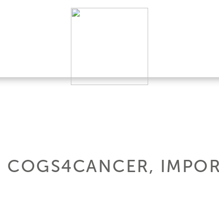
 COGS4CANCER, IMPOR