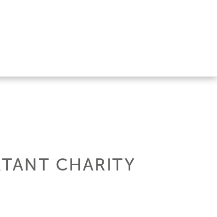
TANT CHARITY