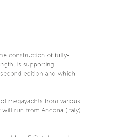
he construction of fully-
ngth, is supporting
s second edition and which
s of megayachts from various
t will run from Ancona (Italy)