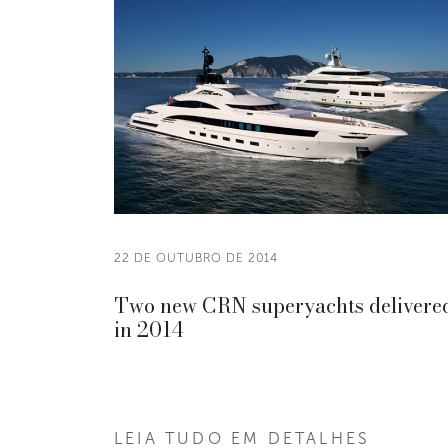
22 DE OUTUBRO DE 2014
Two new CRN superyachts delivere
in 2014
LEIA TUDO EM DETALHES