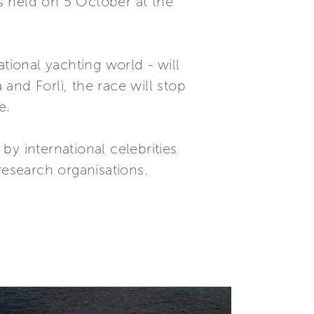
s held on 5 October at the
tional yachting world - will
and Forlì, the race will stop
e.
y international celebrities
research organisations.