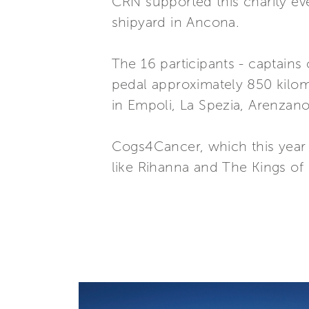
CRN supported this charity ev
shipyard in Ancona.
The 16 participants - captains
pedal approximately 850 kilome
in Empoli, La Spezia, Arenzan
Cogs4Cancer, which this year h
like Rihanna and The Kings of 