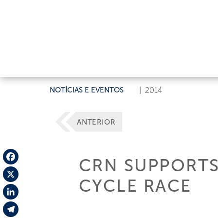
NOTÍCIAS E EVENTOS
|
2014
ANTERIOR
CRN SUPPORTS
Facebook
CYCLE RACE
X
LinkedIn