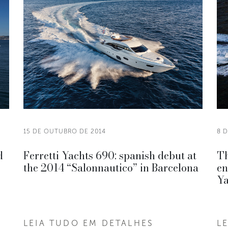
15 DE OUTUBRO DE 2014
8 
d
Ferretti Yachts 690: spanish debut at
Th
the 2014 “Salonnautico” in Barcelona
en
Ya
LEIA TUDO EM DETALHES
L