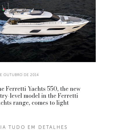
DE OUTUBRO DE 2014
e Ferretti Yachts 550, the new
try-level model in the Ferretti
chts range, comes to light
EIA TUDO EM DETALHES