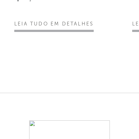
LEIA TUDO EM DETALHES
L