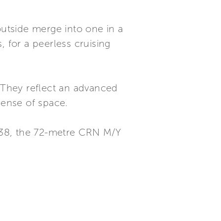
outside merge into one in a
, for a peerless cruising
. They reflect an advanced
sense of space.
138, the 72-metre CRN M/Y