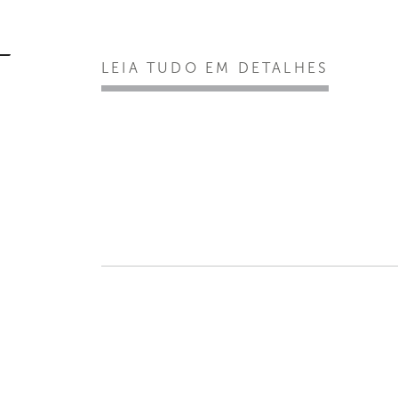
LEIA TUDO EM DETALHES