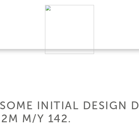
SOME INITIAL DESIGN 
2M M/Y 142.