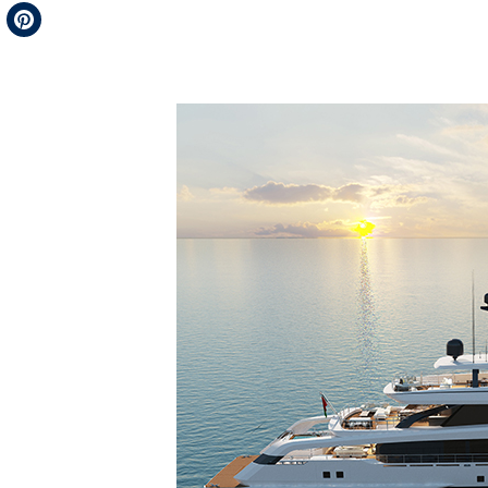
Telegram
Pinterest