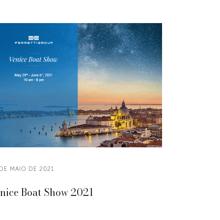
DE MAIO DE 2021
nice Boat Show 2021