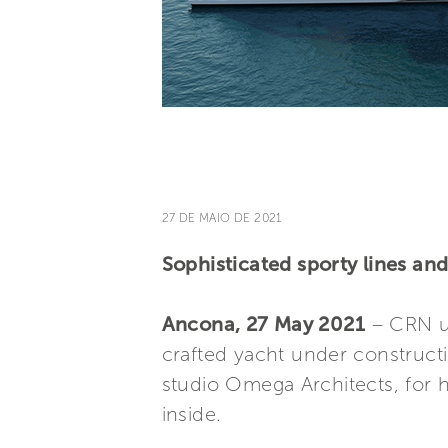
27 DE MAIO DE 2021
Sophisticated sporty lines an
Ancona, 27 May 2021
– CRN un
crafted yacht under constructi
studio Omega Architects, for h
inside.