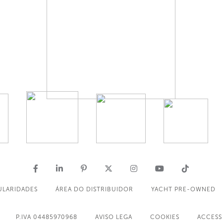
ULARIDADES
ÁREA DO DISTRIBUIDOR
YACHT PRE-OWNED
P.IVA 04485970968
AVISO LEGA
COOKIES
ACCESS