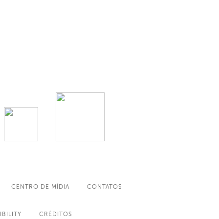
CENTRO DE MÍDIA
CONTATOS
IBILITY
CRÉDITOS