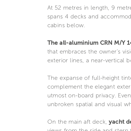
At 52 metres in length, 9 met
spans 4 decks and accommodat
cabins below.
The all-aluminium CRN M/Y 1
that embraces the owner’s visio
exterior lines, a near-vertical
The expanse of full-height ti
complement the elegant exteri
utmost on-board privacy. Even
unbroken spatial and visual w
On the main aft deck,
yacht d
views from the side and stern