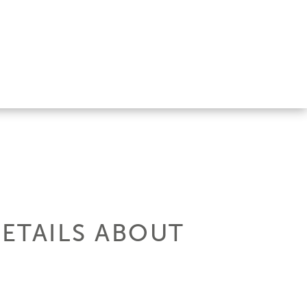
DETAILS ABOUT