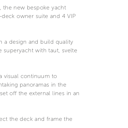
9, the new bespoke yacht
-deck owner suite and 4 VIP
th a design and build quality
e superyacht with taut, svelte
a visual continuum to
htaking panoramas in the
 off the external lines in an
ect the deck and frame the