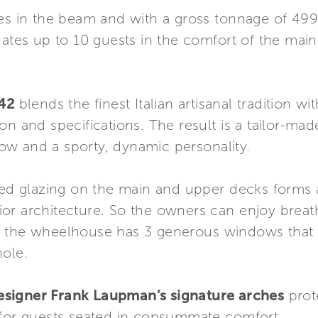
res in the beam and with a gross tonnage of 49
es up to 10 guests in the comfort of the main
42
blends the finest Italian artisanal tradition wi
n and specifications. The result is a tailor-mad
 bow and a sporty, dynamic personality.
nted glazing on the main and upper decks forms 
or architecture. So the owners can enjoy breat
 the wheelhouse has 3 generous windows that set
hole.
esigner Frank Laupman’s signature arches
prot
 for guests seated in consummate comfort.