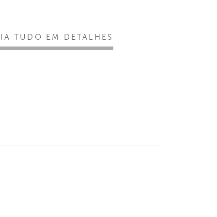
EIA TUDO EM DETALHES