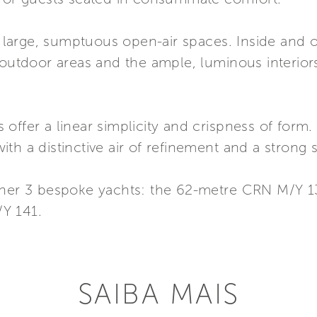
er large, sumptuous open-air spaces. Inside and 
 outdoor areas and the ample, luminous interiors
offer a linear simplicity and crispness of form
th a distinctive air of refinement and a strong 
other 3 bespoke yachts: the 62-metre CRN M/Y 
Y 141.
SAIBA MAIS