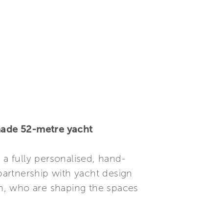
-made 52-metre yacht
, a fully personalised, hand-
 partnership with yacht design
ign, who are shaping the spaces