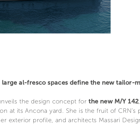
d large al-fresco spaces define the new tailor
veils the design concept for
the new M/Y 142
on at its Ancona yard. She is the fruit of CRN’s
er exterior profile, and architects Massari Des