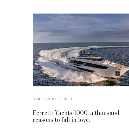
3 DE JUNHO DE 2021
Ferretti Yachts 1000: a thousand
reasons to fall in love.