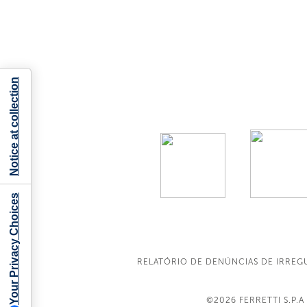
Notice at collection
Your Privacy Choices
RELATÓRIO DE DENÚNCIAS DE IRREG
©2026
FERRETTI S.P.A