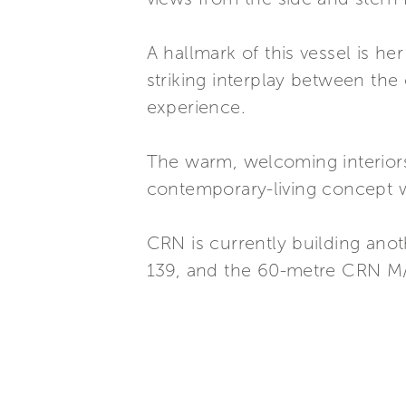
A hallmark of this vessel is h
striking interplay between the
experience.
The warm, welcoming interiors 
contemporary-living concept wi
CRN is currently building an
139, and the 60-metre CRN M/