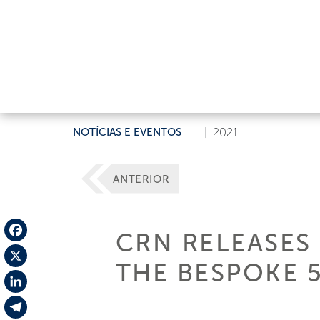
NOTÍCIAS E EVENTOS
|
2021
ANTERIOR
CRN RELEASES 
Facebook
THE BESPOKE 5
X
LinkedIn