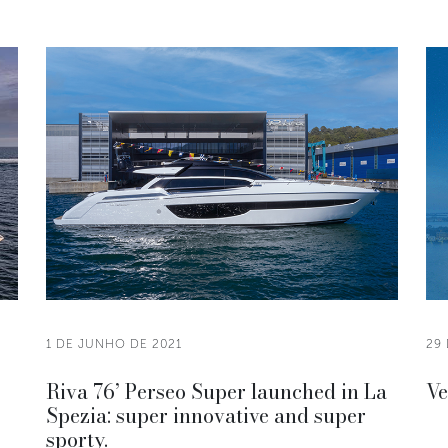
1 DE JUNHO DE 2021
29 
Riva 76’ Perseo Super launched in La
Ve
Spezia: super innovative and super
sporty.