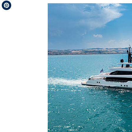
Telegram
Pinterest