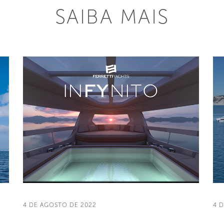
SAIBA MAIS
4 DE AGOSTO DE 2022
4 