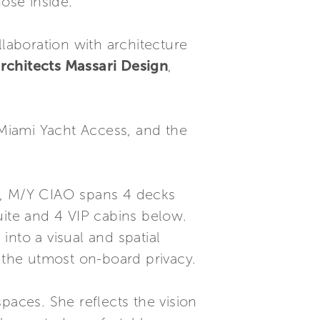
ose inside.
aboration with architecture
rchitects Massari Design
,
Miami Yacht Access, and the
99, M/Y CIAO spans 4 decks
ite and 4 VIP cabins below.
nto a visual and spatial
n the utmost on-board privacy.
aces. She reflects the vision