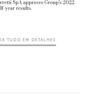
rretti SpA approves Group's 2022
lf-year results.
EIA TUDO EM DETALHES