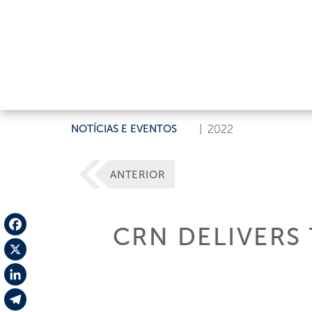
NOTÍCIAS E EVENTOS
|
2022
ANTERIOR
CRN DELIVERS 
Facebook
X
LinkedIn