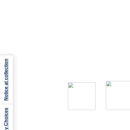
Notice at collection