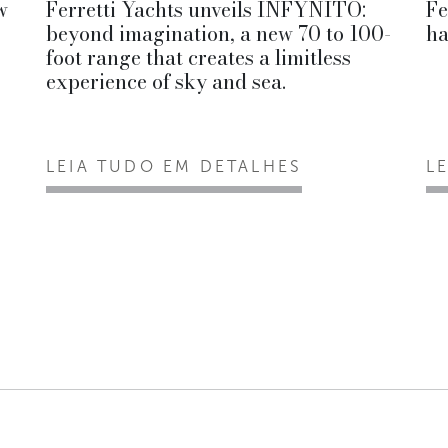
w
Ferretti Yachts unveils INFYNITO:
Fe
beyond imagination, a new 70 to 100-
ha
foot range that creates a limitless
experience of sky and sea.
LEIA TUDO EM DETALHES
L