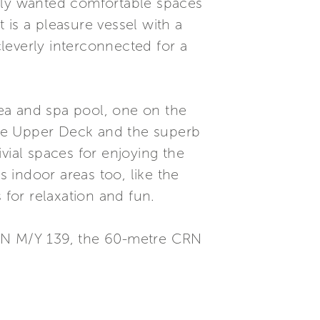
ally wanted comfortable spaces
t is a pleasure vessel with a
leverly interconnected for a
ea and spa pool, one on the
the Upper Deck and the superb
vial spaces for enjoying the
us indoor areas too, like the
for relaxation and fun.
RN M/Y 139, the 60-metre CRN