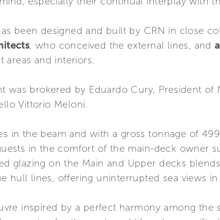
ind, especially their continual interplay with th
s been designed and built by CRN in close coll
itects
, who conceived the external lines, and
a
 areas and interiors.
t was brokered by Eduardo Cury, President of 
llo Vittorio Meloni.
res in the beam and with a gross tonnage of 4
ests in the comfort of the main-deck owner su
ted glazing on the Main and Upper decks blends i
 hull lines, offering uninterrupted sea views i
re inspired by a perfect harmony among the sp