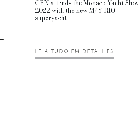
CRN attends the Monaco Yacht Sho
2022 with the new M/Y RIO
superyacht
LEIA TUDO EM DETALHES