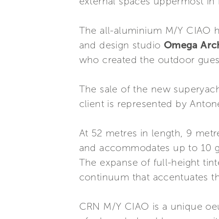
external spaces uppermost in m
The all-aluminium M/Y CIAO ha
and design studio
Omega Arch
who created the outdoor guest
The sale of the new superyach
client is represented by Antone
At 52 metres in length, 9 met
and accommodates up to 10 gu
The expanse of full-height tin
continuum that accentuates the
CRN M/Y CIAO is a unique oeuv