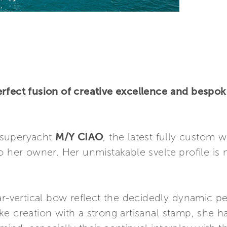
rfect fusion of creative excellence and bespok
 superyacht
M/Y CIAO
, the latest fully custom 
o her owner. Her unmistakable svelte profile i
ar-vertical bow reflect the decidedly dynamic per
ke creation with a strong artisanal stamp, she 