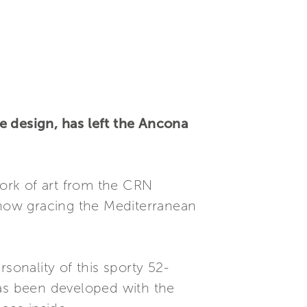
e design, has left the Ancona
work of art from the CRN
s now gracing the Mediterranean
sonality of this sporty 52-
has been developed with the