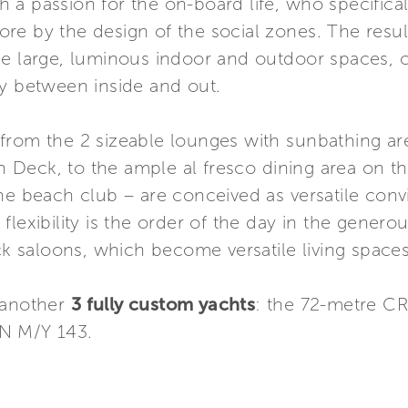
 a passion for the on-board life, who specific
store by the design of the social zones. The resul
he large, luminous indoor and outdoor spaces, c
ty between inside and out.
from the 2 sizeable lounges with sunbathing ar
 Deck, to the ample al fresco dining area on 
he beach club – are conceived as versatile convi
id flexibility is the order of the day in the genero
saloons, which become versatile living spaces 
 another
3 fully custom yachts
: the 72-metre C
N M/Y 143.