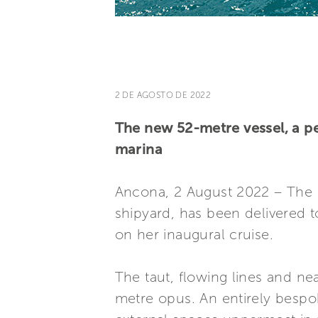
2 DE AGOSTO DE 2022
The new 52-metre vessel, a pe
marina
Ancona, 2 August 2022 – The
shipyard, has been delivered t
on her inaugural cruise.
The taut, flowing lines and ne
metre opus. An entirely bespo