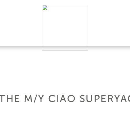
THE M/Y CIAO SUPERYA