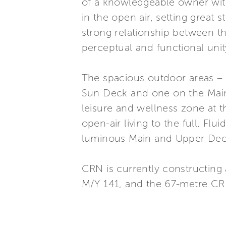
of a knowledgeable owner with
in the open air, setting great 
strong relationship between t
perceptual and functional uni
The spacious outdoor areas – 
Sun Deck and one on the Main
leisure and wellness zone at t
open-air living to the full. Flu
luminous Main and Upper Deck 
CRN is currently constructing
M/Y 141, and the 67-metre CR