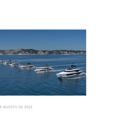
DE AGOSTO DE 2022