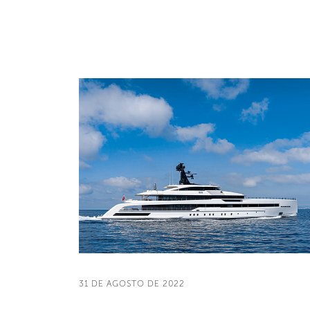
31 DE AGOSTO DE 2022