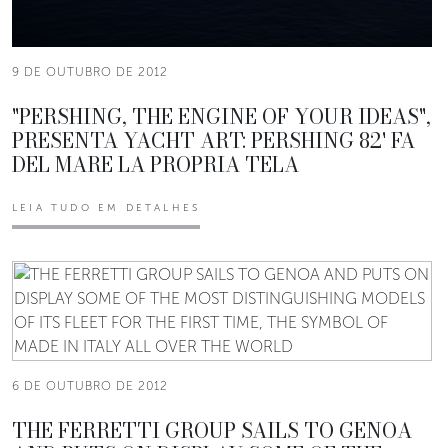
9 DE OUTUBRO DE 2012
"PERSHING, THE ENGINE OF YOUR IDEAS",
PRESENTA YACHT ART: PERSHING 82' FA
DEL MARE LA PROPRIA TELA
LEIA TUDO EM DETALHES
6 DE OUTUBRO DE 2012
THE FERRETTI GROUP SAILS TO GENOA