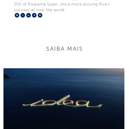
100 of Rivarama Super, once more proving Riva’s
success all over the world.
Facebook
X
LinkedIn
Telegram
Pinterest
SAIBA MAIS