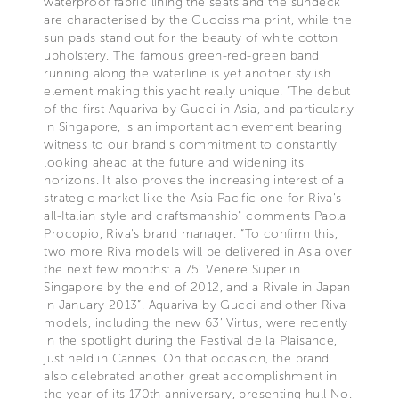
waterproof fabric lining the seats and the sundeck
are characterised by the Guccissima print, while the
sun pads stand out for the beauty of white cotton
upholstery. The famous green-red-green band
running along the waterline is yet another stylish
element making this yacht really unique. “The debut
of the first Aquariva by Gucci in Asia, and particularly
in Singapore, is an important achievement bearing
witness to our brand's commitment to constantly
looking ahead at the future and widening its
horizons. It also proves the increasing interest of a
strategic market like the Asia Pacific one for Riva's
all-Italian style and craftsmanship" comments Paola
Procopio, Riva's brand manager. “To confirm this,
two more Riva models will be delivered in Asia over
the next few months: a 75’ Venere Super in
Singapore by the end of 2012, and a Rivale in Japan
in January 2013”. Aquariva by Gucci and other Riva
models, including the new 63’ Virtus, were recently
in the spotlight during the Festival de la Plaisance,
just held in Cannes. On that occasion, the brand
also celebrated another great accomplishment in
the year of its 170th anniversary, presenting hull No.