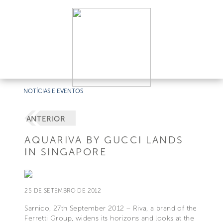
NOTÍCIAS E EVENTOS
ANTERIOR
AQUARIVA BY GUCCI LANDS
IN SINGAPORE
25 DE SETEMBRO DE 2012
Sarnico, 27th September 2012 – Riva, a brand of the
Ferretti Group, widens its horizons and looks at the