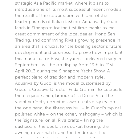
strategic Asia Pacific market, where it plans to
introduce one of its most successful recent models,
the result of the cooperation with one of the
leading brands of Italian fashion. Aquariva by Gucci
lands in Singapore for the first time thanks to the
great commitment of the local dealer, Hong Seh
Trading, and confirming Riva’s growing presence in
an area that is crucial for the boating sector’s future
development and business. To prove how important
this market is for Riva, the yacht – delivered early in
September - will be on display from 19th to 21st
April 2013 during the Singapore Yacht Show. A
perfect blend of tradition and modern style,
Aquariva by Gucci is the model customised by
Gucci’s Creative Director Frida Giannini to celebrate
the elegance and glamour of La Dolce Vita. The
yacht perfectly combines two creative styles: on
the one hand, the fibreglass hull – in Gucci's typical
polished white – on the other, mahogany – which is
the ‘signature’ on all Riva crafts – lining the
dashboard, the deck, the cockpit flooring, the
awning cover hatch, and the fender bar. The