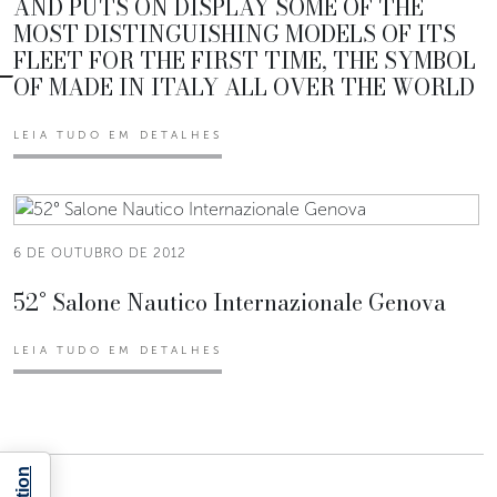
AND PUTS ON DISPLAY SOME OF THE
MOST DISTINGUISHING MODELS OF ITS
FLEET FOR THE FIRST TIME, THE SYMBOL
OF MADE IN ITALY ALL OVER THE WORLD
LEIA TUDO EM DETALHES
6 DE OUTUBRO DE 2012
52° Salone Nautico Internazionale Genova
LEIA TUDO EM DETALHES