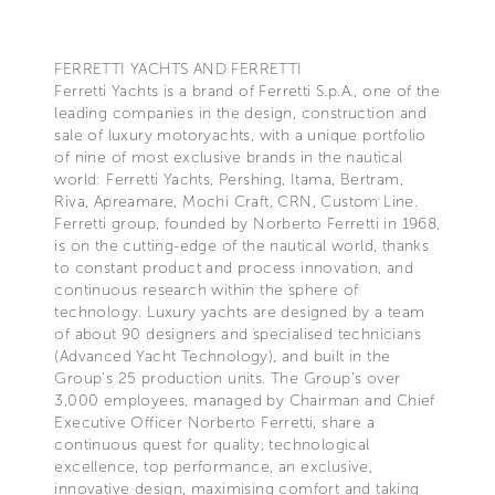
FERRETTI YACHTS AND FERRETTI
Ferretti Yachts is a brand of Ferretti S.p.A., one of the
leading companies in the design, construction and
sale of luxury motoryachts, with a unique portfolio
of nine of most exclusive brands in the nautical
world: Ferretti Yachts, Pershing, Itama, Bertram,
Riva, Apreamare, Mochi Craft, CRN, Custom Line.
Ferretti group, founded by Norberto Ferretti in 1968,
is on the cutting-edge of the nautical world, thanks
to constant product and process innovation, and
continuous research within the sphere of
technology. Luxury yachts are designed by a team
of about 90 designers and specialised technicians
(Advanced Yacht Technology), and built in the
Group's 25 production units. The Group's over
3,000 employees, managed by Chairman and Chief
Executive Officer Norberto Ferretti, share a
continuous quest for quality, technological
excellence, top performance, an exclusive,
innovative design, maximising comfort and taking