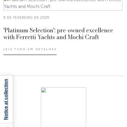
9 DE FEVEREIRO DE 2009
'Platinum Selection': pre-owned excellence
with Ferretti Yachts and Mochi Craft
LEIA TUDO EM DETALHES
Notice at collection