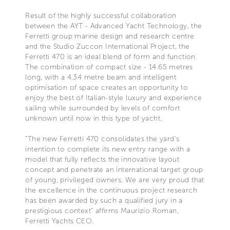
Result of the highly successful collaboration
between the AYT - Advanced Yacht Technology, the
Ferretti group marine design and research centre
and the Studio Zuccon International Project, the
Ferretti 470 is an ideal blend of form and function.
The combination of compact size - 14.65 metres
long, with a 4.34 metre beam and intelligent
optimisation of space creates an opportunity to
enjoy the best of Italian-style luxury and experience
sailing while surrounded by levels of comfort
unknown until now in this type of yacht.
"The new Ferretti 470 consolidates the yard's
intention to complete its new entry range with a
model that fully reflects the innovative layout
concept and penetrate an international target group
of young, privileged owners. We are very proud that
the excellence in the continuous project research
has been awarded by such a qualified jury in a
prestigious context" affirms Maurizio Roman,
Ferretti Yachts CEO.