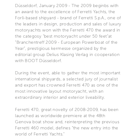
Düsseldorf, January 2009 - The 2009 beginbs with
an award to the excellence of Ferretti Yachts, the
Forlì-based shipyard - brand of Ferretti S.p.A., one of
the leaders in design, production and sales of luxury
motoryachts won with the Ferretti 470 the award in
the categosy "best motoryacht under 50 feet"at
"Branchentreff 2009 - European Powerboat of the
Year", prestigious kermesse organized by the
editorial group Delius Klasing Verlag in cooperation
with BOOT Düsseldorf.
During the event, able to gather the most important
international shipyards, a selected jury of journalist
and export has crowned Ferretti 470 as one of the
most innovative layout motoryacht, with an
extraordinary interior and exterior liveability.
Ferretti 470, great novelty of 2008-2009, has been
launched as worldwide premiere at the 48th
Genova boat show and, reinterpreting the previous
Ferretti 460 model, defines "the new entry into the
world of Ferretti Yachts."