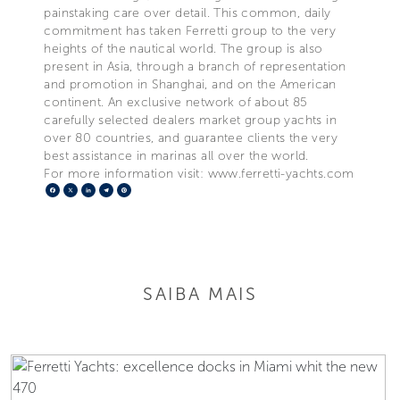
painstaking care over detail. This common, daily
commitment has taken Ferretti group to the very
heights of the nautical world. The group is also
present in Asia, through a branch of representation
and promotion in Shanghai, and on the American
continent. An exclusive network of about 85
carefully selected dealers market group yachts in
over 80 countries, and guarantee clients the very
best assistance in marinas all over the world.
For more information visit: www.ferretti-yachts.com
Facebook
X
LinkedIn
Telegram
Pinterest
SAIBA MAIS