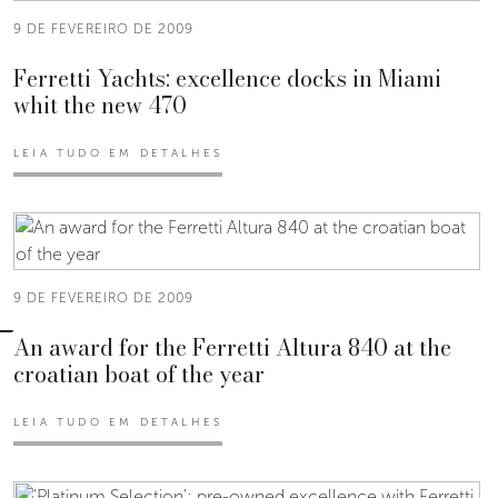
9 DE FEVEREIRO DE 2009
Ferretti Yachts: excellence docks in Miami
whit the new 470
LEIA TUDO EM DETALHES
9 DE FEVEREIRO DE 2009
An award for the Ferretti Altura 840 at the
croatian boat of the year
LEIA TUDO EM DETALHES