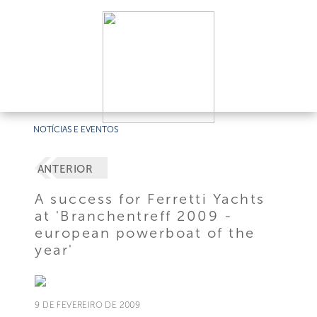
NOTÍCIAS E EVENTOS
ANTERIOR
A success for Ferretti Yachts
at 'Branchentreff 2009 -
european powerboat of the
year'
9 DE FEVEREIRO DE 2009