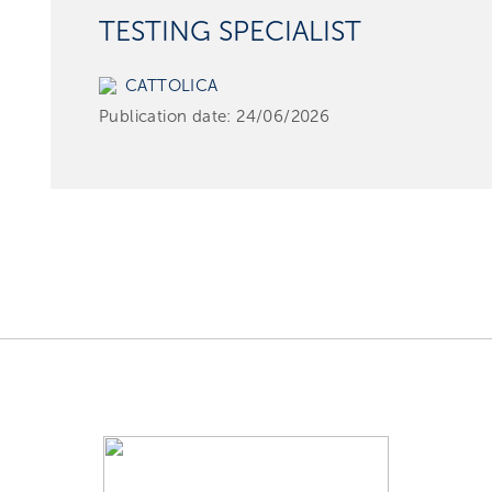
TESTING SPECIALIST
CATTOLICA
Publication date:
24/06/2026