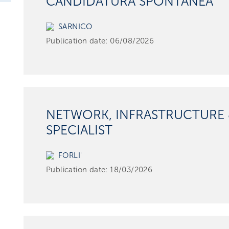
CANDIDATURA SPONTANEA
SARNICO
Publication date:
06/08/2026
NETWORK, INFRASTRUCTURE 
SPECIALIST
FORLI'
Publication date:
18/03/2026