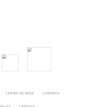
CENTRO DE MÍDIA
CONTATOS
IBILITY
CRÉDITOS