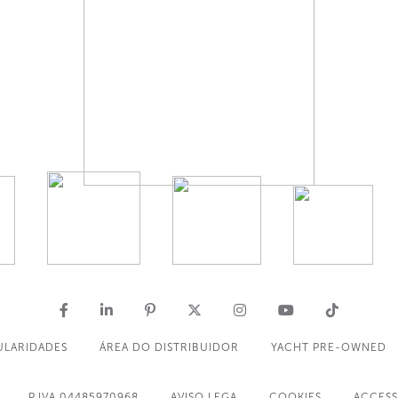
ULARIDADES
ÁREA DO DISTRIBUIDOR
YACHT PRE-OWNED
P.IVA 04485970968
AVISO LEGA
COOKIES
ACCESS