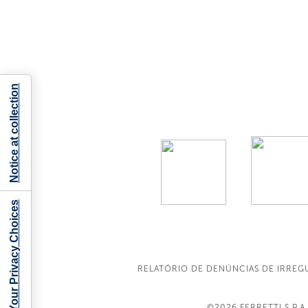
Notice at collection
Your Privacy Choices
RELATÓRIO DE DENÚNCIAS DE IRREG
©2026
FERRETTI S.P.A