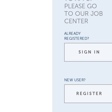
PLEASE GO
TO OUR JOB
CENTER
ALREADY
REGISTERED?
SIGN IN
NEW USER?
REGISTER