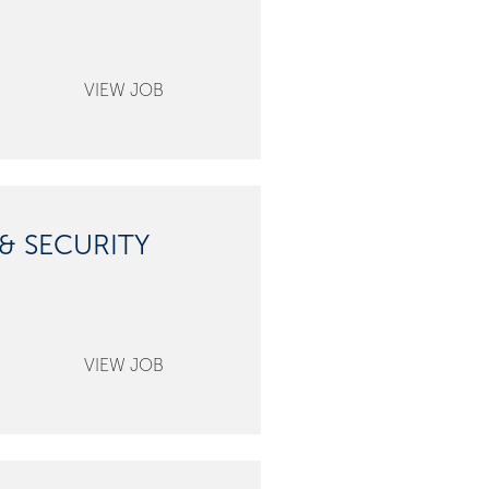
& SECURITY