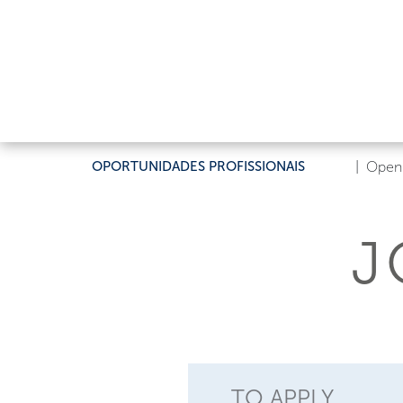
OPORTUNIDADES PROFISSIONAIS
|
Open 
J
TO APPLY