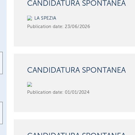
CANDIDATURA SPONTANEA
LA SPEZIA
Publication date:
23/06/2026
CANDIDATURA SPONTANEA
Publication date:
01/01/2024