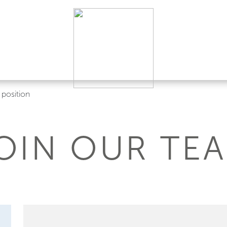
position
OIN OUR TE