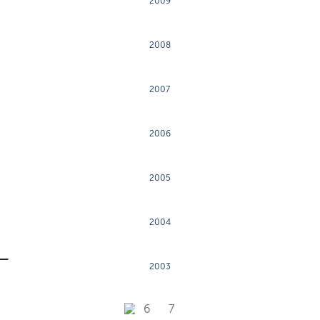
2009
2008
2007
2006
2005
2004
2003
6
7