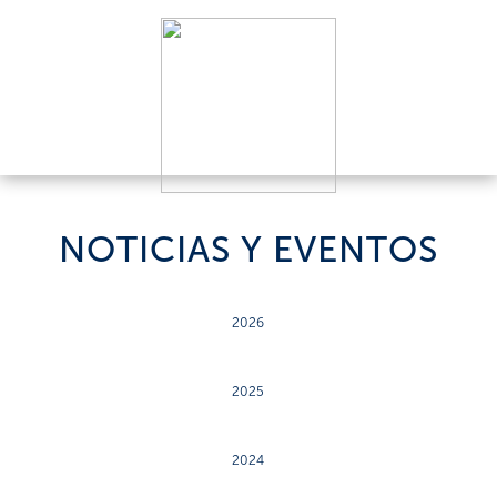
NOTICIAS Y EVENTOS
2026
2025
2024