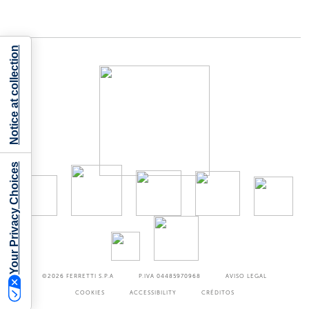
Notice at collection
Your Privacy Choices
©2026
FERRETTI S.P.A
P.IVA 04485970968
AVISO LEGAL
COOKIES
ACCESSIBILITY
CRÉDITOS