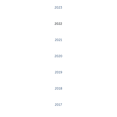
2023
2022
2021
2020
2019
2018
2017