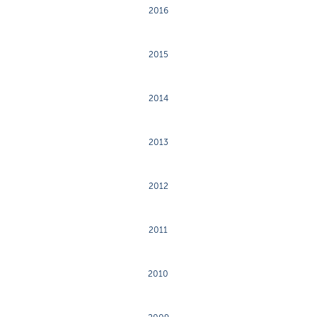
2016
2015
2014
2013
2012
2011
2010