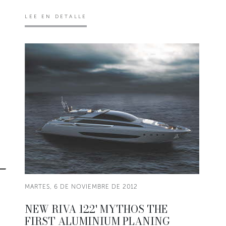
LEE EN DETALLE
MARTES, 6 DE NOVIEMBRE DE 2012
NEW RIVA 122' MYTHOS THE
FIRST ALUMINIUM PLANING