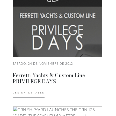
SÁBADO, 24 DE NOVIEMBRE DE 2012
Ferretti Yachts & Custom Line
PRIVILEGE DAYS
LEE EN DETALLE