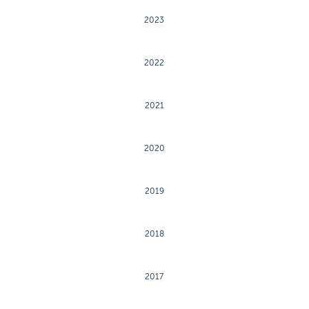
2023
2022
2021
2020
2019
2018
2017