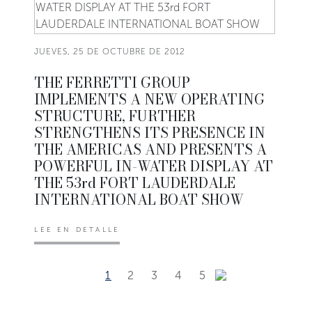
JUEVES, 25 DE OCTUBRE DE 2012
THE FERRETTI GROUP
IMPLEMENTS A NEW OPERATING
STRUCTURE, FURTHER
STRENGTHENS ITS PRESENCE IN
THE AMERICAS AND PRESENTS A
POWERFUL IN-WATER DISPLAY AT
THE 53rd FORT LAUDERDALE
INTERNATIONAL BOAT SHOW
LEE EN DETALLE
1
2
3
4
5