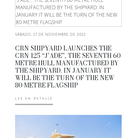
SÁBADO, 17 DE NOVIEMBRE DE 2012
CRN SHIPYARD LAUNCHES THE
CRN 125 “J’ADE”, THE SEVENTH 60
METRE HULL MANUFACTURED BY
THE SHIPYARD. IN JANUARY IT
WILL BE THE TURN OF THE NEW
80 METRE FLAGSHIP
LEE EN DETALLE