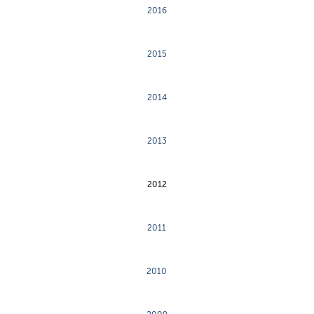
2016
2015
2014
2013
2012
2011
2010