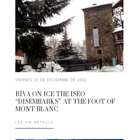
VIERNES, 21 DE DICIEMBRE DE 2012
RIVA ON ICE THE ISEO
“DISEMBARKS” AT THE FOOT OF
MONT BLANC
LEE EN DETALLE