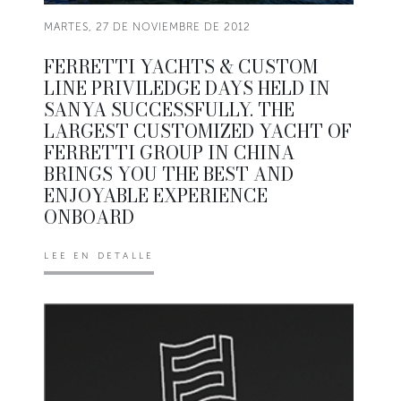
MARTES, 27 DE NOVIEMBRE DE 2012
FERRETTI YACHTS & CUSTOM
LINE PRIVILEDGE DAYS HELD IN
SANYA SUCCESSFULLY. THE
LARGEST CUSTOMIZED YACHT OF
FERRETTI GROUP IN CHINA
BRINGS YOU THE BEST AND
ENJOYABLE EXPERIENCE
ONBOARD
LEE EN DETALLE