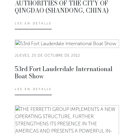
AUTHORITIES OF THE CITY OF
QINGDAO (SHANDONG, CHINA)
LEE EN DETALLE
JUEVES, 25 DE OCTUBRE DE 2012
53rd Fort Lauderdale International
Boat Show
LEE EN DETALLE