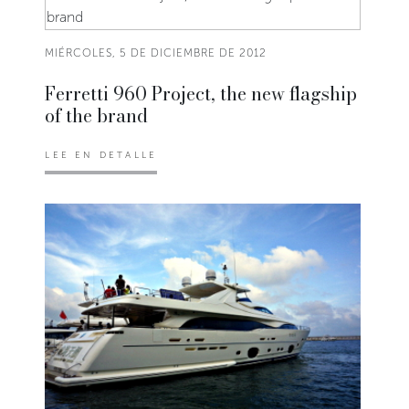
MIÉRCOLES, 5 DE DICIEMBRE DE 2012
Ferretti 960 Project, the new flagship
of the brand
LEE EN DETALLE