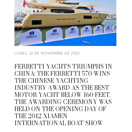
LUNES, 12 DE NOVIEMBRE DE 2012
FERRETTI YACHTS TRIUMPHS IN
CHINA: THE FERRETTI 570 WINS
THE CHINESE YACHTING
INDUSTRY AWARD AS THE BEST
MOTOR YACHT BELOW 160 FEET.
THE AWARDING CEREMONY WAS
HELD ON THE OPENING DAY OF
THE 2012 XIAMEN
INTERNATIONAL BOAT SHOW