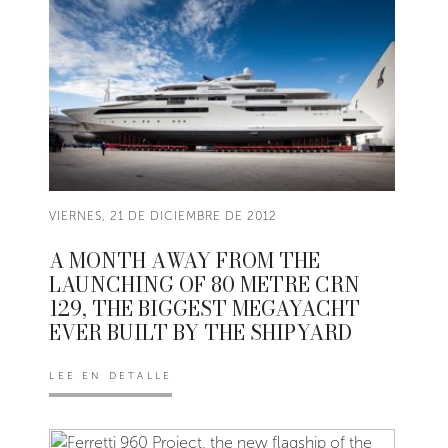
VIERNES, 21 DE DICIEMBRE DE 2012
A MONTH AWAY FROM THE
LAUNCHING OF 80 METRE CRN
129, THE BIGGEST MEGAYACHT
EVER BUILT BY THE SHIPYARD
LEE EN DETALLE