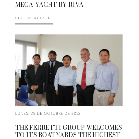
MEGA YACHT BY RIVA
LEE EN DETALLE
LUNES, 29 DE OCTUBRE DE 2012
THE FERRETTI GROUP WELCOMES
TO ITS BOATYARDS THE HIGHEST