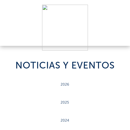
NOTICIAS Y EVENTOS
2026
2025
2024