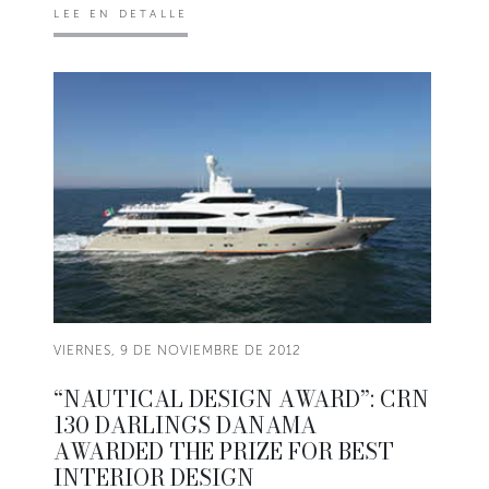
LEE EN DETALLE
VIERNES, 9 DE NOVIEMBRE DE 2012
“NAUTICAL DESIGN AWARD”: CRN
130 DARLINGS DANAMA
AWARDED THE PRIZE FOR BEST
INTERIOR DESIGN