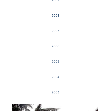
2009
2008
2007
2006
2005
2004
2003