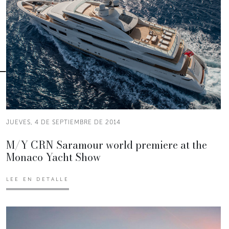
JUEVES, 4 DE SEPTIEMBRE DE 2014
M/Y CRN Saramour world premiere at the
Monaco Yacht Show
LEE EN DETALLE