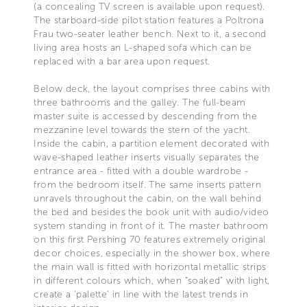
(a concealing TV screen is available upon request).
The starboard-side pilot station features a Poltrona
Frau two-seater leather bench. Next to it, a second
living area hosts an L-shaped sofa which can be
replaced with a bar area upon request.
Below deck, the layout comprises three cabins with
three bathrooms and the galley. The full-beam
master suite is accessed by descending from the
mezzanine level towards the stern of the yacht.
Inside the cabin, a partition element decorated with
wave-shaped leather inserts visually separates the
entrance area - fitted with a double wardrobe -
from the bedroom itself. The same inserts pattern
unravels throughout the cabin, on the wall behind
the bed and besides the book unit with audio/video
system standing in front of it. The master bathroom
on this first Pershing 70 features extremely original
decor choices, especially in the shower box, where
the main wall is fitted with horizontal metallic strips
in different colours which, when “soaked” with light,
create a ‘palette’ in line with the latest trends in