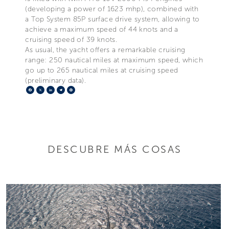
(developing a power of 1623 mhp), combined with
a Top System 85P surface drive system, allowing to
achieve a maximum speed of 44 knots and a
cruising speed of 39 knots.
As usual, the yacht offers a remarkable cruising
range: 250 nautical miles at maximum speed, which
go up to 265 nautical miles at cruising speed
(preliminary data).
Facebook
X
LinkedIn
Telegram
Pinterest
DESCUBRE MÁS COSAS