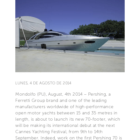
LUNES, 4 DE AGOSTO DE 2014
Mondolfo (PU), August, 4th 2014 – Pershing, a
Ferretti Group brand and one of the leading
manufacturers worldwide of high-performance
open motor yachts between 15 and 35 metres in
length, is about to launch its new 70-footer, which
will be making its international debut at the next
Cannes Yachting Festival, from 9th to 14th
September. Indeed, work on the first Pershing 70 is