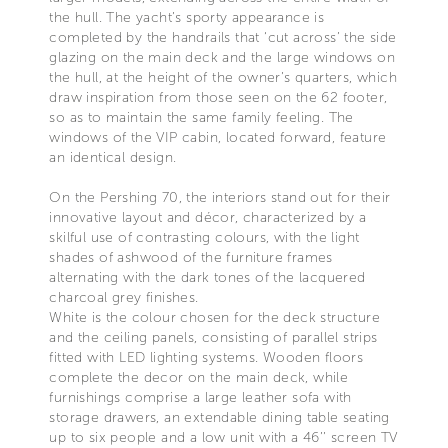
the hull. The yacht’s sporty appearance is
completed by the handrails that ‘cut across’ the side
glazing on the main deck and the large windows on
the hull, at the height of the owner’s quarters, which
draw inspiration from those seen on the 62 footer,
so as to maintain the same family feeling. The
windows of the VIP cabin, located forward, feature
an identical design.
On the Pershing 70, the interiors stand out for their
innovative layout and décor, characterized by a
skilful use of contrasting colours, with the light
shades of ashwood of the furniture frames
alternating with the dark tones of the lacquered
charcoal grey finishes.
White is the colour chosen for the deck structure
and the ceiling panels, consisting of parallel strips
fitted with LED lighting systems. Wooden floors
complete the decor on the main deck, while
furnishings comprise a large leather sofa with
storage drawers, an extendable dining table seating
up to six people and a low unit with a 46’’ screen TV