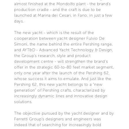
almost finished at the Mondolfo plant - the brand’s
production cradle - and the craft is due to be
launched at Marina dei Cesari, in Fano, in just a few
days.
The new yacht - which is the result of the
cooperation between yacht designer Fulvio De
Simoni, the name behind the entire Pershing range,
and AYT&D - Advanced Yacht Technology & Design,
the Group’s research, style and product
development centre - will strengthen the brand’s
offer in the strategic 60-to-80 feet market segment,
only one year after the launch of the Pershing 62,
whose success it aims to emulate. And just like the
Pershing 62, this new yacht belongs to a “new
generation” of Pershing crafts, characterized by
increasingly dynamic lines and innovative design
solutions.
The objective pursued by the yacht designer and by
Ferretti Group’s designers and engineers was
indeed that of searching for increasingly bold