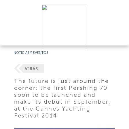
NOTICIAS Y EVENTOS
ATRÁS
The future is just around the
corner: the first Pershing 70
soon to be launched and
make its debut in September,
at the Cannes Yachting
Festival 2014