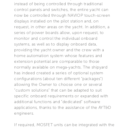
instead of being controlled through traditional
control panels and switches, the entire yacht can
now be controlled through NAVIOP touch-screen
displays installed on the pilot station and, on
request, in other areas on the yacht. In addition, a
series of power boards allow, upon request, to
monitor and control the individual onboard
systems, as well as to display onboard data,
providing the yacht owner and the crew with a
home automation system whose features and
extension potential are comparable to those
normally available on mega-yachts. The shipyard
has indeed created a series of optional system
configurations (about ten different “packages”)
allowing the Owner to choose one or several
“custom solutions” that can be adapted to suit
specific onboard requirements or expanded with
additional functions and “dedicated” software
applications, thanks to the assistance of the AYT&D
engineers.
If required, MOSFET units can be integrated with the