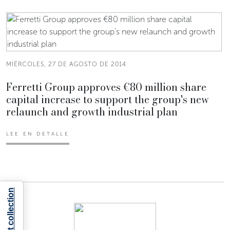
MIÉRCOLES, 27 DE AGOSTO DE 2014
Ferretti Group approves €80 million share
capital increase to support the group's new
relaunch and growth industrial plan
LEE EN DETALLE
Notice at collection