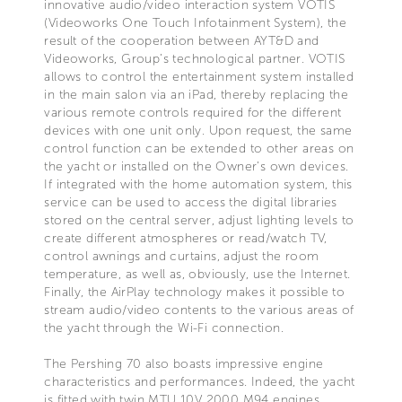
innovative audio/video interaction system VOTIS
(Videoworks One Touch Infotainment System), the
result of the cooperation between AYT&D and
Videoworks, Group’s technological partner. VOTIS
allows to control the entertainment system installed
in the main salon via an iPad, thereby replacing the
various remote controls required for the different
devices with one unit only. Upon request, the same
control function can be extended to other areas on
the yacht or installed on the Owner’s own devices.
If integrated with the home automation system, this
service can be used to access the digital libraries
stored on the central server, adjust lighting levels to
create different atmospheres or read/watch TV,
control awnings and curtains, adjust the room
temperature, as well as, obviously, use the Internet.
Finally, the AirPlay technology makes it possible to
stream audio/video contents to the various areas of
the yacht through the Wi-Fi connection.
The Pershing 70 also boasts impressive engine
characteristics and performances. Indeed, the yacht
is fitted with twin MTU 10V 2000 M94 engines