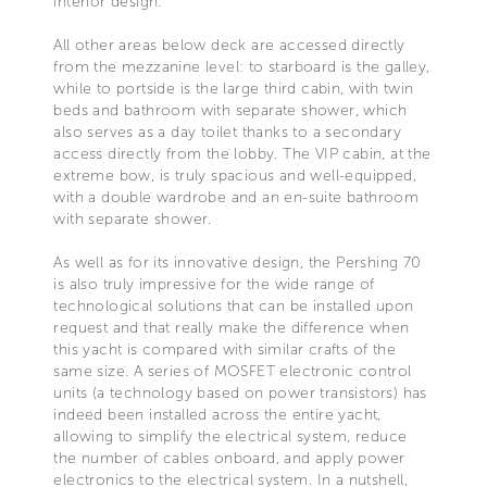
interior design.
All other areas below deck are accessed directly
from the mezzanine level: to starboard is the galley,
while to portside is the large third cabin, with twin
beds and bathroom with separate shower, which
also serves as a day toilet thanks to a secondary
access directly from the lobby. The VIP cabin, at the
extreme bow, is truly spacious and well-equipped,
with a double wardrobe and an en-suite bathroom
with separate shower.
As well as for its innovative design, the Pershing 70
is also truly impressive for the wide range of
technological solutions that can be installed upon
request and that really make the difference when
this yacht is compared with similar crafts of the
same size. A series of MOSFET electronic control
units (a technology based on power transistors) has
indeed been installed across the entire yacht,
allowing to simplify the electrical system, reduce
the number of cables onboard, and apply power
electronics to the electrical system. In a nutshell,