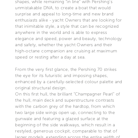
shapes, while remaining “in line” with Pershing’s
unmistakable DNA, to create a boat that would
surprise and appeal to long-time and new brand
enthusiasts alike - yacht Owners that are looking for
that inimitable style, a style that can be recognized
anywhere in the world and is able to express
elegance and speed, power and beauty, technology
and safety, whether the yacht Owners and their
high-octane companion are cruising at maximum
speed or resting after a day at sea.
From the very first glance, the Pershing 70 strikes
the eye for its futuristic and imposing shapes,
enhanced by a carefully-selected colour palette and
original structural design.
On this first hull, the brilliant “Champagner Pearl” of
the hull, main deck and superstructure contrasts
with the carbon grey of the hardtop, from which
two large side wings open up, connecting to the
gunwale and featuring a glazed surface at the
beginning of the side walkways, which result in a
restyled, generous cockpit, comparable to that of
larger models, extending across the entire width of