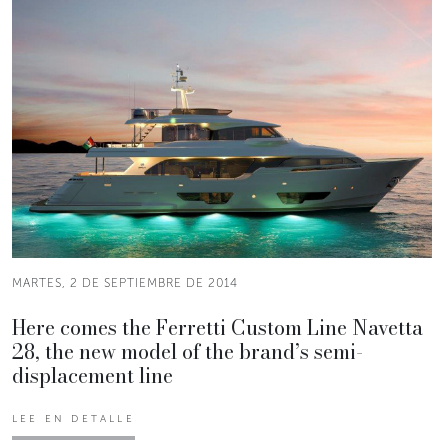
MARTES, 2 DE SEPTIEMBRE DE 2014
Here comes the Ferretti Custom Line Navetta
28, the new model of the brand’s semi-
displacement line
LEE EN DETALLE