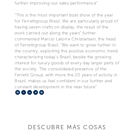
further improving our sales performance”.
“This is the most important boat show of the year
for Ferrettigroup Brasil. We are particularly proud of
having seven crafts on display, the result of the
work carried out along the years” further
commented Marcio Latorre Christiansen, the head
of Ferrettigroup Brasil. “We want to grow further in
the country, exploiting the positive economic trend
characterizing today's Brazil, beside the growing
interest for luxury goods of every day larger parts of
the society. The consolidated presence of the
Ferretti Group, with more the 20 years of activity in
Brazil, makes us feel confident in our further and
constant development in the near future”.
Facebook
X
LinkedIn
Telegram
Pinterest
DESCUBRE MÁS COSAS