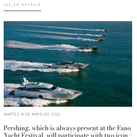
LEE EN DETALLE
MARTES, 8 DE MAYO DE 2012
Pershing, which is always present at the Fano
Yacht Festival, will participate with two icon