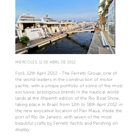
MIÉRCOLES, 11 DE ABRIL DE 2012
Forlì, 12th April 2012 - The Ferretti Group, one of
the world leaders in the construction of motor
yachts, with a unique portfolio of some of the most
exclusive, prestigious brands in the nautical world
lands at the fifteenth edition of the Rio Boat Show,
taking place in Brazil from 12th to 18th April 2012 in
the new evocative location of Pier Mauà, inside the
port of Rio de Janeiro, with seven of the most
beautiful crafts by Ferretti Yachts and Pershing on
display.