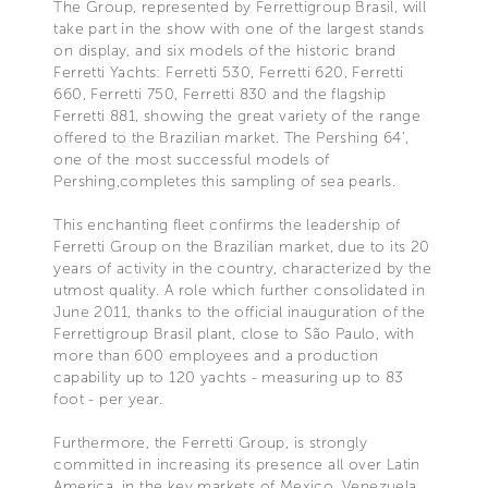
The Group, represented by Ferrettigroup Brasil, will
take part in the show with one of the largest stands
on display, and six models of the historic brand
Ferretti Yachts: Ferretti 530, Ferretti 620, Ferretti
660, Ferretti 750, Ferretti 830 and the flagship
Ferretti 881, showing the great variety of the range
offered to the Brazilian market. The Pershing 64’,
one of the most successful models of
Pershing,completes this sampling of sea pearls.
This enchanting fleet confirms the leadership of
Ferretti Group on the Brazilian market, due to its 20
years of activity in the country, characterized by the
utmost quality. A role which further consolidated in
June 2011, thanks to the official inauguration of the
Ferrettigroup Brasil plant, close to São Paulo, with
more than 600 employees and a production
capability up to 120 yachts - measuring up to 83
foot - per year.
Furthermore, the Ferretti Group, is strongly
committed in increasing its presence all over Latin
America, in the key markets of Mexico, Venezuela,