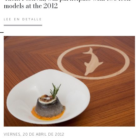
models at the 2012
LEE EN DETALLE
VIERNES, 20 DE ABRIL DE 2012