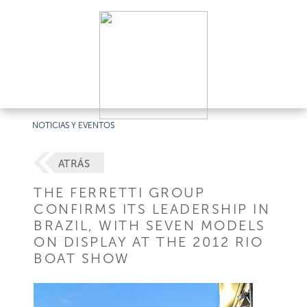
NOTICIAS Y EVENTOS
ATRÁS
THE FERRETTI GROUP
CONFIRMS ITS LEADERSHIP IN
BRAZIL, WITH SEVEN MODELS
ON DISPLAY AT THE 2012 RIO
BOAT SHOW