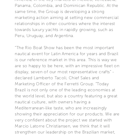
Panama, Colombia, and Dominican Republic. At the
same time, the Group is developing a strong
marketing action aiming at setting new commercial
relationships in other countries where the interest
towards luxury yachts in rapidly growing, such as
Peru, Uruguay, and Argentina.
“The Rio Boat Show has been the most important
nautical event for Latin America for years and Brazil
is our reference market in this area. This is way we
are so happy to be here, with an impressive fleet on
display, seven of our most representative crafts” -
declared Lamberto Tacoli, Chief Sales and
Marketing Officer of the Ferretti Group. “Today
Brazil is not only one of the leading economies at
the world level, but also a country featuring a great
nautical culture, with owners having a
Mediterranean-like taste, who are increasingly
showing their appreciation for our products. We are
very confident about the project we started with
Marcio Latorre Christiansen, we think that it will
strengthen our leadership on the Brazilian market,