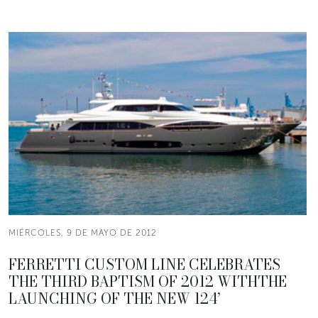
MIÉRCOLES, 9 DE MAYO DE 2012
FERRETTI CUSTOM LINE CELEBRATES
THE THIRD BAPTISM OF 2012 WITHTHE
LAUNCHING OF THE NEW 124’