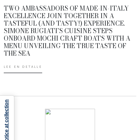
TWO AMBASSADORS OF MADE-IN-ITALY
EXCELLENCE JOIN TOGETHER IN A
TASTEFUL (AND TASTY!) EXPERIENCE.
SIMONE RUGIATI’S CUISINE STEPS
ONBOARD MOCHI CRAFT BOATS WITH A
MENU UNVEILING THE TRUE TASTE OF
THE SEA
LEE EN DETALLE
Notice at collection