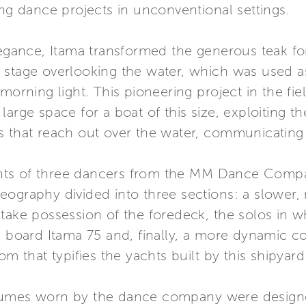
ing dance projects in unconventional settings.
legance, Itama transformed the generous teak fo
stage overlooking the water, which was used as 
 morning light. This pioneering project in the fi
arge space for a boat of this size, exploiting t
s that reach out over the water, communicating 
nts of three dancers from the MM Dance Compa
eography divided into three sections: a slower,
take possession of the foredeck, the solos in w
n board Itama 75 and, finally, a more dynamic co
om that typifies the yachts built by this shipyar
tumes worn by the dance company were designed