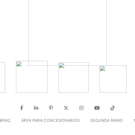
OWING
ÁREA PARA CONCESIONARIOS
SEGUNDA MANO