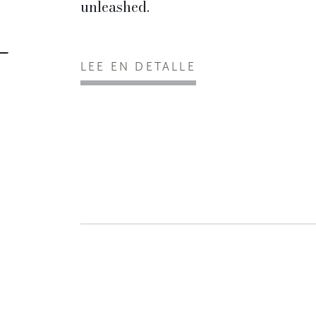
unleashed.
LEE EN DETALLE