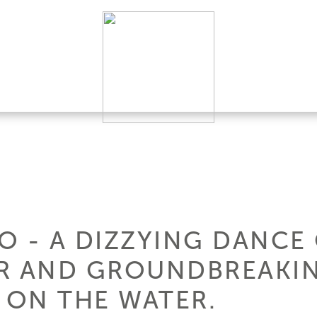
 - A DIZZYING DANCE 
AR AND GROUNDBREAKI
ON THE WATER.