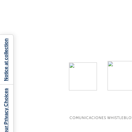
Notice at collection
Your Privacy Choices
COMUNICACIONES WHISTLEBL