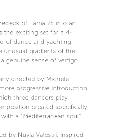
redeck of Itama 75 into an
the exciting set for a 4-
eld of dance and yachting
he unusual gradients of the
a genuine sense of vertigo.
ny directed by Michele
 more progressive introduction
hich three dancers play
mposition created specifically
d with a “Mediterranean soul”.
 by Nuvia Valestri, inspired