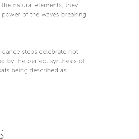
 the natural elements, they
he power of the waves breaking
 dance steps celebrate not
d by the perfect synthesis of
oats being described as
S