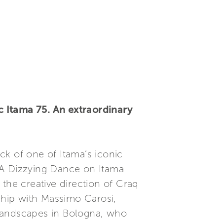
 Itama 75. An extraordinary
ck of one of Itama’s iconic
 A Dizzying Dance on Itama
the creative direction of Craq
rship with Massimo Carosi,
n landscapes in Bologna, who