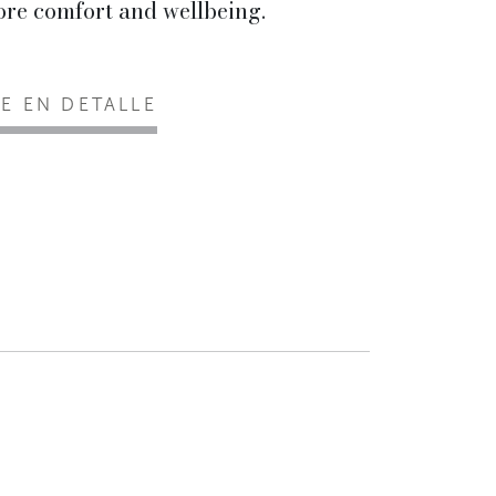
re comfort and wellbeing.
EE EN DETALLE