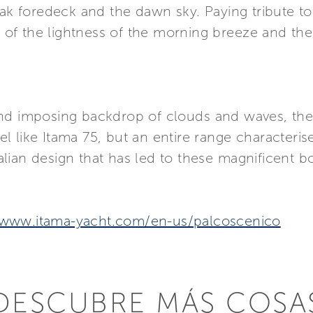
eak foredeck and the dawn sky. Paying tribute to
on of the lightness of the morning breeze and t
nd imposing backdrop of clouds and waves, the
 like Itama 75, but an entire range characterise
lian design that has led to these magnificent b
/www.itama-yacht.com/en-us/palcoscenico
DESCUBRE MÁS COSA