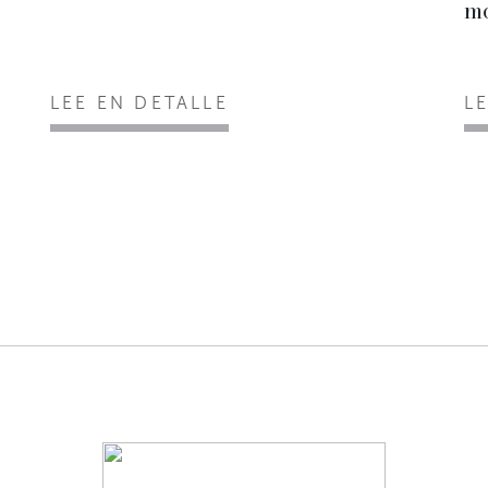
mo
LEE EN DETALLE
L