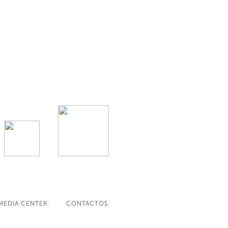
MEDIA CENTER
CONTACTOS