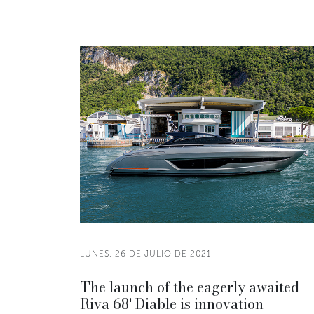
LUNES, 26 DE JULIO DE 2021
The launch of the eagerly awaited
Riva 68' Diable is innovation