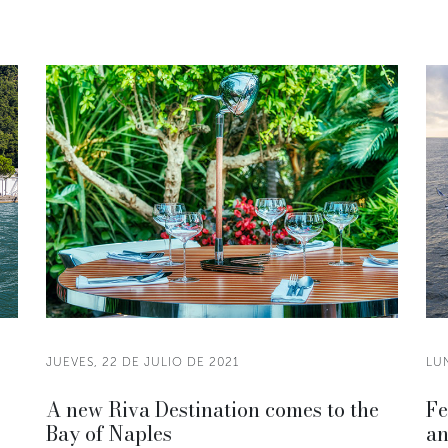
JUEVES, 22 DE JULIO DE 2021
LUN
A new Riva Destination comes to the
Fe
Bay of Naples
an