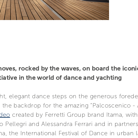
oves, rocked by the waves, on board the iconic
tiative in the world of dance and yachting
ht, elegant dance steps on the generous forede
g the backdrop for the amazing “Palcoscenico -
ideo
created by Ferretti Group brand Itama, with 
o Pellegri and Alessandra Ferrari and in partne
ana, the International Festival of Dance in urba