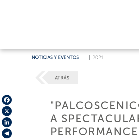
NOTICIAS Y EVENTOS
|
2021
ATRÁS
"PALCOSCENICO
Facebook
A SPECTACUL
X
PERFORMANCE 
LinkedIn