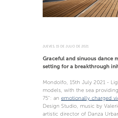
JUEVES, 15 DE JULIO DE 2021
Graceful and sinuous dance m
setting for a breakthrough ini
Mondolfo, 15th July 2021 - Lig
models, with the sea providin
75": an
emotionally charged v
Design Studio, music by Valeri
artistic director of Danza Urb