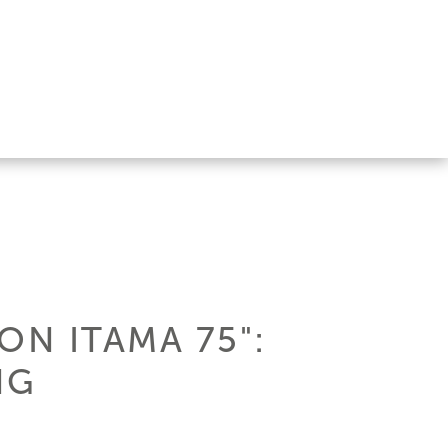
ON ITAMA 75":
NG