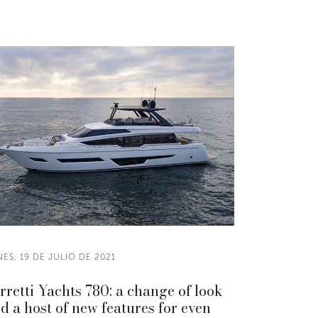
ES, 19 DE JULIO DE 2021
rretti Yachts 780: a change of look
d a host of new features for even