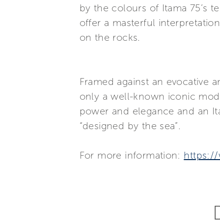
by the colours of Itama 75’s t
offer a masterful interpretati
on the rocks.
Framed against an evocative a
only a well-known iconic model
power and elegance and an Ita
“designed by the sea”.
For more information:
https:/