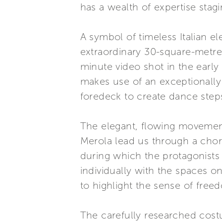
has a wealth of expertise stag
A symbol of timeless Italian e
extraordinary 30-square-metre 
minute video shot in the early
makes use of an exceptionally l
foredeck to create dance step
The elegant, flowing moveme
Merola lead us through a chor
during which the protagonists 
individually with the spaces o
to highlight the sense of freed
The carefully researched cos