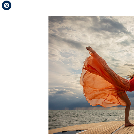
Telegram
Pinterest