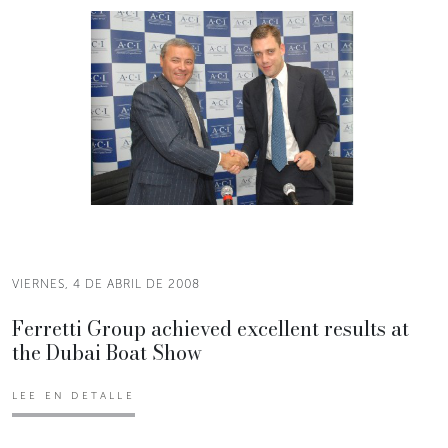
VIERNES, 4 DE ABRIL DE 2008
Ferretti Group achieved excellent results at
the Dubai Boat Show
LEE EN DETALLE