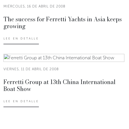
MIÉRCOLES, 16 DE ABRIL DE 2008
The success for Ferretti Yachts in Asia keeps
growing
LEE EN DETALLE
VIERNES, 11 DE ABRIL DE 2008
Ferretti Group at 13th China International
Boat Show
LEE EN DETALLE