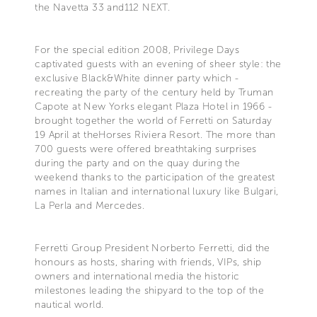
the Navetta 33 and112 NEXT.
For the special edition 2008, Privilege Days
captivated guests with an evening of sheer style: the
exclusive Black&White dinner party which -
recreating the party of the century held by Truman
Capote at New Yorks elegant Plaza Hotel in 1966 -
brought together the world of Ferretti on Saturday
19 April at theHorses Riviera Resort. The more than
700 guests were offered breathtaking surprises
during the party and on the quay during the
weekend thanks to the participation of the greatest
names in Italian and international luxury like Bulgari,
La Perla and Mercedes.
Ferretti Group President Norberto Ferretti, did the
honours as hosts, sharing with friends, VIPs, ship
owners and international media the historic
milestones leading the shipyard to the top of the
nautical world.