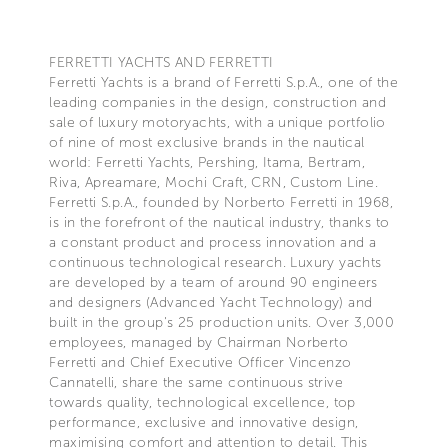
FERRETTI YACHTS AND FERRETTI
Ferretti Yachts is a brand of Ferretti S.p.A., one of the
leading companies in the design, construction and
sale of luxury motoryachts, with a unique portfolio
of nine of most exclusive brands in the nautical
world: Ferretti Yachts, Pershing, Itama, Bertram,
Riva, Apreamare, Mochi Craft, CRN, Custom Line.
Ferretti S.p.A., founded by Norberto Ferretti in 1968,
is in the forefront of the nautical industry, thanks to
a constant product and process innovation and a
continuous technological research. Luxury yachts
are developed by a team of around 90 engineers
and designers (Advanced Yacht Technology) and
built in the group's 25 production units. Over 3,000
employees, managed by Chairman Norberto
Ferretti and Chief Executive Officer Vincenzo
Cannatelli, share the same continuous strive
towards quality, technological excellence, top
performance, exclusive and innovative design,
maximising comfort and attention to detail. This