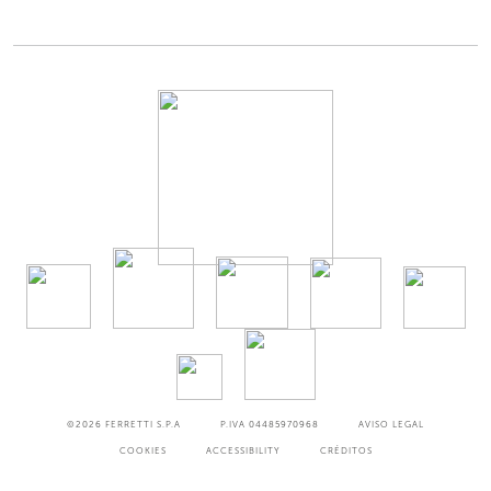
©2026
FERRETTI S.P.A
P.IVA 04485970968
AVISO LEGAL
COOKIES
ACCESSIBILITY
CRÉDITOS