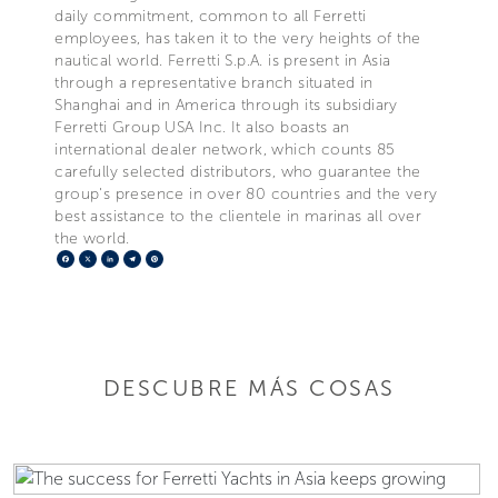
daily commitment, common to all Ferretti
employees, has taken it to the very heights of the
nautical world. Ferretti S.p.A. is present in Asia
through a representative branch situated in
Shanghai and in America through its subsidiary
Ferretti Group USA Inc. It also boasts an
international dealer network, which counts 85
carefully selected distributors, who guarantee the
group's presence in over 80 countries and the very
best assistance to the clientele in marinas all over
the world.
Facebook
X
LinkedIn
Telegram
Pinterest
DESCUBRE MÁS COSAS