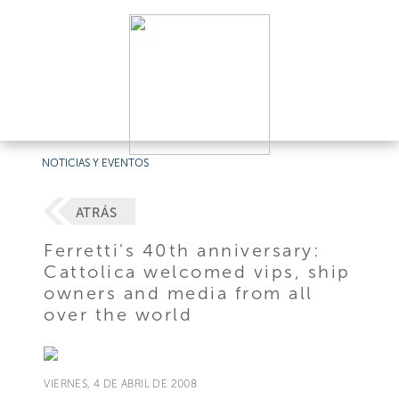
NOTICIAS Y EVENTOS
ATRÁS
Ferretti's 40th anniversary:
Cattolica welcomed vips, ship
owners and media from all
over the world
VIERNES, 4 DE ABRIL DE 2008