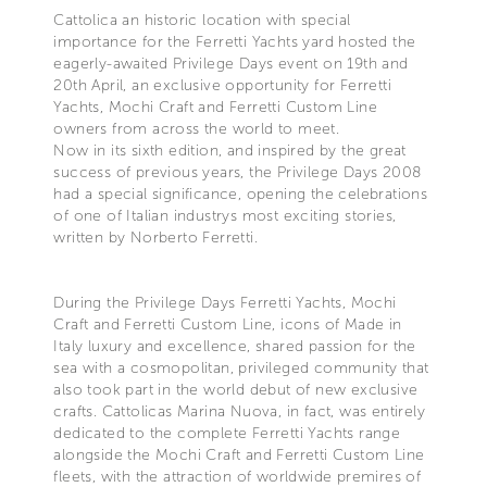
Cattolica an historic location with special
importance for the Ferretti Yachts yard hosted the
eagerly-awaited Privilege Days event on 19th and
20th April, an exclusive opportunity for Ferretti
Yachts, Mochi Craft and Ferretti Custom Line
owners from across the world to meet.
Now in its sixth edition, and inspired by the great
success of previous years, the Privilege Days 2008
had a special significance, opening the celebrations
of one of Italian industrys most exciting stories,
written by Norberto Ferretti.
During the Privilege Days Ferretti Yachts, Mochi
Craft and Ferretti Custom Line, icons of Made in
Italy luxury and excellence, shared passion for the
sea with a cosmopolitan, privileged community that
also took part in the world debut of new exclusive
crafts. Cattolicas Marina Nuova, in fact, was entirely
dedicated to the complete Ferretti Yachts range
alongside the Mochi Craft and Ferretti Custom Line
fleets, with the attraction of worldwide premires of