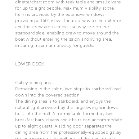
dinette/chart room with teak table and small divans
for up to eight people. Maximum visibility at the
helm is provided by the extensive windows,
providing a 360° view. The doorway to the exterior
and the crew area access stairway are on the
starboard side, enabling crew to move around the
boat without entering the salon and living area,
ensuring maximum privacy for guests.
LOWER DECK
Galley-dining area
Remaining in the salon, two steps to starboard lead
down into the covered section.
The dining area is to starboard, and enjoys the
natural light provided by the large swing windows
built into the hull. A roomy table formed by two
breakfast bars, divans and chairs can accommodate
up to eight guests. A sliding door separates the
dining area from the professionally-equipped galley
on the opposite side, with wood flooring, granite