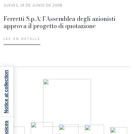
JUEVES, 19 DE JUNIO DE 2008
Ferretti S.p.A: l’Assemblea degli azionisti
approva il progetto di quotazione
LEE EN DETALLE
Notice at collection