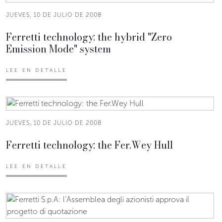
JUEVES, 10 DE JULIO DE 2008
Ferretti technology: the hybrid "Zero
Emission Mode" system
LEE EN DETALLE
JUEVES, 10 DE JULIO DE 2008
Ferretti technology: the Fer.Wey Hull
LEE EN DETALLE