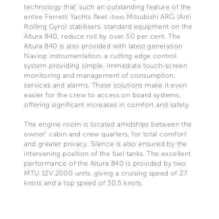
technology that' such an outstanding feature of the
entire Ferretti Yachts fleet -two Mitsubishi ARG (Anti
Rolling Gyro) stabilisers, standard equipment on the
Altura 840, reduce roll by over 50 per cent. The
Altura 840 is also provided with latest generation
Naviop instrumentation, a cutting edge control
system providing simple, immediate touch-screen
monitoring and management of consumption,
services and alarms. These solutions make it even
easier for the crew to access on board systems,
offering significant increases in comfort and safety.
The engine room is located amidships between the
owner' cabin and crew quarters, for total comfort
and greater privacy. Silence is also ensured by the
intervening position of the fuel tanks. The excellent
performance of the Altura 840 is provided by two
MTU 12V 2000 units, giving a cruising speed of 27
knots and a top speed of 30,5 knots.