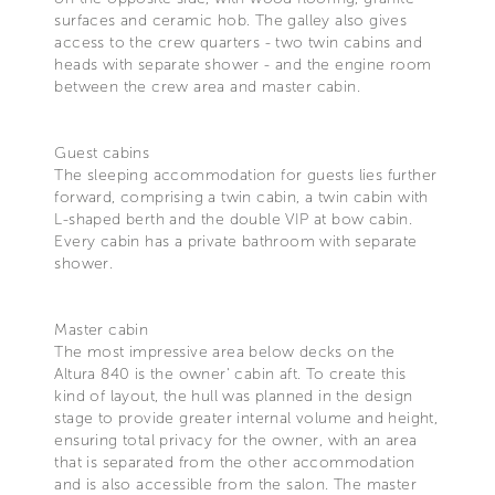
surfaces and ceramic hob. The galley also gives
access to the crew quarters - two twin cabins and
heads with separate shower - and the engine room
between the crew area and master cabin.
Guest cabins
The sleeping accommodation for guests lies further
forward, comprising a twin cabin, a twin cabin with
L-shaped berth and the double VIP at bow cabin.
Every cabin has a private bathroom with separate
shower.
Master cabin
The most impressive area below decks on the
Altura 840 is the owner' cabin aft. To create this
kind of layout, the hull was planned in the design
stage to provide greater internal volume and height,
ensuring total privacy for the owner, with an area
that is separated from the other accommodation
and is also accessible from the salon. The master