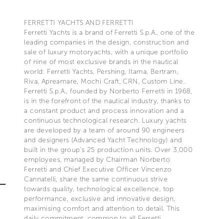
FERRETTI YACHTS AND FERRETTI
Ferretti Yachts is a brand of Ferretti S.p.A., one of the
leading companies in the design, construction and
sale of luxury motoryachts, with a unique portfolio
of nine of most exclusive brands in the nautical
world: Ferretti Yachts, Pershing, Itama, Bertram,
Riva, Apreamare, Mochi Craft, CRN, Custom Line.
Ferretti S.p.A., founded by Norberto Ferretti in 1968,
is in the forefront of the nautical industry, thanks to
a constant product and process innovation and a
continuous technological research. Luxury yachts
are developed by a team of around 90 engineers
and designers (Advanced Yacht Technology) and
built in the group's 25 production units. Over 3,000
employees, managed by Chairman Norberto
Ferretti and Chief Executive Officer Vincenzo
Cannatelli, share the same continuous strive
towards quality, technological excellence, top
performance, exclusive and innovative design,
maximising comfort and attention to detail. This
daily commitment, common to all Ferretti