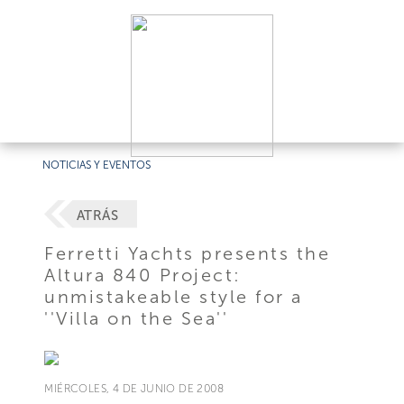
NOTICIAS Y EVENTOS
ATRÁS
Ferretti Yachts presents the
Altura 840 Project:
unmistakeable style for a
''Villa on the Sea''
MIÉRCOLES, 4 DE JUNIO DE 2008