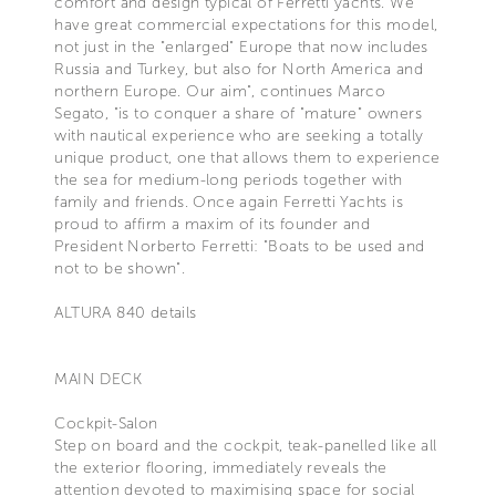
comfort and design typical of Ferretti yachts. We
have great commercial expectations for this model,
not just in the "enlarged" Europe that now includes
Russia and Turkey, but also for North America and
northern Europe. Our aim", continues Marco
Segato, "is to conquer a share of "mature" owners
with nautical experience who are seeking a totally
unique product, one that allows them to experience
the sea for medium-long periods together with
family and friends. Once again Ferretti Yachts is
proud to affirm a maxim of its founder and
President Norberto Ferretti: "Boats to be used and
not to be shown".
ALTURA 840 details
MAIN DECK
Cockpit-Salon
Step on board and the cockpit, teak-panelled like all
the exterior flooring, immediately reveals the
attention devoted to maximising space for social