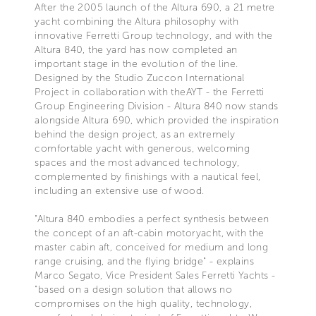
After the 2005 launch of the Altura 690, a 21 metre
yacht combining the Altura philosophy with
innovative Ferretti Group technology, and with the
Altura 840, the yard has now completed an
important stage in the evolution of the line.
Designed by the Studio Zuccon International
Project in collaboration with theAYT - the Ferretti
Group Engineering Division - Altura 840 now stands
alongside Altura 690, which provided the inspiration
behind the design project, as an extremely
comfortable yacht with generous, welcoming
spaces and the most advanced technology,
complemented by finishings with a nautical feel,
including an extensive use of wood.
"Altura 840 embodies a perfect synthesis between
the concept of an aft-cabin motoryacht, with the
master cabin aft, conceived for medium and long
range cruising, and the flying bridge" - explains
Marco Segato, Vice President Sales Ferretti Yachts -
"based on a design solution that allows no
compromises on the high quality, technology,