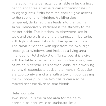
interaction - a large rectangular table in teak, a fixed
bench and three armchairs can accommodate up
to eight guests. Stairs from the cockpit give access
to the spoiler and flybridge. A sliding door in
tempered, darkened glass leads into the roomy
salon. Immediately starboard is the stairway to the
master cabin. The interiors, as elsewhere, are in
teak, and the walls are entirely panelled in boiserie,
with light coloured fabric for the upper sections.
The salon is flooded with light from the two large
rectangular windows, and includes a living area
intended for total relaxation. To starboard is a divan
with bar table, armchair and two coffee tables, one
of which is central. This section leads into a working
zone with extendable desk and armchair. Opposite
are two comfy armchairs with a low unit concealing
the 32" pop-up TV. The two chairs can also be
moved near the divan to seat friends.
Helm console
Two steps up is the raised area for the helm
console, to port, while to starboard lies a