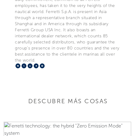
employees, has taken it to the very heights of the
nautical world. Ferretti S.p.A. is present in Asia
through a representative branch situated in
Shanghai and in America through its subsidiary
Ferretti Group USA Inc. It also boasts an
international dealer network, which counts 85
carefully selected distributors, who guarantee the
group's presence in over 80 countries and the very
best assistance to the clientele in marinas all over
the world.
Facebook
X
LinkedIn
Telegram
Pinterest
DESCUBRE MÁS COSAS