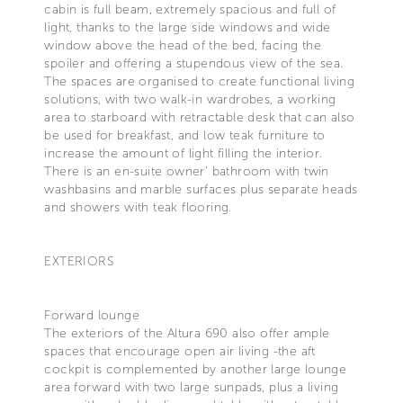
cabin is full beam, extremely spacious and full of
light, thanks to the large side windows and wide
window above the head of the bed, facing the
spoiler and offering a stupendous view of the sea.
The spaces are organised to create functional living
solutions, with two walk-in wardrobes, a working
area to starboard with retractable desk that can also
be used for breakfast, and low teak furniture to
increase the amount of light filling the interior.
There is an en-suite owner' bathroom with twin
washbasins and marble surfaces plus separate heads
and showers with teak flooring.
EXTERIORS
Forward lounge
The exteriors of the Altura 690 also offer ample
spaces that encourage open air living -the aft
cockpit is complemented by another large lounge
area forward with two large sunpads, plus a living