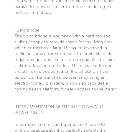
area with a double divan and table with retractable
parasol to provide shelter from the sun during the
hottest time of day.
Flying bridge
The flying bridge is equipped with a hard top and
sliding canopy to provide shade for the living area,
which comprises a large U-shaped divan with a
reclining sunpad further forward, extendable table,
fridge and grill unit and a large sunpad aft. The pilot
station is located on the left. The davit and tender
are aft - once positioned on the aft platform the
tender can be launched conveniently using an
electro-hydraulic system, which also provides a
roomy beach platform for easy access to the water.
INSTRUMENTATION â€ ENGINE ROOM AND
POWER UNITS
In terms of comfort and speed, the Altura 840
offers characteristics that perfectly reflects the