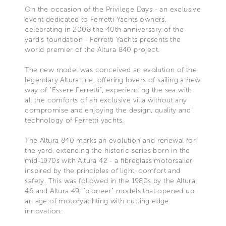
On the occasion of the Privilege Days - an exclusive
event dedicated to Ferretti Yachts owners,
celebrating in 2008 the 40th anniversary of the
yard's foundation - Ferretti Yachts presents the
world premier of the Altura 840 project.
The new model was conceived an evolution of the
legendary Altura line, offering lovers of sailing a new
way of "Essere Ferretti", experiencing the sea with
all the comforts of an exclusive villa without any
compromise and enjoying the design, quality and
technology of Ferretti yachts.
The Altura 840 marks an evolution and renewal for
the yard, extending the historic series born in the
mid-1970s with Altura 42 - a fibreglass motorsailer
inspired by the principles of light, comfort and
safety. This was followed in the 1980s by the Altura
46 and Altura 49, "pioneer" models that opened up
an age of motoryachting with cutting edge
innovation.