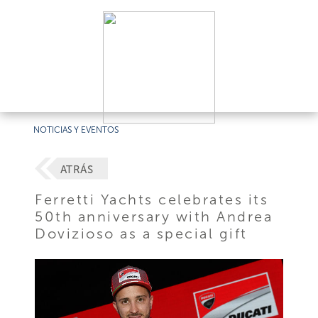
NOTICIAS Y EVENTOS
ATRÁS
Ferretti Yachts celebrates its
50th anniversary with Andrea
Dovizioso as a special gift