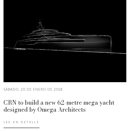
SÁBADO, 20 DE ENERO DE 2018
CRN to build a new 62-metre mega yacht
designed by Omega Architects
LEE EN DETALLE