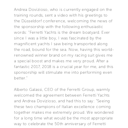
Andrea Dovizioso, who is currently engaged on the
training rounds, sent a video with his greetings to
the Düsseldorf conference, welcoming the news of
the sponsorship with the following enthusiastic
words: “Ferretti Yachts is the dream boatyard. Ever
since I was a little boy, I was fascinated by the
magnificent yachts I saw being transported along
the road, bound for the sea. Now, having this world-
renowned winner brand on my racing suit gives me
a special boost and makes me very proud. After a
fantastic 2017, 2018 is a crucial year for me, and this
sponsorship will stimulate me into performing even
better.”
Alberto Galassi, CEO of the Ferretti Group, warmly
welcomed the agreement between Ferretti Yachts
and Andrea Dovizioso, and had this to say: “Seeing
these two champions of Italian excellence coming
together makes me extremely proud. We wondered
for a long time what would be the most appropriate
way to celebrate the 50th anniversary of Ferretti