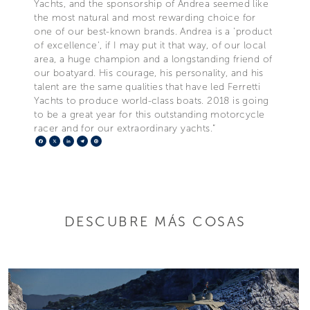
Yachts, and the sponsorship of Andrea seemed like
the most natural and most rewarding choice for
one of our best-known brands. Andrea is a 'product
of excellence', if I may put it that way, of our local
area, a huge champion and a longstanding friend of
our boatyard. His courage, his personality, and his
talent are the same qualities that have led Ferretti
Yachts to produce world-class boats. 2018 is going
to be a great year for this outstanding motorcycle
racer and for our extraordinary yachts.”
Facebook
X
LinkedIn
Telegram
Pinterest
DESCUBRE MÁS COSAS