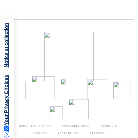
Notice at collection
Your Privacy Choices
©2026
FERRETTI S.P.A
P.IVA 04485970968
AVISO LEGAL
COOKIES
ACCESSIBILITY
CRÉDITOS