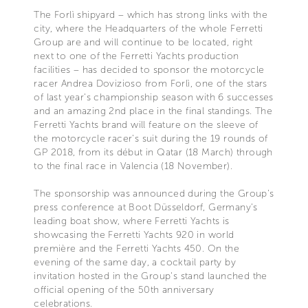
The Forlì shipyard – which has strong links with the
city, where the Headquarters of the whole Ferretti
Group are and will continue to be located, right
next to one of the Ferretti Yachts production
facilities – has decided to sponsor the motorcycle
racer Andrea Dovizioso from Forlì, one of the stars
of last year's championship season with 6 successes
and an amazing 2nd place in the final standings. The
Ferretti Yachts brand will feature on the sleeve of
the motorcycle racer's suit during the 19 rounds of
GP 2018, from its début in Qatar (18 March) through
to the final race in Valencia (18 November).
The sponsorship was announced during the Group's
press conference at Boot Düsseldorf, Germany's
leading boat show, where Ferretti Yachts is
showcasing the Ferretti Yachts 920 in world
première and the Ferretti Yachts 450. On the
evening of the same day, a cocktail party by
invitation hosted in the Group's stand launched the
official opening of the 50th anniversary
celebrations.