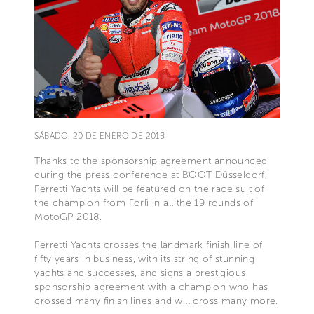
SÁBADO, 20 DE ENERO DE 2018
Thanks to the sponsorship agreement announced
during the press conference at BOOT Düsseldorf,
Ferretti Yachts will be featured on the race suit of
the champion from Forlì in all the 19 rounds of
MotoGP 2018.
Ferretti Yachts crosses the landmark finish line of
fifty years in business, with its string of stunning
yachts and successes, and signs a prestigious
sponsorship agreement with a champion who has
crossed many finish lines and will cross many more.