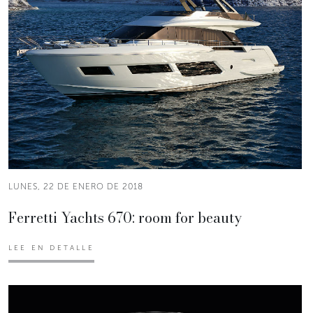
LUNES, 22 DE ENERO DE 2018
Ferretti Yachts 670: room for beauty
LEE EN DETALLE