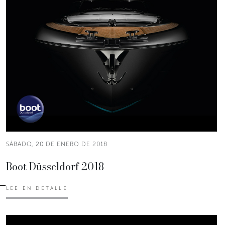
SÁBADO, 20 DE ENERO DE 2018
Boot Düsseldorf 2018
LEE EN DETALLE