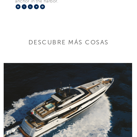
anchor in the harbor.
Facebook
X
LinkedIn
Telegram
Pinterest
DESCUBRE MÁS COSAS