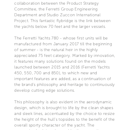
collaboration between the Product Strategy
Committee, the Ferretti Group Engineering
Department and Studio Zuccon International
Project. This fantastic flybridge is the link between
the yachts below 70 feet and the larger vessels.
The Ferretti Yachts 780 - whose first units will be
manufactured from January 2017 till the beginning
of summer - is the natural heir in the highly
appreciated 75 feet category. Marked by innovation,
it features many solutions found on the models
launched between 2015 and 2016 (Ferretti Yachts
450, 550, 700 and 850), to which new and
important features are added, as a continuation of
the brand’s philosophy and heritage to continuously
develop cutting edge solutions.
This philosophy is also evident in the aerodynamic
design, which is brought to life by the clean shapes
and sleek lines, accentuated by the choice to resize
the height of the hull’s topsides to the benefit of the
overall sporty character of the yacht. The