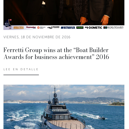
VIERNES, 18 DE NOVIEMBRE DE 2016
Ferretti Group wins at the “Boat Builder
Awards for business achievement” 2016
LEE EN DETALLE