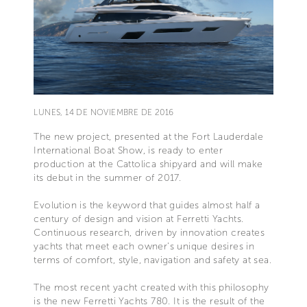
LUNES, 14 DE NOVIEMBRE DE 2016
The new project, presented at the Fort Lauderdale
International Boat Show, is ready to enter
production at the Cattolica shipyard and will make
its debut in the summer of 2017.
Evolution is the keyword that guides almost half a
century of design and vision at Ferretti Yachts.
Continuous research, driven by innovation creates
yachts that meet each owner’s unique desires in
terms of comfort, style, navigation and safety at sea.
The most recent yacht created with this philosophy
is the new Ferretti Yachts 780. It is the result of the