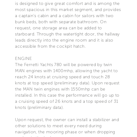
is designed to give great comfort and is among the
most spacious in this market segment, and provides
a captain’s cabin and a cabin for sailors with two
bunk beds, both with separate bathroom. On
request, one storage area can be added to
starboard. Through the watertight door, the hallway
leads directly into the engine room and it is also
accessible from the cockpit hatch.
ENGINE
The Ferretti Yachts 780 will be powered by twin
MAN engines with 1400mhp, allowing the yacht to
reach 24 knots at cruising speed and touch 28
knots at top speed (preliminary data). Upon request
the MAN twin engines with 1550mhp can be
installed. In this case the performance will go up to
a cruising speed of 26 knots and a top speed of 31
knots (preliminary data).
Upon request, the owner can install a stabilizer and
other solutions to meet every need during
navigation, the mooring phase or when dropping