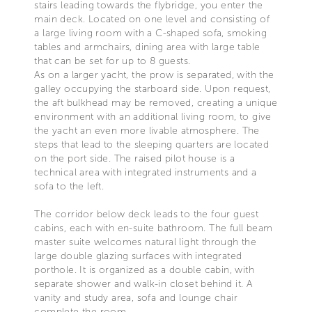
stairs leading towards the flybridge, you enter the
main deck. Located on one level and consisting of
a large living room with a C-shaped sofa, smoking
tables and armchairs, dining area with large table
that can be set for up to 8 guests.
As on a larger yacht, the prow is separated, with the
galley occupying the starboard side. Upon request,
the aft bulkhead may be removed, creating a unique
environment with an additional living room, to give
the yacht an even more livable atmosphere. The
steps that lead to the sleeping quarters are located
on the port side. The raised pilot house is a
technical area with integrated instruments and a
sofa to the left.
The corridor below deck leads to the four guest
cabins, each with en-suite bathroom. The full beam
master suite welcomes natural light through the
large double glazing surfaces with integrated
porthole. It is organized as a double cabin, with
separate shower and walk-in closet behind it. A
vanity and study area, sofa and lounge chair
complete the room.