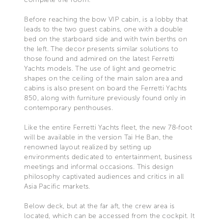
Before reaching the bow VIP cabin, is a lobby that
leads to the two guest cabins, one with a double
bed on the starboard side and with twin berths on
the left. The decor presents similar solutions to
those found and admired on the latest Ferretti
Yachts models. The use of light and geometric
shapes on the ceiling of the main salon area and
cabins is also present on board the Ferretti Yachts
850, along with furniture previously found only in
contemporary penthouses.
Like the entire Ferretti Yachts fleet, the new 78-foot
will be available in the version Tai He Ban, the
renowned layout realized by setting up
environments dedicated to entertainment, business
meetings and informal occasions. This design
philosophy captivated audiences and critics in all
Asia Pacific markets.
Below deck, but at the far aft, the crew area is
located, which can be accessed from the cockpit. It