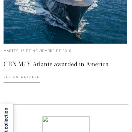
MARTES, 15 DE NOVIEMBRE DE 2016
CRN M/Y Atlante awarded in America
LEE EN DETALLE
Notice at collection