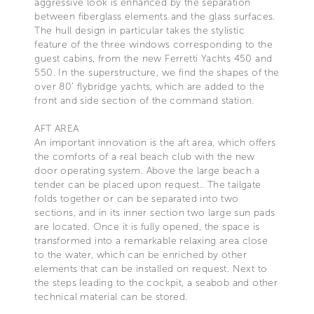
aggressive look is enhanced by the separation
between fiberglass elements and the glass surfaces.
The hull design in particular takes the stylistic
feature of the three windows corresponding to the
guest cabins, from the new Ferretti Yachts 450 and
550. In the superstructure, we find the shapes of the
over 80’ flybridge yachts, which are added to the
front and side section of the command station.
AFT AREA
An important innovation is the aft area, which offers
the comforts of a real beach club with the new
door operating system. Above the large beach a
tender can be placed upon request.. The tailgate
folds together or can be separated into two
sections, and in its inner section two large sun pads
are located. Once it is fully opened, the space is
transformed into a remarkable relaxing area close
to the water, which can be enriched by other
elements that can be installed on request. Next to
the steps leading to the cockpit, a seabob and other
technical material can be stored.