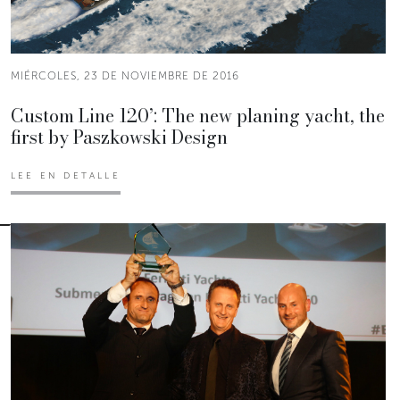
MIÉRCOLES, 23 DE NOVIEMBRE DE 2016
Custom Line 120’: The new planing yacht, the
first by Paszkowski Design
LEE EN DETALLE