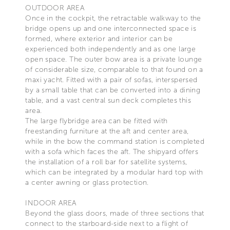
OUTDOOR AREA
Once in the cockpit, the retractable walkway to the
bridge opens up and one interconnected space is
formed, where exterior and interior can be
experienced both independently and as one large
open space. The outer bow area is a private lounge
of considerable size, comparable to that found on a
maxi yacht. Fitted with a pair of sofas, interspersed
by a small table that can be converted into a dining
table, and a vast central sun deck completes this
area.
The large flybridge area can be fitted with
freestanding furniture at the aft and center area,
while in the bow the command station is completed
with a sofa which faces the aft. The shipyard offers
the installation of a roll bar for satellite systems,
which can be integrated by a modular hard top with
a center awning or glass protection.
INDOOR AREA
Beyond the glass doors, made of three sections that
connect to the starboard-side next to a flight of