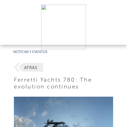
NOTICIAS Y EVENTOS
ATRÁS
Ferretti Yachts 780: The
evolution continues