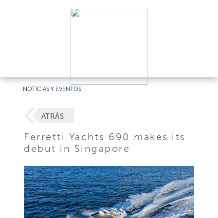
NOTICIAS Y EVENTOS
ATRÁS
Ferretti Yachts 690 makes its
debut in Singapore