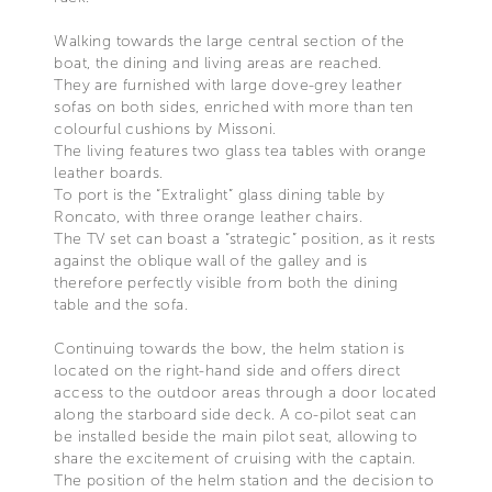
Walking towards the large central section of the
boat, the dining and living areas are reached.
They are furnished with large dove-grey leather
sofas on both sides, enriched with more than ten
colourful cushions by Missoni.
The living features two glass tea tables with orange
leather boards.
To port is the “Extralight” glass dining table by
Roncato, with three orange leather chairs.
The TV set can boast a “strategic” position, as it rests
against the oblique wall of the galley and is
therefore perfectly visible from both the dining
table and the sofa.
Continuing towards the bow, the helm station is
located on the right-hand side and offers direct
access to the outdoor areas through a door located
along the starboard side deck. A co-pilot seat can
be installed beside the main pilot seat, allowing to
share the excitement of cruising with the captain.
The position of the helm station and the decision to