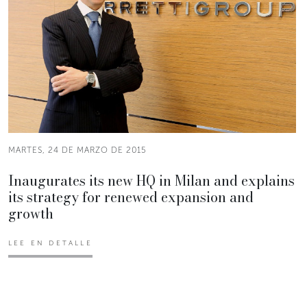
MARTES, 24 DE MARZO DE 2015
Inaugurates its new HQ in Milan and explains
its strategy for renewed expansion and
growth
LEE EN DETALLE