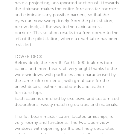
have a projecting, unsupported section of it towards
the staircase makes the entire fore area far roomier
and eliminates any possible barriers, so that the
eyes can now sweep freely from the pilot station,
below deck, all the way to the cabin access
corridor. This solution results in a free corner to the
left of the pilot station, where a chart table has been
installed.
LOWER DECK
Below deck, the Ferretti Yachts 690 features four
cabins and three heads, all very bright thanks to the
wide windows with portholes and characterised by
the same interior décor, with great care for the
tiniest details, leather headboards and leather
furniture tops.
Each cabin is enriched by exclusive and customized
decorations, wisely matching colours and materials.
The full-beam master cabin, located amidships, is
very roomy and functional. The two open-view
windows with opening portholes, finely decorated