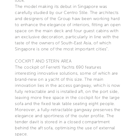
look.
The model making its debut in Singapore was
carefully studied by our Centro Stile. The architects
and designers of the Group haw been working hard
to enhance the elegance of interiors, fitting an open
space on the main deck and four guest cabins with
an exclusive decoration, particularly in line with the
taste of the owners of South-East Asia, of which
Singapore is one of the most important cities”.
COCKPIT AND STERN AREA
The cockpit of Ferretti Yachts 690 features
interesting innovative solutions, some of which are
brand-new on a yacht of this size. The main
innovation lies in the access gangway, which is now
fully retractable and is installed aft, on the port side,
leaving more free space in the cockpit for the large
sofa and the fixed teak table seating eight people.
Moreover, a fully-retractable gangway preserves the
elegance and sportiness of the outer profile. The
tender davit is stored in a closed compartment
behind the aft sofa, optimising the use of external
space.