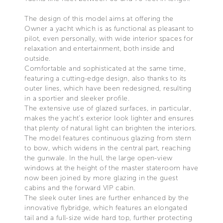
The design of this model aims at offering the
Owner a yacht which is as functional as pleasant to
pilot, even personally, with wide interior spaces for
relaxation and entertainment, both inside and
outside.
Comfortable and sophisticated at the same time,
featuring a cutting-edge design, also thanks to its
outer lines, which have been redesigned, resulting
in a sportier and sleeker profile.
The extensive use of glazed surfaces, in particular,
makes the yacht’s exterior look lighter and ensures
that plenty of natural light can brighten the interiors.
The model features continuous glazing from stern
to bow, which widens in the central part, reaching
the gunwale. In the hull, the large open-view
windows at the height of the master stateroom have
now been joined by more glazing in the guest
cabins and the forward VIP cabin.
The sleek outer lines are further enhanced by the
innovative flybridge, which features an elongated
tail and a full-size wide hard top, further protecting