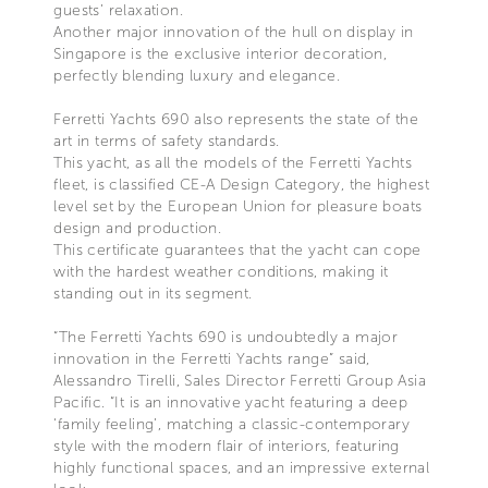
guests’ relaxation.
Another major innovation of the hull on display in
Singapore is the exclusive interior decoration,
perfectly blending luxury and elegance.
Ferretti Yachts 690 also represents the state of the
art in terms of safety standards.
This yacht, as all the models of the Ferretti Yachts
fleet, is classified CE-A Design Category, the highest
level set by the European Union for pleasure boats
design and production.
This certificate guarantees that the yacht can cope
with the hardest weather conditions, making it
standing out in its segment.
“The Ferretti Yachts 690 is undoubtedly a major
innovation in the Ferretti Yachts range” said,
Alessandro Tirelli, Sales Director Ferretti Group Asia
Pacific. “It is an innovative yacht featuring a deep
‘family feeling’, matching a classic-contemporary
style with the modern flair of interiors, featuring
highly functional spaces, and an impressive external