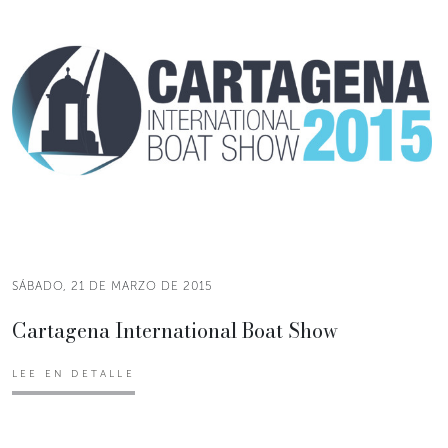
SÁBADO, 21 DE MARZO DE 2015
Cartagena International Boat Show
LEE EN DETALLE