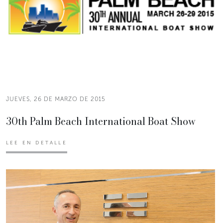
JUEVES, 26 DE MARZO DE 2015
30th Palm Beach International Boat Show
LEE EN DETALLE