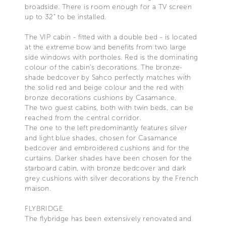
broadside. There is room enough for a TV screen
up to 32” to be installed.
The VIP cabin - fitted with a double bed - is located
at the extreme bow and benefits from two large
side windows with portholes. Red is the dominating
colour of the cabin’s decorations. The bronze-
shade bedcover by Sahco perfectly matches with
the solid red and beige colour and the red with
bronze decorations cushions by Casamance.
The two guest cabins, both with twin beds, can be
reached from the central corridor.
The one to the left predominantly features silver
and light blue shades, chosen for Casamance
bedcover and embroidered cushions and for the
curtains. Darker shades have been chosen for the
starboard cabin, with bronze bedcover and dark
grey cushions with silver decorations by the French
maison.
FLYBRIDGE
The flybridge has been extensively renovated and