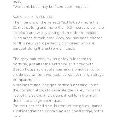
head.
Two bunk beds may be fitted upon request.
MAIN DECK INTERIORS
The interiors of the Ferretti Yachts 690 -more than
21 metres long and more than 5.5 metres wide - are
spacious and wisely arranged, in order to exploit
living areas at their best. Grey oak has been chosen
for this new yacht perfectly combined with oak
parquet along the entire main deck.
The grey-oak, very stylish galley is located to
portside, just after the entrance. It is fitted with
Bosch household appliances and a practical light-
shade quartz-resin worktop, as well as many storage
compartments.
A sliding frosted Plexiglas partition opening up on
the corridor allows to separate the galley from the
rest of the salon; if left open, it will turn the main
deck into a large open space.
On the right-hand side, in front of the galley, stands
a cabinet that can contain an additional fridge/bottle
rack.