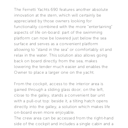
The Ferretti Yachts 690 features another absolute
innovation at the stern, which will certainly be
appreciated by those owners looking for
functionality combined with the more “entertaining”
aspects of life on-board: part of the swimming
platform can now be lowered just below the sea
surface and serves as a convenient platform
allowing to “stand in the sea” or comfortably sit and
relax in the water. This solution also allows going
back on board directly from the sea, makes
lowering the tender much easier and enables the
Owner to place a larger one on the yacht.
From the cockpit, access to the interior area is
gained through a sliding glass door; on the left,
close to the galley, stands a convenient bar unit
with a pull-out top: beside it, a tilting hatch opens
directly into the galley, a solution which makes life
on-board even more enjoyable.
The crew area can be accessed from the right-hand
side of the cockpit and includes a single cabin and a