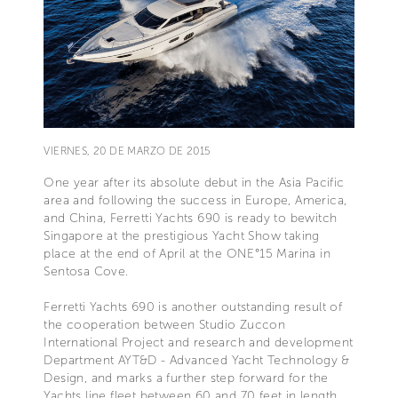
VIERNES, 20 DE MARZO DE 2015
One year after its absolute debut in the Asia Pacific
area and following the success in Europe, America,
and China, Ferretti Yachts 690 is ready to bewitch
Singapore at the prestigious Yacht Show taking
place at the end of April at the ONE°15 Marina in
Sentosa Cove.
Ferretti Yachts 690 is another outstanding result of
the cooperation between Studio Zuccon
International Project and research and development
Department AYT&D - Advanced Yacht Technology &
Design, and marks a further step forward for the
Yachts line fleet between 60 and 70 feet in length.