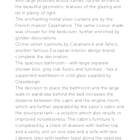
with large polished wood frames, further enhance
the beautiful geometric features of the glazing and
let in plenty of light.
The enchanting metal silver curtains are by the
French maison Casamance. The same colour shade
was chosen for the bedcover, further enriched by
golden decorations.
Ochre velvet cushions by Casamance and Sahco,
another famous European interior design brand,
complete the decoration.
The spacious bathroom - with large separate
shower box, grey oak floors and furniture - has a
supported washbasin in cold glass supplied by
Glassdesign.
The decision to place the bathroom and the large
walk-in wardrobe behind the bed increases the
distance between this cabin and the engine room,
which are further separated by the sailor's cabin and
the structural tank - a solution which also results in
improved noiselessness. The cabin’s furniture is
completed by a chest of drawers with leather top
and a vanity unit on one side and a sofa with two
cabinets (also with leather tops) along the opposite