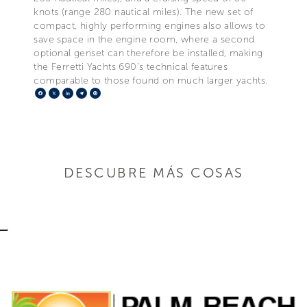
knots (range 280 nautical miles). The new set of
compact, highly performing engines also allows to
save space in the engine room, where a second
optional genset can therefore be installed, making
the Ferretti Yachts 690’s technical features
comparable to those found on much larger yachts.
Facebook
X
LinkedIn
Telegram
Pinterest
DESCUBRE MÁS COSAS