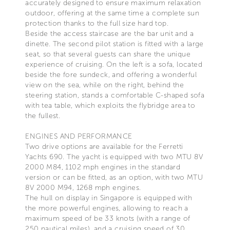
accurately designed to ensure maximum relaxation
outdoor, offering at the same time a complete sun
protection thanks to the full size hard top.
Beside the access staircase are the bar unit and a
dinette. The second pilot station is fitted with a large
seat, so that several guests can share the unique
experience of cruising. On the left is a sofa, located
beside the fore sundeck, and offering a wonderful
view on the sea, while on the right, behind the
steering station, stands a comfortable C-shaped sofa
with tea table, which exploits the flybridge area to
the fullest.
ENGINES AND PERFORMANCE
Two drive options are available for the Ferretti
Yachts 690. The yacht is equipped with two MTU 8V
2000 M84, 1102 mph engines in the standard
version or can be fitted, as an option, with two MTU
8V 2000 M94, 1268 mph engines.
The hull on display in Singapore is equipped with
the more powerful engines, allowing to reach a
maximum speed of be 33 knots (with a range of
250 nautical miles), and a cruising speed of 30