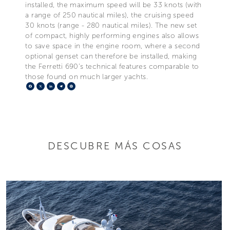
installed, the maximum speed will be 33 knots (with
a range of 250 nautical miles), the cruising speed
30 knots (range - 280 nautical miles). The new set
of compact, highly performing engines also allows
to save space in the engine room, where a second
optional genset can therefore be installed, making
the Ferretti 690’s technical features comparable to
those found on much larger yachts.
Facebook
X
LinkedIn
Telegram
Pinterest
DESCUBRE MÁS COSAS