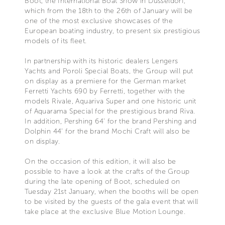
Boot, the International Boat Show in Düsseldorf,
which from the 18th to the 26th of January will be
one of the most exclusive showcases of the
European boating industry, to present six prestigious
models of its fleet.
In partnership with its historic dealers Lengers
Yachts and Poroli Special Boats, the Group will put
on display as a premiere for the German market
Ferretti Yachts 690 by Ferretti, together with the
models Rivale, Aquariva Super and one historic unit
of Aquarama Special for the prestigious brand Riva.
In addition, Pershing 64’ for the brand Pershing and
Dolphin 44’ for the brand Mochi Craft will also be
on display.
On the occasion of this edition, it will also be
possible to have a look at the crafts of the Group
during the late opening of Boot, scheduled on
Tuesday 21st January, when the booths will be open
to be visited by the guests of the gala event that will
take place at the exclusive Blue Motion Lounge.