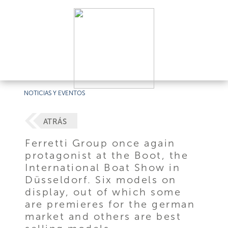
NOTICIAS Y EVENTOS
ATRÁS
Ferretti Group once again
protagonist at the Boot, the
International Boat Show in
Düsseldorf. Six models on
display, out of which some
are premieres for the german
market and others are best