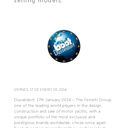
selling models.
VIERNES, 17 DE ENERO DE 2014
Düsseldorf, 17th January 2014 – The Ferretti Group,
one of the leading world players in the design,
construction and sale of motor yachts, with a
unique portfolio of the most exclusive and
prestigious brands worldwide, chose once again