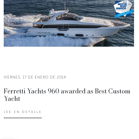
VIERNES, 17 DE ENERO DE 2014
Ferretti Yachts 960 awarded as Best Custom
Yacht
LEE EN DETALLE