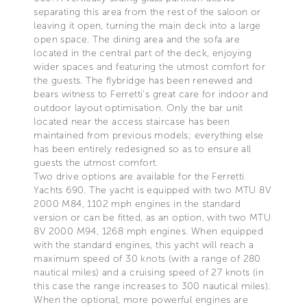
separating this area from the rest of the saloon or
leaving it open, turning the main deck into a large
open space. The dining area and the sofa are
located in the central part of the deck, enjoying
wider spaces and featuring the utmost comfort for
the guests. The flybridge has been renewed and
bears witness to Ferretti’s great care for indoor and
outdoor layout optimisation. Only the bar unit
located near the access staircase has been
maintained from previous models; everything else
has been entirely redesigned so as to ensure all
guests the utmost comfort.
Two drive options are available for the Ferretti
Yachts 690. The yacht is equipped with two MTU 8V
2000 M84, 1102 mph engines in the standard
version or can be fitted, as an option, with two MTU
8V 2000 M94, 1268 mph engines. When equipped
with the standard engines, this yacht will reach a
maximum speed of 30 knots (with a range of 280
nautical miles) and a cruising speed of 27 knots (in
this case the range increases to 300 nautical miles).
When the optional, more powerful engines are