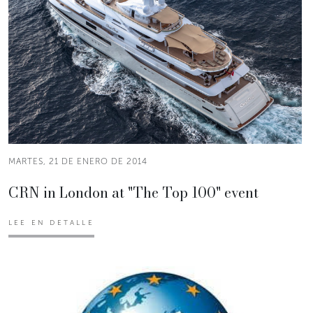
MARTES, 21 DE ENERO DE 2014
CRN in London at "The Top 100" event
LEE EN DETALLE