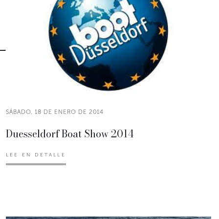
SÁBADO, 18 DE ENERO DE 2014
Duesseldorf Boat Show 2014
LEE EN DETALLE