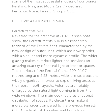
some of the most successful models of our brands
Pershing, Riva, and Mochi Craft” - declared
Ferruccio Rossi, Ferretti Group’s CEO.
BOOT 2014 GERMAN PREMIÈRE:
Ferretti Yachts 690
Revealed for the first time at 2012 Cannes boat
show, the Ferretti Yachts 690 is a further step
forward of the Ferretti fleet, characterized by the
new design of outer lines, which are now sportier,
with a sleeker and more dynamic profile. The wider
glazing makes exteriors lighter and provides an
amazing quantity of natural light to interior spaces.
The interiors of the Ferretti Yachts 690, 21,07
metres long and 5,53 metres wide, are spacious and
wisely organised, in order to exploit living areas at
their best in both layouts. Volumes are notably
enlarged by the natural light coming in from the
wide windows. The main deck features a rational
distribution of spaces. Its elegant lines make it
incredibly wider compared to the previous Ferretti
660. A vertically sliding glass partition allows