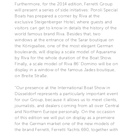
Furthermore, for the 2014 edition, Ferretti Group
will present a series of side initiatives: Poroli Special
Boats has prepared a corner by Riva at the
exclusive Steigenberger Hotel, where guests and
visitors can get to know in details the history of the
world famous brand Riva. Besides that, two
windows at the entrance of the Sarar boutique on
the Königsallee, one of the most elegant German
boulevards, will display a scale model of Aquarama
by Riva for the whole duration of the Boat Show.
Finally, a scale model of Riva 86’ Domino will be on
display in a window of the famous Jades boutique,
on Breite Straße.
“Our presence at the International Boat Show in
Düsseldorf represents a particularly important event
for our Group, because it allows us to meet clients,
journalists, and dealers coming from all over Central
and Northern Europe personally. On the occasion
of this edition we will put on display as a premiere
for the German market one of the new models of
the brand Ferretti, Ferretti Yachts 690, together with