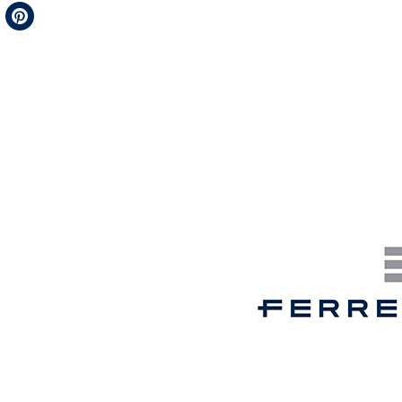
Telegram
Pinterest