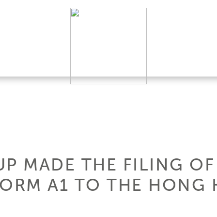
P MADE THE FILING OF
FORM A1 TO THE HONG