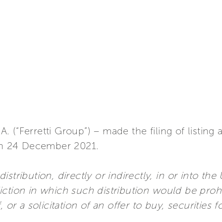
.A. (“Ferretti Group”) – made the filing of listing
n 24 December 2021.
stribution, directly or indirectly, in or into th
ction in which such distribution would be proh
 or a solicitation of an offer to buy, securities f