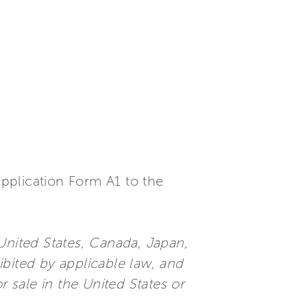
 application Form A1 to the
e United States, Canada, Japan,
ibited by applicable law, and
or sale in the United States or