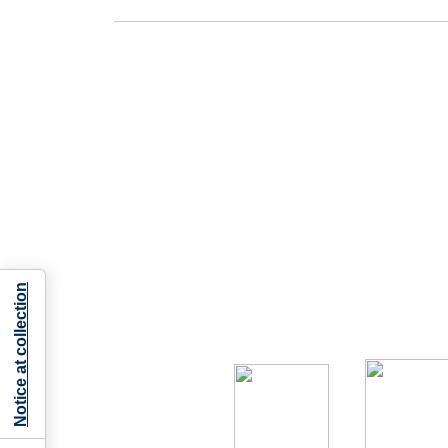
Notice at collection