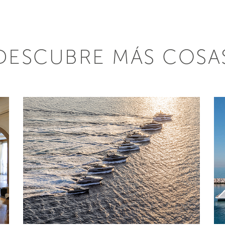
DESCUBRE MÁS COSA