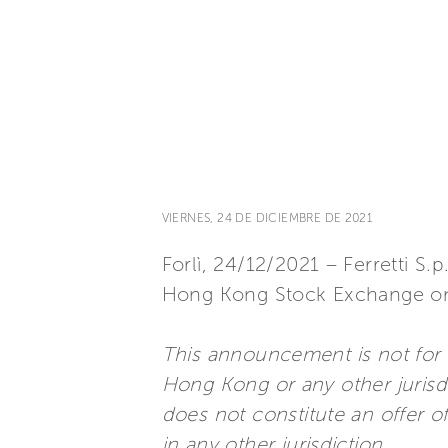
VIERNES, 24 DE DICIEMBRE DE 2021
Forlì, 24/12/2021 – Ferretti S.p
Hong Kong Stock Exchange o
This announcement is not for di
Hong Kong or any other jurisdi
does not constitute an offer of,
in any other jurisdiction.