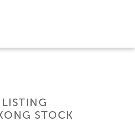
 LISTING
 KONG STOCK