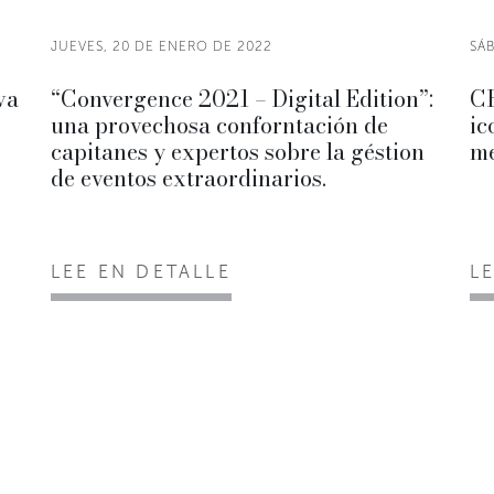
JUEVES, 20 DE ENERO DE 2022
SÁ
va
“Convergence 2021 – Digital Edition”:
CR
una provechosa conforntación de
ic
capitanes y expertos sobre la géstion
me
de eventos extraordinarios.
LEE EN DETALLE
L