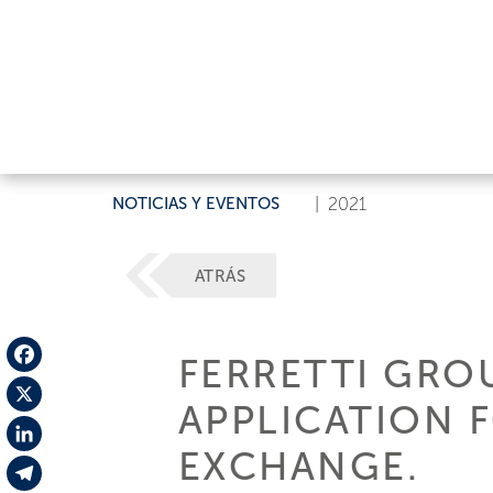
NOTICIAS Y EVENTOS
|
2021
ATRÁS
FERRETTI GROU
Facebook
APPLICATION 
X
EXCHANGE.
LinkedIn