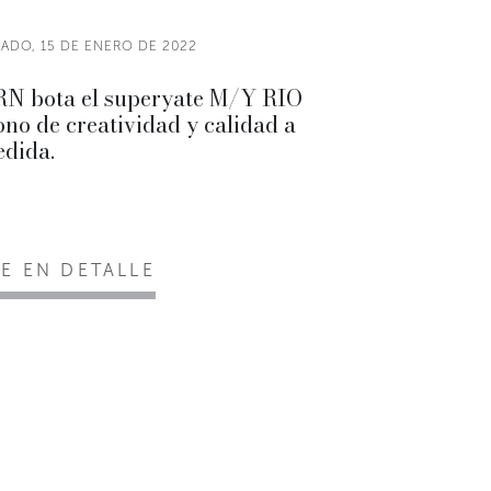
BADO, 15 DE ENERO DE 2022
N bota el superyate M/Y RIO
ono de creatividad y calidad a
dida.
EE EN DETALLE