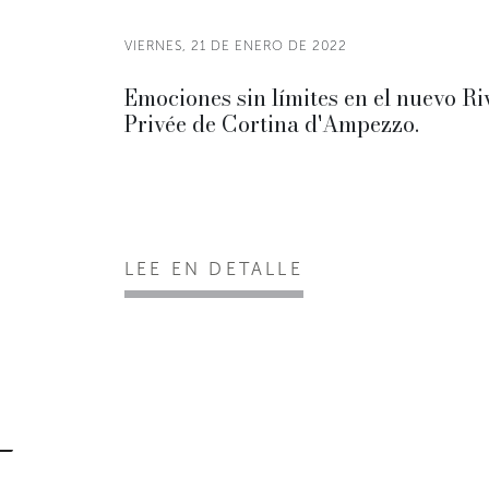
VIERNES, 21 DE ENERO DE 2022
Emociones sin límites en el nuevo Ri
Privée de Cortina d'Ampezzo.
LEE EN DETALLE