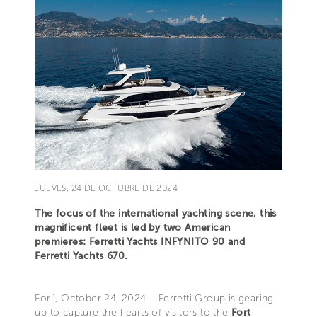
JUEVES, 24 DE OCTUBRE DE 2024
The focus of the international yachting scene, this
magnificent fleet is led by two American
premieres: Ferretti Yachts INFYNITO 90 and
Ferretti Yachts 670.
Forlì, October 24, 2024 – Ferretti Group is gearing
up to capture the hearts of visitors to the
Fort