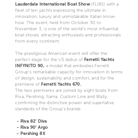
Lauderdale International Boat Show
(FLIBS) with a
fleet of ten yachts expressing the ultimate in
innovation, luxury and unmistakable Italian know-
how. The event, held from October 30 to
November 3, is one of the world’s most influential
boat shows, attracting enthusiasts and professionals
from every continent.
The prestigious American event will offer the
perfect stage for the US debut of
Ferretti Yachts
INFYNITO 90,
a model that embodies Ferretti
Group’s remarkable capacity for innovation in terms
of design, sustainability and comfort, and for the
premiere of
Ferretti Yachts 670.
The two premieres are joined by eight boats from
Riva, Pershing, Itama, Custom Line and Wally,
confirming the distinctive power and superlative
standards of the Group’s brands:
- Riva 82' Diva
- Riva 90’ Argo
- Pershing 8X