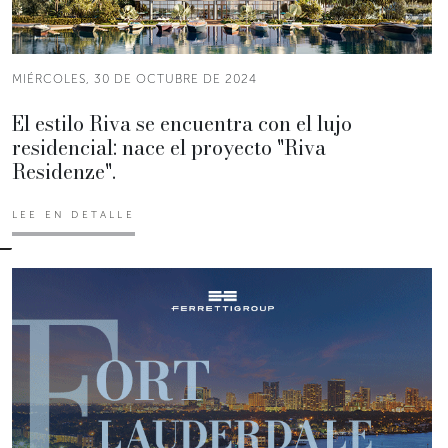
MIÉRCOLES, 30 DE OCTUBRE DE 2024
El estilo Riva se encuentra con el lujo
residencial: nace el proyecto "Riva
Residenze".
LEE EN DETALLE