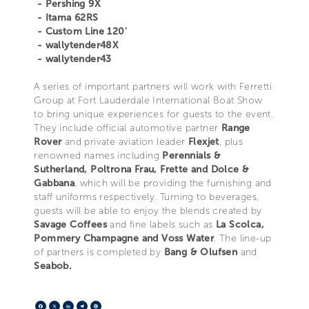
- Pershing 9X
- Itama 62RS
- Custom Line 120'
- wallytender48X
- wallytender43
A series of important partners will work with Ferretti
Group at Fort Lauderdale International Boat Show
to bring unique experiences for guests to the event.
They include official automotive partner
Range
Rover
and private aviation leader
Flexjet
, plus
renowned names including
Perennials &
Sutherland, Poltrona Frau, Frette and Dolce &
Gabbana
, which will be providing the furnishing and
staff uniforms respectively. Turning to beverages,
guests will be able to enjoy the blends created by
Savage Coffees
and fine labels such as
La Scolca,
Pommery Champagne and Voss Water
. The line-up
of partners is completed by
Bang & Olufsen
and
Seabob.
Facebook
X
LinkedIn
Telegram
Pinterest