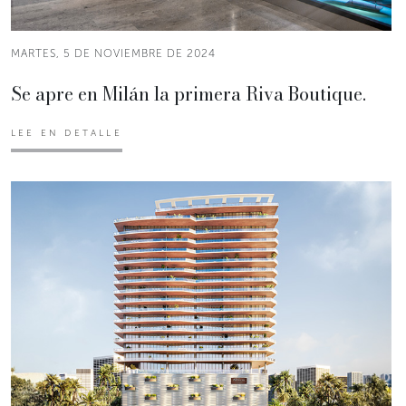
MARTES, 5 DE NOVIEMBRE DE 2024
Se apre en Milán la primera Riva Boutique.
LEE EN DETALLE