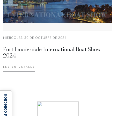
MIÉRCOLES, 30 DE OCTUBRE DE 2024
Fort Lauderdale International Boat Show
2024
LEE EN DETALLE
Notice at collection