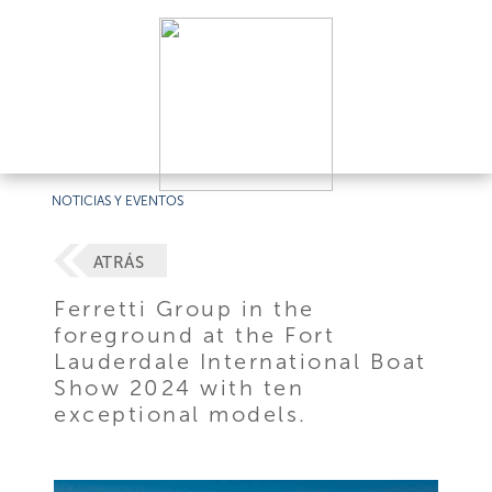
NOTICIAS Y EVENTOS
ATRÁS
Ferretti Group in the
foreground at the Fort
Lauderdale International Boat
Show 2024 with ten
exceptional models.