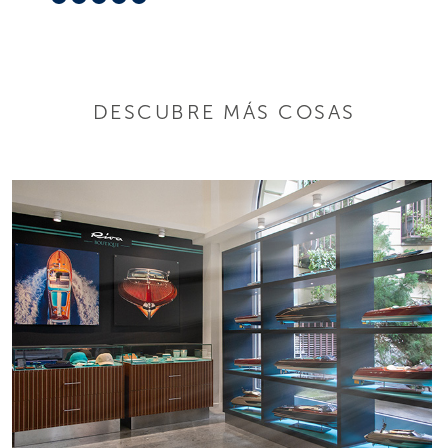
DESCUBRE MÁS COSAS