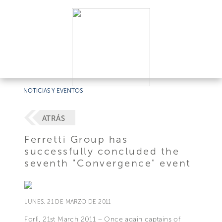
NOTICIAS Y EVENTOS
ATRÁS
Ferretti Group has
successfully concluded the
seventh "Convergence" event
LUNES, 21 DE MARZO DE 2011
Forlì, 21st March 2011 – Once again captains of