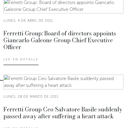
LUNES, 4 DE ABRIL DE 2011
Ferretti Group: Board of directors appoints
Giancarlo Galeone Group Chief Executive
Officer
LEE EN DETALLE
LUNES, 28 DE MARZO DE 2011
Ferretti Group Ceo Salvatore Basile suddenly
passed away after suffering a heart attack