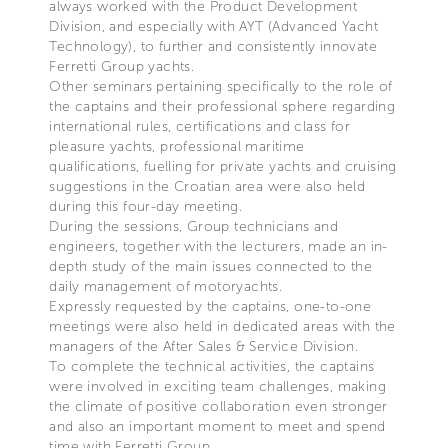
always worked with the Product Development
Division, and especially with AYT (Advanced Yacht
Technology), to further and consistently innovate
Ferretti Group yachts.
Other seminars pertaining specifically to the role of
the captains and their professional sphere regarding
international rules, certifications and class for
pleasure yachts, professional maritime
qualifications, fuelling for private yachts and cruising
suggestions in the Croatian area were also held
during this four-day meeting.
During the sessions, Group technicians and
engineers, together with the lecturers, made an in-
depth study of the main issues connected to the
daily management of motoryachts.
Expressly requested by the captains, one-to-one
meetings were also held in dedicated areas with the
managers of the After Sales & Service Division.
To complete the technical activities, the captains
were involved in exciting team challenges, making
the climate of positive collaboration even stronger
and also an important moment to meet and spend
time with Ferretti Group.