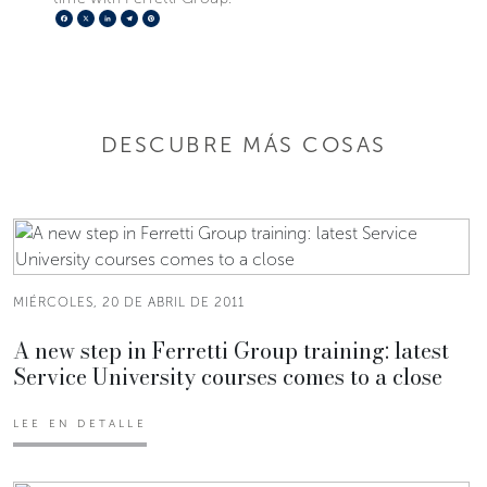
Facebook
X
LinkedIn
Telegram
Pinterest
DESCUBRE MÁS COSAS
MIÉRCOLES, 20 DE ABRIL DE 2011
A new step in Ferretti Group training: latest
Service University courses comes to a close
LEE EN DETALLE