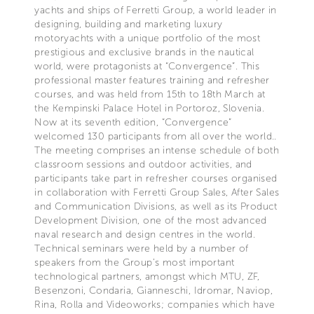
yachts and ships of Ferretti Group, a world leader in
designing, building and marketing luxury
motoryachts with a unique portfolio of the most
prestigious and exclusive brands in the nautical
world, were protagonists at “Convergence”. This
professional master features training and refresher
courses, and was held from 15th to 18th March at
the Kempinski Palace Hotel in Portoroz, Slovenia.
Now at its seventh edition, “Convergence”
welcomed 130 participants from all over the world..
The meeting comprises an intense schedule of both
classroom sessions and outdoor activities, and
participants take part in refresher courses organised
in collaboration with Ferretti Group Sales, After Sales
and Communication Divisions, as well as its Product
Development Division, one of the most advanced
naval research and design centres in the world.
Technical seminars were held by a number of
speakers from the Group’s most important
technological partners, amongst which MTU, ZF,
Besenzoni, Condaria, Gianneschi, Idromar, Naviop,
Rina, Rolla and Videoworks; companies which have