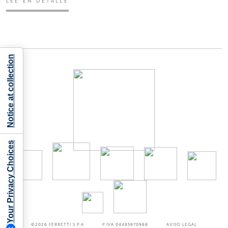
LEE EN DETALLE
Notice at collection
Your Privacy Choices
©2026
FERRETTI S.P.A
P.IVA 04485970968
AVISO LEGAL