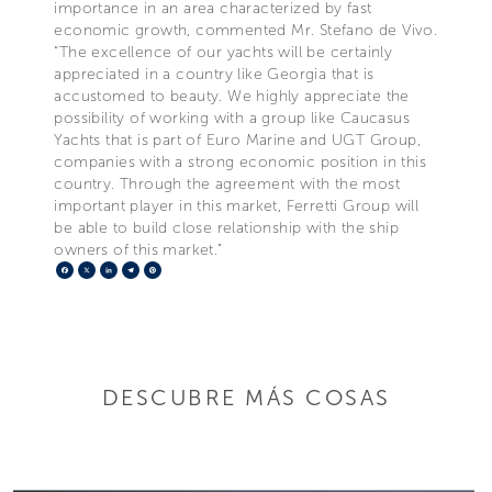
importance in an area characterized by fast
economic growth, commented Mr. Stefano de Vivo.
“The excellence of our yachts will be certainly
appreciated in a country like Georgia that is
accustomed to beauty. We highly appreciate the
possibility of working with a group like Caucasus
Yachts that is part of Euro Marine and UGT Group,
companies with a strong economic position in this
country. Through the agreement with the most
important player in this market, Ferretti Group will
be able to build close relationship with the ship
owners of this market.”
Facebook
X
LinkedIn
Telegram
Pinterest
DESCUBRE MÁS COSAS