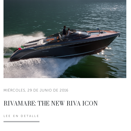
MIÉRCOLES, 29 DE JUNIO DE 2016
RIVAMARE: THE NEW RIVA ICON
LEE EN DETALLE