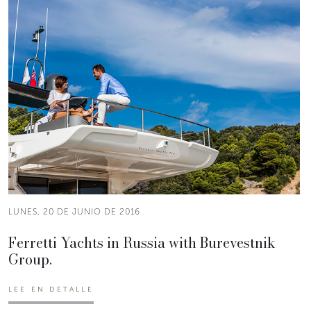
LUNES, 20 DE JUNIO DE 2016
Ferretti Yachts in Russia with Burevestnik
Group.
LEE EN DETALLE