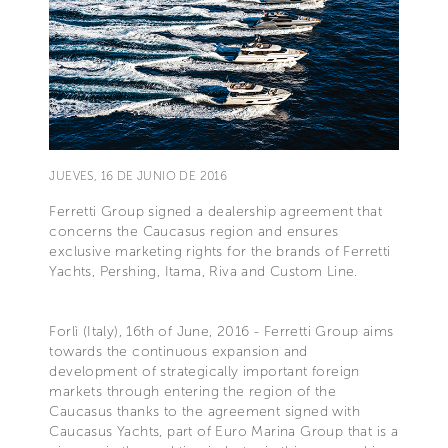
JUEVES, 16 DE JUNIO DE 2016
Ferretti Group signed a dealership agreement that
concerns the Caucasus region and ensures
exclusive marketing rights for the brands of Ferretti
Yachts, Pershing, Itama, Riva and Custom Line.
Forlì (Italy), 16th of June, 2016 - Ferretti Group aims
towards the continuous expansion and
development of strategically important foreign
markets through entering the region of the
Caucasus thanks to the agreement signed with
Caucasus Yachts, part of Euro Marina Group that is a