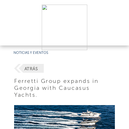
NOTICIAS Y EVENTOS
ATRÁS
Ferretti Group expands in
Georgia with Caucasus
Yachts.