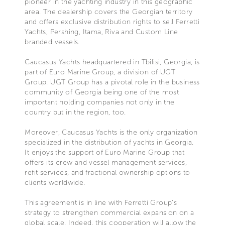
pioneer in the yachting industry in this geographic
area. The dealership covers the Georgian territory
and offers exclusive distribution rights to sell Ferretti
Yachts, Pershing, Itama, Riva and Custom Line
branded vessels.
Caucasus Yachts headquartered in Tbilisi, Georgia, is
part of Euro Marine Group, a division of UGT
Group. UGT Group has a pivotal role in the business
community of Georgia being one of the most
important holding companies not only in the
country but in the region, too.
Moreover, Caucasus Yachts is the only organization
specialized in the distribution of yachts in Georgia.
It enjoys the support of Euro Marine Group that
offers its crew and vessel management services,
refit services, and fractional ownership options to
clients worldwide.
This agreement is in line with Ferretti Group’s
strategy to strengthen commercial expansion on a
global scale. Indeed, this cooperation will allow the