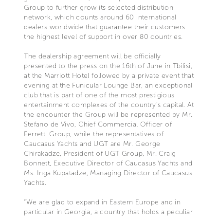
Group to further grow its selected distribution
network, which counts around 60 international
dealers worldwide that guarantee their customers
the highest level of support in over 80 countries.
The dealership agreement will be officially
presented to the press on the 16th of June in Tbilisi,
at the Marriott Hotel followed by a private event that
evening at the Funicular Lounge Bar, an exceptional
club that is part of one of the most prestigious
entertainment complexes of the country’s capital. At
the encounter the Group will be represented by Mr.
Stefano de Vivo, Chief Commercial Officer of
Ferretti Group, while the representatives of
Caucasus Yachts and UGT are Mr. George
Chirakadze, President of UGT Group, Mr. Craig
Bonnett, Executive Director of Caucasus Yachts and
Ms. Inga Kupatadze, Managing Director of Caucasus
Yachts.
“We are glad to expand in Eastern Europe and in
particular in Georgia, a country that holds a peculiar