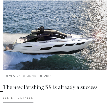
JUEVES, 23 DE JUNIO DE 2016
The new Pershing 5X is already a success.
LEE EN DETALLE