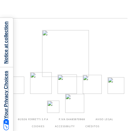
Notice at collection
Your Privacy Choices
©2026
FERRETTI S.P.A
P.IVA 04485970968
AVISO LEGAL
COOKIES
ACCESSIBILITY
CRÉDITOS