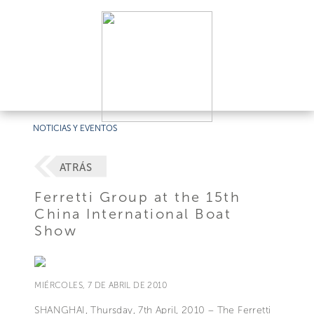
NOTICIAS Y EVENTOS
ATRÁS
Ferretti Group at the 15th
China International Boat
Show
MIÉRCOLES, 7 DE ABRIL DE 2010
SHANGHAI, Thursday, 7th April, 2010 – The Ferretti