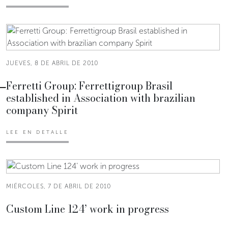
JUEVES, 8 DE ABRIL DE 2010
Ferretti Group: Ferrettigroup Brasil
established in Association with brazilian
company Spirit
LEE EN DETALLE
MIÉRCOLES, 7 DE ABRIL DE 2010
Custom Line 124’ work in progress