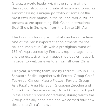
Group, a world leader within the sphere of the
design, construction and sale of luxury motoryachts
encompassing a unique portfolio of some of the
most exclusive brands in the nautical world, will be
present at the upcoming 15th China International
Boat Show in Shanghai from the 8th to 11th April.
The Group is taking part in what can be considered
one of the most important appointments for the
nautical market in Asia with a prestigious stand of
135m², represented by Ferretti’s top management
and the exclusive, newly-appointed dealer network,
in order to welcome visitors from all over China.
This year, a strong team, led by Ferretti Group CEO,
Salvatore Basile, together with Ferretti Group Chief
Technical Officer, Mauro Frattesi, Ferretti Group
Asia Pacific Area Manager, Giuseppe Zecchin and
China Chief Representative, Daniell Chen, took part
in the Ferretti’s press conference, during which the
Group officially appointed and welcomed four new
dealers to China’s network.