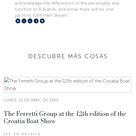
acknowledge the differences of the personality and
function of 8 brands, and know there will be one
yacht to fulfill their dream.”
Facebook
X
LinkedIn
Telegram
Pinterest
DESCUBRE MÁS COSAS
LUNES, 12 DE ABRIL DE 2010
The Ferretti Group at the 12th edition of the
Croatia Boat Show
LEE EN DETALLE