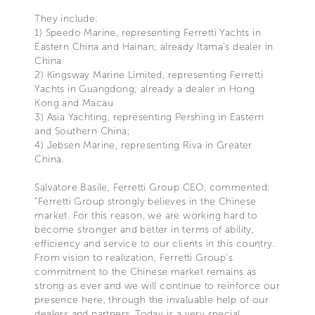
They include:
1) Speedo Marine, representing Ferretti Yachts in
Eastern China and Hainan; already Itama’s dealer in
China
2) Kingsway Marine Limited, representing Ferretti
Yachts in Guangdong; already a dealer in Hong
Kong and Macau
3) Asia Yachting, representing Pershing in Eastern
and Southern China;
4) Jebsen Marine, representing Riva in Greater
China.
Salvatore Basile, Ferretti Group CEO, commented:
“Ferretti Group strongly believes in the Chinese
market. For this reason, we are working hard to
become stronger and better in terms of ability,
efficiency and service to our clients in this country.
From vision to realization, Ferretti Group’s
commitment to the Chinese market remains as
strong as ever and we will continue to reinforce our
presence here, through the invaluable help of our
dealers and partners. Today is a very special