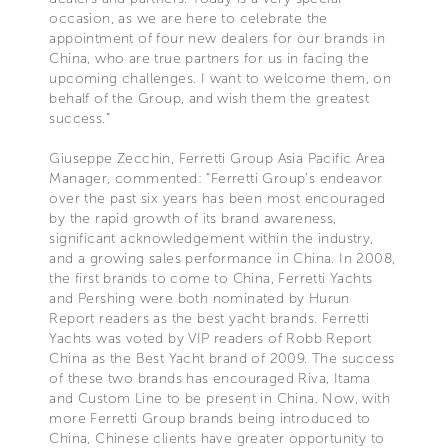
occasion, as we are here to celebrate the
appointment of four new dealers for our brands in
China, who are true partners for us in facing the
upcoming challenges. I want to welcome them, on
behalf of the Group, and wish them the greatest
success.”
Giuseppe Zecchin, Ferretti Group Asia Pacific Area
Manager, commented: “Ferretti Group’s endeavor
over the past six years has been most encouraged
by the rapid growth of its brand awareness,
significant acknowledgement within the industry,
and a growing sales performance in China. In 2008,
the first brands to come to China, Ferretti Yachts
and Pershing were both nominated by Hurun
Report readers as the best yacht brands. Ferretti
Yachts was voted by VIP readers of Robb Report
China as the Best Yacht brand of 2009. The success
of these two brands has encouraged Riva, Itama
and Custom Line to be present in China. Now, with
more Ferretti Group brands being introduced to
China, Chinese clients have greater opportunity to