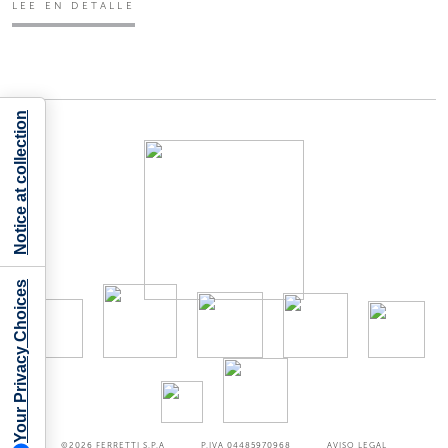
LEE EN DETALLE
Notice at collection
Your Privacy Choices
©2026
FERRETTI S.P.A
P.IVA 04485970968
AVISO LEGAL