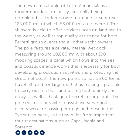
The new nautical pole of Torre Annunziata is a
modern production facility, currently being
completed. It stretches over a surface area of over
125,000 m², of which 53,000 m² are covered. The
shipyard is able to offer services both on land and in
the water, as well as top quality assistance for both
Ferretti group clients and all other yacht owners.
The pole features a private, internal wet dock
measuring around 10,000 m² with about 100
mooring spaces, a canal which flows into the sea
and coastal defence works that isnecessary for both
developing production activities and protecting the
stretch of coast. The new pole also has a 200 tonne
travel-lift used for large craft, thus making it possible
to carry out sea trials and testing both quickly and
easily, as well as haulage of Ferretti group craft. The
pole makes it possible to assist and serve both
clients who are passing through and those in the
Tyrrhenian basin, just a few miles from important
tourist destinations such as Capri, Ischia and
Sorrento.
Facebook
X
LinkedIn
Telegram
Pinterest