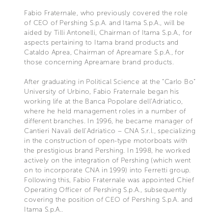
Fabio Fraternale, who previously covered the role
of CEO of Pershing S.p.A. and Itama S.p.A., will be
aided by Tilli Antonelli, Chairman of Itama S.p.A., for
aspects pertaining to Itama brand products and
Cataldo Aprea, Chairman of Apreamare S.p.A., for
those concerning Apreamare brand products.
After graduating in Political Science at the “Carlo Bo”
University of Urbino, Fabio Fraternale began his
working life at the Banca Popolare dell’Adriatico,
where he held management roles in a number of
different branches. In 1996, he became manager of
Cantieri Navali dell’Adriatico – CNA S.r.l., specializing
in the construction of open-type motorboats with
the prestigious brand Pershing. In 1998, he worked
actively on the integration of Pershing (which went
on to incorporate CNA in 1999) into Ferretti group.
Following this, Fabio Fraternale was appointed Chief
Operating Officer of Pershing S.p.A., subsequently
covering the position of CEO of Pershing S.p.A. and
Itama S.p.A..