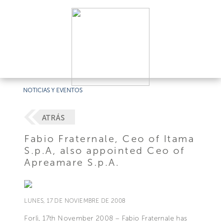
NOTICIAS Y EVENTOS
ATRÁS
Fabio Fraternale, Ceo of Itama
S.p.A, also appointed Ceo of
Apreamare S.p.A.
LUNES, 17 DE NOVIEMBRE DE 2008
Forlì, 17th November 2008 – Fabio Fraternale has