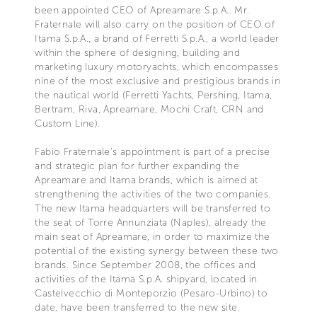
been appointed CEO of Apreamare S.p.A.. Mr.
Fraternale will also carry on the position of CEO of
Itama S.p.A., a brand of Ferretti S.p.A., a world leader
within the sphere of designing, building and
marketing luxury motoryachts, which encompasses
nine of the most exclusive and prestigious brands in
the nautical world (Ferretti Yachts, Pershing, Itama,
Bertram, Riva, Apreamare, Mochi Craft, CRN and
Custom Line).
Fabio Fraternale’s appointment is part of a precise
and strategic plan for further expanding the
Apreamare and Itama brands, which is aimed at
strengthening the activities of the two companies.
The new Itama headquarters will be transferred to
the seat of Torre Annunziata (Naples), already the
main seat of Apreamare, in order to maximize the
potential of the existing synergy between these two
brands. Since September 2008, the offices and
activities of the Itama S.p.A. shipyard, located in
Castelvecchio di Monteporzio (Pesaro-Urbino) to
date, have been transferred to the new site.