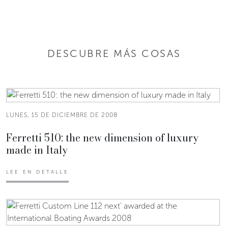
DESCUBRE MÁS COSAS
LUNES, 15 DE DICIEMBRE DE 2008
Ferretti 510: the new dimension of luxury
made in Italy
LEE EN DETALLE