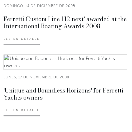
DOMINGO, 14 DE DICIEMBRE DE 2008
Ferretti Custom Line 112 next' awarded at the
International Boating Awards 2008
LEE EN DETALLE
LUNES, 17 DE NOVIEMBRE DE 2008
'Unique and Boundless Horizons' for Ferretti
Yachts owners
LEE EN DETALLE