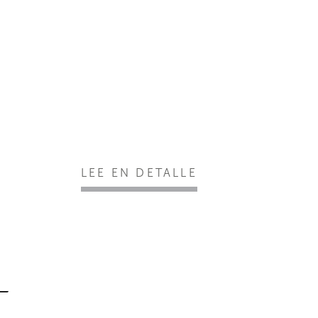
LEE EN DETALLE