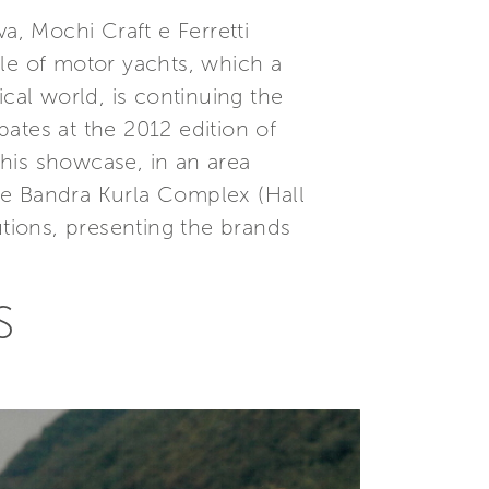
a, Mochi Craft e Ferretti
ale of motor yachts, which a
cal world, is continuing the
ates at the 2012 edition of
his showcase, in an area
 the Bandra Kurla Complex (Hall
utions, presenting the brands
S