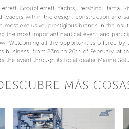
rretti GroupFerretti Yachts, Pershing, Itama, Riv
 leaders within the design, construction and s
e most exclusive, prestigious brands in the nauti
 the most important nautical event and particip
w. Welcoming all the opportunities offered by t
 its business, from 23rd to 26th of February, at
ds the event through its local dealer Marine Sol
DESCUBRE MÁS COSA