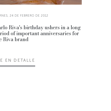
RNES, 24 DE FEBRERO DE 2012
rlo Riva's birthday ushers in a long
riod of important anniversaries for
e Riva brand
EE EN DETALLE