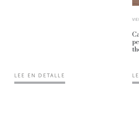
VIE
Ca
pe
th
LEE EN DETALLE
L