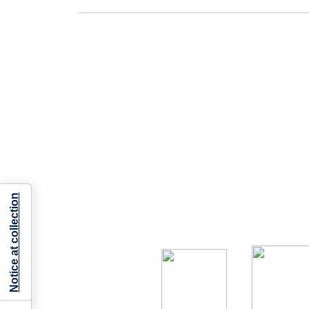
Notice at collection