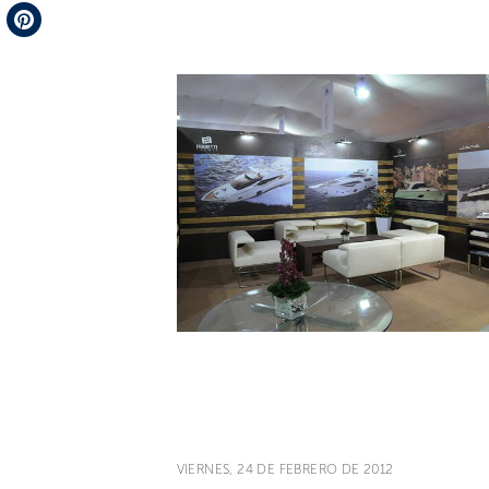
Telegram
Pinterest
VIERNES, 24 DE FEBRERO DE 2012