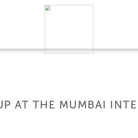
UP AT THE MUMBAI INT