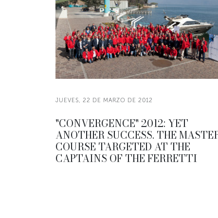
JUEVES, 22 DE MARZO DE 2012
"CONVERGENCE" 2012: YET
ANOTHER SUCCESS. THE MASTE
COURSE TARGETED AT THE
CAPTAINS OF THE FERRETTI