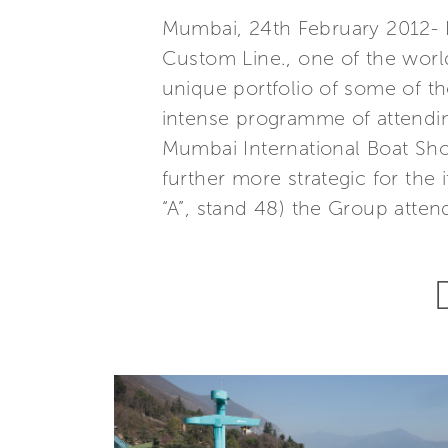
Mumbai, 24th February 2012- Fe
Custom Line., one of the world
unique portfolio of some of th
intense programme of attending
Mumbai International Boat Sho
further more strategic for the
“A”, stand 48) the Group atten