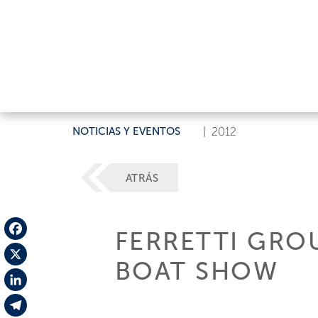
NOTICIAS Y EVENTOS
|
2012
ATRÁS
FERRETTI GRO
Facebook
BOAT SHOW
X
LinkedIn