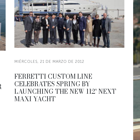
MIÉRCOLES, 21 DE MARZO DE 2012
FERRETTI CUSTOM LINE
CELEBRATES SPRING BY
R
LAUNCHING THE NEW 112' NEXT
MAXI YACHT