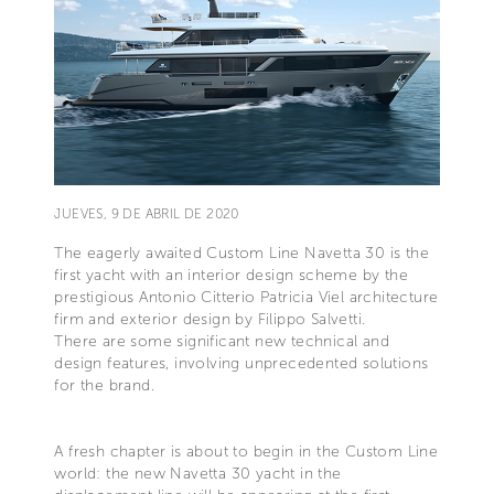
JUEVES, 9 DE ABRIL DE 2020
The eagerly awaited Custom Line Navetta 30 is the
first yacht with an interior design scheme by the
prestigious Antonio Citterio Patricia Viel architecture
firm and exterior design by Filippo Salvetti.
There are some significant new technical and
design features, involving unprecedented solutions
for the brand.
A fresh chapter is about to begin in the Custom Line
world: the new Navetta 30 yacht in the