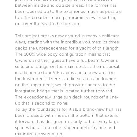
between inside and outside areas. The former has
been opened up to the exterior as much as possible
to offer broader, more panoramic views reaching
out over the sea to the horizon.
This project breaks new ground in many significant
ways, starting with the incredible volumes: its three
decks are unprecedented for a yacht of this length.
The 100% wide body configuration means that
Owners and their guests have a full beam Owner’s
suite and lounge on the main deck at their disposal,
in addition to four VIP cabins and a crew area on
the lower deck. There is a dining area and lounge
on the upper deck, which provides access to the
integrated bridge that is located further forward.
The exceptionally large sun deck rounds off a line-
up that is second to none.
To lay the foundations for it all, a brand-new hull has
been created, with lines on the bottom that extend
it forward. It is designed not only to host very large
spaces but also to offer superb performance and
minimize consumption.