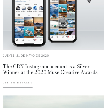
JUEVES, 21 DE MAYO DE 2020
The CRN Instagram account is a Silver
Winner at the 2020 Muse Creative Awards.
LEE EN DETALLE