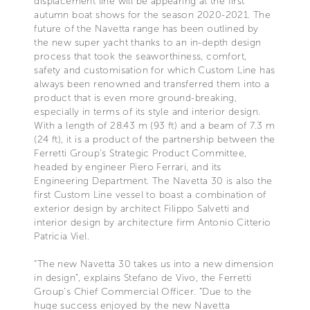
displacement line will be appearing at the first
autumn boat shows for the season 2020-2021. The
future of the Navetta range has been outlined by
the new super yacht thanks to an in-depth design
process that took the seaworthiness, comfort,
safety and customisation for which Custom Line has
always been renowned and transferred them into a
product that is even more ground-breaking,
especially in terms of its style and interior design.
With a length of 28.43 m (93 ft) and a beam of 7.3 m
(24 ft), it is a product of the partnership between the
Ferretti Group’s Strategic Product Committee,
headed by engineer Piero Ferrari, and its
Engineering Department. The Navetta 30 is also the
first Custom Line vessel to boast a combination of
exterior design by architect Filippo Salvetti and
interior design by architecture firm Antonio Citterio
Patricia Viel.
“The new Navetta 30 takes us into a new dimension
in design”, explains Stefano de Vivo, the Ferretti
Group’s Chief Commercial Officer. “Due to the
huge success enjoyed by the new Navetta