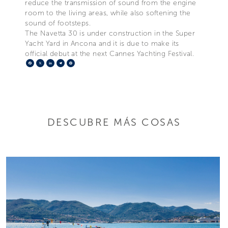
reduce the transmission of sound from the engine
room to the living areas, while also softening the
sound of footsteps.
The Navetta 30 is under construction in the Super
Yacht Yard in Ancona and it is due to make its
official debut at the next Cannes Yachting Festival.
Facebook
X
LinkedIn
Telegram
Pinterest
DESCUBRE MÁS COSAS