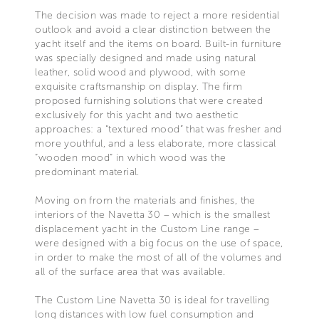
The decision was made to reject a more residential
outlook and avoid a clear distinction between the
yacht itself and the items on board. Built-in furniture
was specially designed and made using natural
leather, solid wood and plywood, with some
exquisite craftsmanship on display. The firm
proposed furnishing solutions that were created
exclusively for this yacht and two aesthetic
approaches: a “textured mood” that was fresher and
more youthful, and a less elaborate, more classical
“wooden mood” in which wood was the
predominant material.
Moving on from the materials and finishes, the
interiors of the Navetta 30 – which is the smallest
displacement yacht in the Custom Line range –
were designed with a big focus on the use of space,
in order to make the most of all of the volumes and
all of the surface area that was available.
The Custom Line Navetta 30 is ideal for travelling
long distances with low fuel consumption and