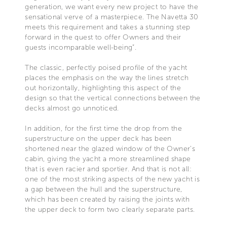
generation, we want every new project to have the
sensational verve of a masterpiece. The Navetta 30
meets this requirement and takes a stunning step
forward in the quest to offer Owners and their
guests incomparable well-being”.
The classic, perfectly poised profile of the yacht
places the emphasis on the way the lines stretch
out horizontally, highlighting this aspect of the
design so that the vertical connections between the
decks almost go unnoticed.
In addition, for the first time the drop from the
superstructure on the upper deck has been
shortened near the glazed window of the Owner’s
cabin, giving the yacht a more streamlined shape
that is even racier and sportier. And that is not all:
one of the most striking aspects of the new yacht is
a gap between the hull and the superstructure,
which has been created by raising the joints with
the upper deck to form two clearly separate parts.