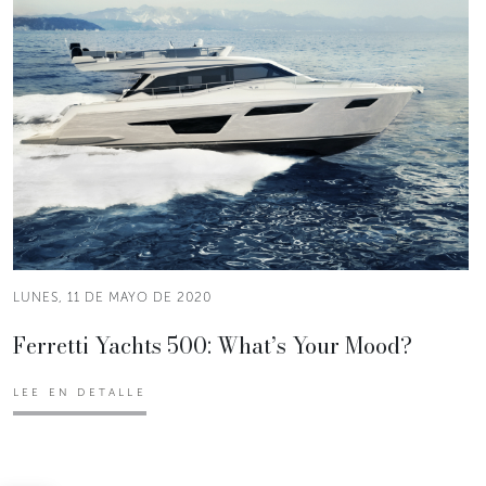
LUNES, 11 DE MAYO DE 2020
Ferretti Yachts 500: What’s Your Mood?
LEE EN DETALLE