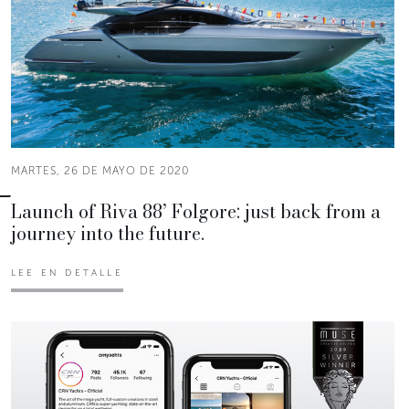
MARTES, 26 DE MAYO DE 2020
Launch of Riva 88’ Folgore: just back from a
journey into the future.
LEE EN DETALLE