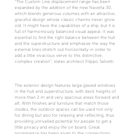
“The Custom Line displacement range has been
expanded by the addition of the new Navetta 30,
which blends generous volumes with an attractive,
graceful design whose classic charms never grow
old. It might have the capabilities of a ship, but it is
full of harmoniously balanced visual appeal. It was
essential to find the right balance between the hull
and the superstructure and emphasise the way the
external lines stretch out horizontally in order to
add a little vivacious verve to this distinctive,
complex creation”, states architect Filippo Salvetti.
The exterior design features large glazed windows
in the hull and superstructure, with deck heights of
more than 2 m and very spacious areas forward and
aft. With finishes and furniture that match those
insides, the outdoor spaces can be used not only
for dining but also for relaxing and reflecting, thus
providing unrivalled potential for people to get a
little privacy and enjoy life on board. Great
prominence has been given to the connections