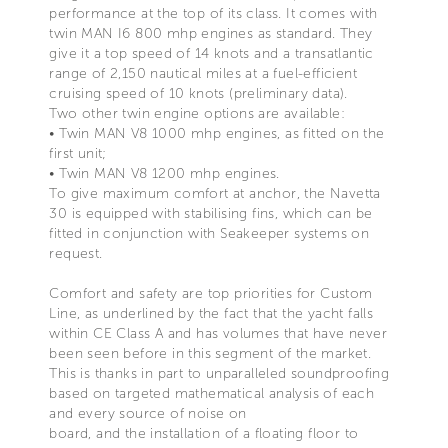
performance at the top of its class. It comes with
twin MAN I6 800 mhp engines as standard. They
give it a top speed of 14 knots and a transatlantic
range of 2,150 nautical miles at a fuel-efficient
cruising speed of 10 knots (preliminary data).
Two other twin engine options are available:
• Twin MAN V8 1000 mhp engines, as fitted on the
first unit;
• Twin MAN V8 1200 mhp engines.
To give maximum comfort at anchor, the Navetta
30 is equipped with stabilising fins, which can be
fitted in conjunction with Seakeeper systems on
request.
Comfort and safety are top priorities for Custom
Line, as underlined by the fact that the yacht falls
within CE Class A and has volumes that have never
been seen before in this segment of the market.
This is thanks in part to unparalleled soundproofing
based on targeted mathematical analysis of each
and every source of noise on
board, and the installation of a floating floor to