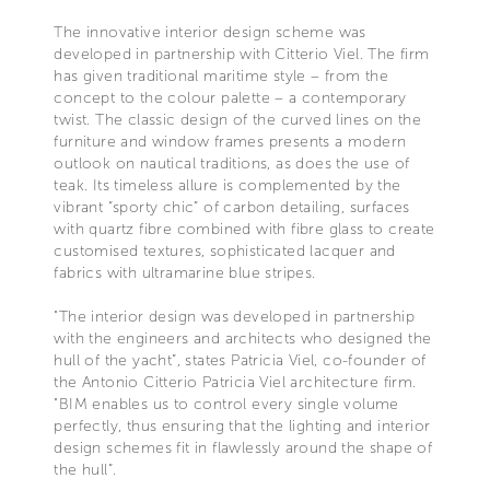
The innovative interior design scheme was
developed in partnership with Citterio Viel. The firm
has given traditional maritime style – from the
concept to the colour palette – a contemporary
twist. The classic design of the curved lines on the
furniture and window frames presents a modern
outlook on nautical traditions, as does the use of
teak. Its timeless allure is complemented by the
vibrant “sporty chic” of carbon detailing, surfaces
with quartz fibre combined with fibre glass to create
customised textures, sophisticated lacquer and
fabrics with ultramarine blue stripes.
"The interior design was developed in partnership
with the engineers and architects who designed the
hull of the yacht”, states Patricia Viel, co-founder of
the Antonio Citterio Patricia Viel architecture firm.
"BIM enables us to control every single volume
perfectly, thus ensuring that the lighting and interior
design schemes fit in flawlessly around the shape of
the hull”.