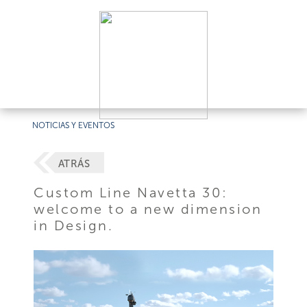
NOTICIAS Y EVENTOS
ATRÁS
Custom Line Navetta 30:
welcome to a new dimension
in Design.