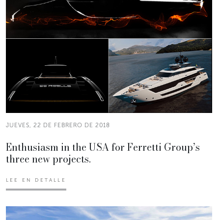
JUEVES, 22 DE FEBRERO DE 2018
Enthusiasm in the USA for Ferretti Group’s
three new projects.
LEE EN DETALLE