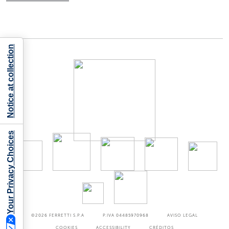
Notice at collection
Your Privacy Choices
©2026
FERRETTI S.P.A
P.IVA 04485970968
AVISO LEGAL
COOKIES
ACCESSIBILITY
CRÉDITOS