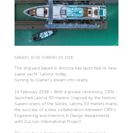
SÁBADO, 10 DE FEBRERO DE 2018
The shipyard based in Ancona has launched its new
super yacht ‘Latona’ today,
turning its Owner’s dream into reality.
10 February 2018 – With a private ceremony, CRN
launched Latona 50 meters. Inspired by the historic
Superconero of the Sixties, Latona 50 meters marks
the success of a new collaboration between CRN’s
Engineering and Interiors & Design departments
with Zuccon International Project.