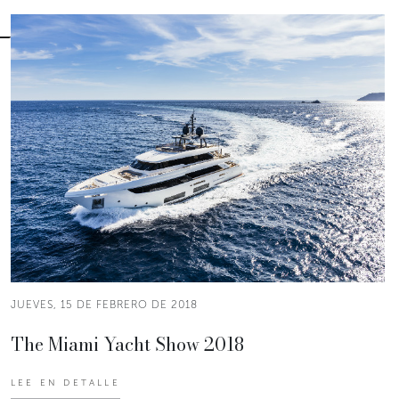
JUEVES, 15 DE FEBRERO DE 2018
The Miami Yacht Show 2018
LEE EN DETALLE