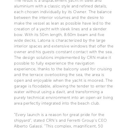
The result is a displacement yacht in steel and
aluminium with a classic style and refined details,
each chosen individually by its Owner. The balance
between the interior volumes and the desire to
make the vessel as lean as possible have led to the
creation of a yacht with sleek lines and a slender
bow. With its 50m length, 8.60m beam and five
wide decks, Latona is characterized by the large
interior spaces and extensive windows that offer the
owner and his guests constant contact with the sea.
The design solutions implemented by CRN make it
possible to fully experience the navigation
experience, thanks to the balcony used for cruising
and the terrace overlooking the sea, the area is
open and enjoyable when the yacht is moored. The
garage is floodable, allowing the tender to enter the
water without using a davit, and transforming a
purely technical environment into an open-air living
area perfectly integrated into the beach club.
“Every launch is a reason for great pride for the
shipyard”, stated CRN’s and Ferretti Group’s CEO
Alberto Galassi. “This complex, magnificent, 50