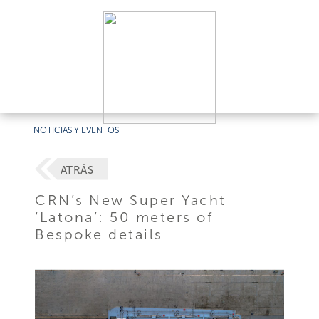
NOTICIAS Y EVENTOS
ATRÁS
CRN’s New Super Yacht
‘Latona’: 50 meters of
Bespoke details