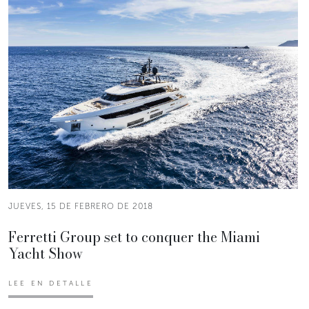
JUEVES, 15 DE FEBRERO DE 2018
Ferretti Group set to conquer the Miami
Yacht Show
LEE EN DETALLE