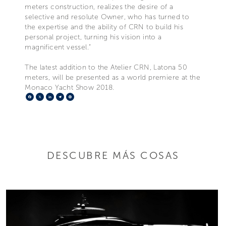
meters construction, realizes the desire of a
selective and resolute Owner, who has turned to
the expertise and the ability of CRN to build his
personal project, turning his vision into a
magnificent vessel.”
The latest addition to the Atelier CRN, Latona 50
meters, will be presented as a world premiere at the
Monaco Yacht Show 2018.
Facebook
X
LinkedIn
Telegram
Pinterest
DESCUBRE MÁS COSAS