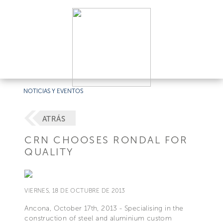
NOTICIAS Y EVENTOS
ATRÁS
CRN CHOOSES RONDAL FOR
QUALITY
VIERNES, 18 DE OCTUBRE DE 2013
Ancona, October 17th, 2013 - Specialising in the
construction of steel and aluminium custom