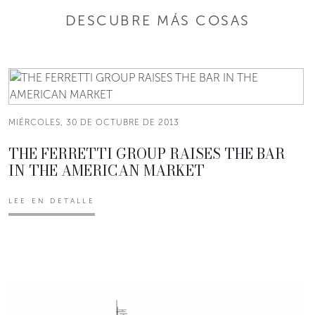
DESCUBRE MÁS COSAS
MIÉRCOLES, 30 DE OCTUBRE DE 2013
THE FERRETTI GROUP RAISES THE BAR
IN THE AMERICAN MARKET
LEE EN DETALLE