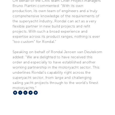
On behalf of the CRN team Chief Project Managers
Bruno Piantini commented: “With its own
production, its own team of engineers and a truly
comprehensive knowledge of the requirements of
the superyacht industry, Rondal can act as a very
flexible partner in new build projects and refit
projects. With such a broad experience and
expertise across its product ranges, nothing is ever
“too custom” for Rondal.”
Speaking on behalf of Rondal Jeroen van Deutekom
added: “We are delighted to have received this
order and especially to have established another
working partnership in the motoryacht sector. This
underlines Rondal’s capability right across the
superyacht sector, from large and challenging
sailing yacht projects through to the world’s finest
motoryachts.”
Facebook
X
LinkedIn
Telegram
Pinterest