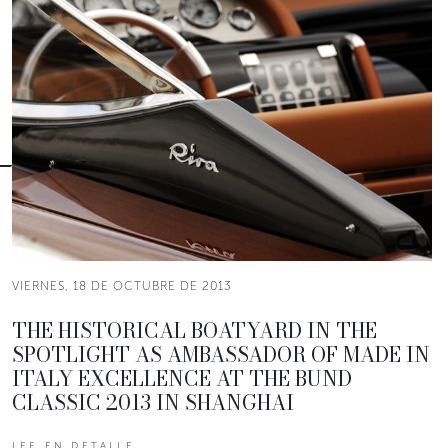
VIERNES, 18 DE OCTUBRE DE 2013
THE HISTORICAL BOATYARD IN THE
SPOTLIGHT AS AMBASSADOR OF MADE IN
ITALY EXCELLENCE AT THE BUND
CLASSIC 2013 IN SHANGHAI
LEE EN DETALLE