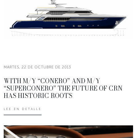
MARTES, 22 DE OCTUBRE DE 2013
WITH M/Y “CONERO” AND M/Y
“SUPERCONERO” THE FUTURE OF CRN
HAS HISTORIC ROOTS
LEE EN DETALLE