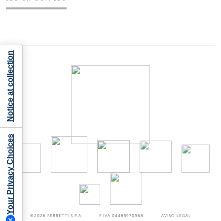
Notice at collection
Your Privacy Choices
©2026
FERRETTI S.P.A
P.IVA 04485970968
AVISO LEGAL