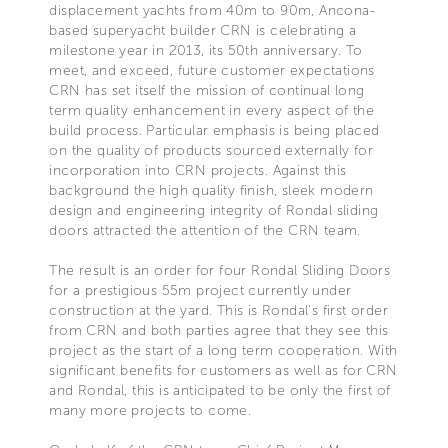
displacement yachts from 40m to 90m, Ancona-
based superyacht builder CRN is celebrating a
milestone year in 2013, its 50th anniversary. To
meet, and exceed, future customer expectations
CRN has set itself the mission of continual long
term quality enhancement in every aspect of the
build process. Particular emphasis is being placed
on the quality of products sourced externally for
incorporation into CRN projects. Against this
background the high quality finish, sleek modern
design and engineering integrity of Rondal sliding
doors attracted the attention of the CRN team.
The result is an order for four Rondal Sliding Doors
for a prestigious 55m project currently under
construction at the yard. This is Rondal’s first order
from CRN and both parties agree that they see this
project as the start of a long term cooperation. With
significant benefits for customers as well as for CRN
and Rondal, this is anticipated to be only the first of
many more projects to come.