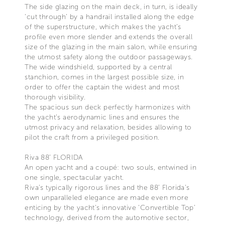
The side glazing on the main deck, in turn, is ideally
‘cut through’ by a handrail installed along the edge
of the superstructure, which makes the yacht’s
profile even more slender and extends the overall
size of the glazing in the main salon, while ensuring
the utmost safety along the outdoor passageways.
The wide windshield, supported by a central
stanchion, comes in the largest possible size, in
order to offer the captain the widest and most
thorough visibility.
The spacious sun deck perfectly harmonizes with
the yacht’s aerodynamic lines and ensures the
utmost privacy and relaxation, besides allowing to
pilot the craft from a privileged position.
Riva 88’ FLORIDA
An open yacht and a coupé: two souls, entwined in
one single, spectacular yacht.
Riva’s typically rigorous lines and the 88’ Florida’s
own unparalleled elegance are made even more
enticing by the yacht’s innovative ‘Convertible Top’
technology, derived from the automotive sector,