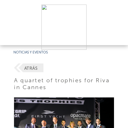
NOTICIAS Y EVENTOS
ATRÁS
A quartet of trophies for Riva
in Cannes