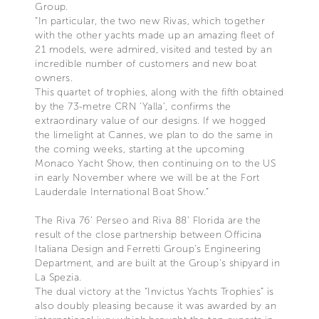
Group.
“In particular, the two new Rivas, which together
with the other yachts made up an amazing fleet of
21 models, were admired, visited and tested by an
incredible number of customers and new boat
owners.
This quartet of trophies, along with the fifth obtained
by the 73-metre CRN ‘Yalla’, confirms the
extraordinary value of our designs. If we hogged
the limelight at Cannes, we plan to do the same in
the coming weeks, starting at the upcoming
Monaco Yacht Show, then continuing on to the US
in early November where we will be at the Fort
Lauderdale International Boat Show.”
The Riva 76’ Perseo and Riva 88’ Florida are the
result of the close partnership between Officina
Italiana Design and Ferretti Group's Engineering
Department, and are built at the Group's shipyard in
La Spezia.
The dual victory at the “Invictus Yachts Trophies” is
also doubly pleasing because it was awarded by an