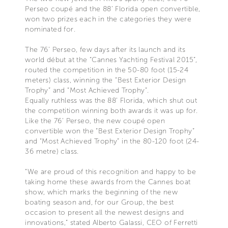
Perseo coupé and the 88’ Florida open convertible,
won two prizes each in the categories they were
nominated for.
The 76’ Perseo, few days after its launch and its
world début at the “Cannes Yachting Festival 2015”,
routed the competition in the 50-80 foot (15-24
meters) class, winning the “Best Exterior Design
Trophy” and “Most Achieved Trophy”.
Equally ruthless was the 88’ Florida, which shut out
the competition winning both awards it was up for.
Like the 76’ Perseo, the new coupé open
convertible won the “Best Exterior Design Trophy”
and “Most Achieved Trophy” in the 80-120 foot (24-
36 metre) class.
“We are proud of this recognition and happy to be
taking home these awards from the Cannes boat
show, which marks the beginning of the new
boating season and, for our Group, the best
occasion to present all the newest designs and
innovations,” stated Alberto Galassi, CEO of Ferretti