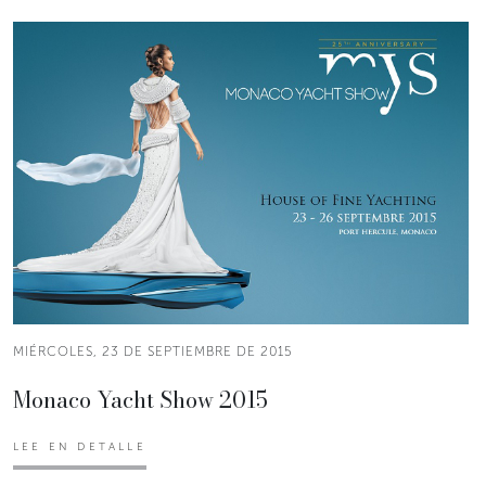
MIÉRCOLES, 23 DE SEPTIEMBRE DE 2015
Monaco Yacht Show 2015
LEE EN DETALLE