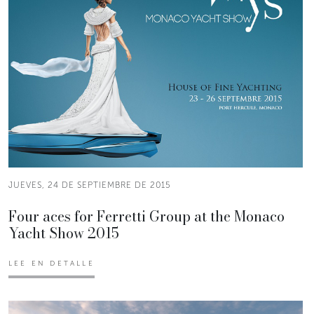
JUEVES, 24 DE SEPTIEMBRE DE 2015
Four aces for Ferretti Group at the Monaco
Yacht Show 2015
LEE EN DETALLE