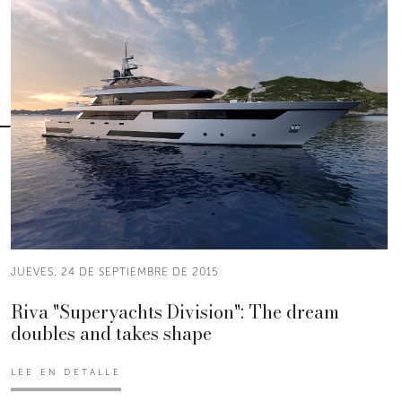
JUEVES, 24 DE SEPTIEMBRE DE 2015
Riva "Superyachts Division": The dream
doubles and takes shape
LEE EN DETALLE