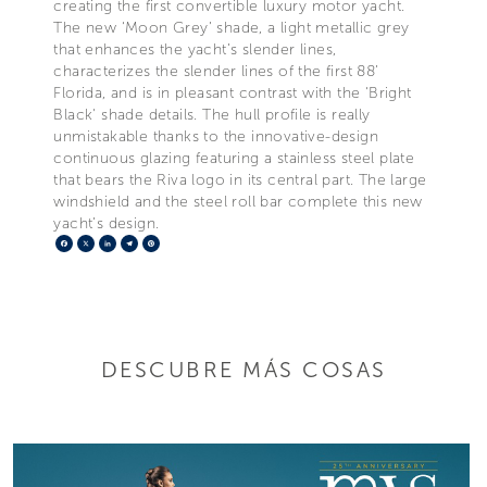
creating the first convertible luxury motor yacht.
The new ‘Moon Grey’ shade, a light metallic grey
that enhances the yacht’s slender lines,
characterizes the slender lines of the first 88’
Florida, and is in pleasant contrast with the ‘Bright
Black' shade details. The hull profile is really
unmistakable thanks to the innovative-design
continuous glazing featuring a stainless steel plate
that bears the Riva logo in its central part. The large
windshield and the steel roll bar complete this new
yacht’s design.
Facebook
X
LinkedIn
Telegram
Pinterest
DESCUBRE MÁS COSAS