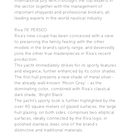
international jury which brought the top experts in
the sector together with the management of
important shipyards and professional brokers, all
leading experts in the world nautical industry.
Riva 76’ PERSEO
Riva’s new coupé has been conceived with a view
to preserving the family feeling with the other
models in the brand’s sporty range, and deservedly
joins the other true masterpieces in Riva’s recent
production.
This yacht immediately strikes for its sporty features
and elegance, further enhanced by its color shades.
The first hull presents a new shade of metal silver -
the already well-known ‘Moon Grey’ - as the
dominating color, combined with Riva’s classical
dark shade, ‘Bright Black’.
The yacht’s sporty look is further highlighted by the
over 40 square meters of glazed surfaces: the large
hull glazing, on both sides, comprises two elliptical
surfaces, ideally connected by the Riva logo, in
polished stainless steel, one of the brand’s
distinctive and traditional materials.