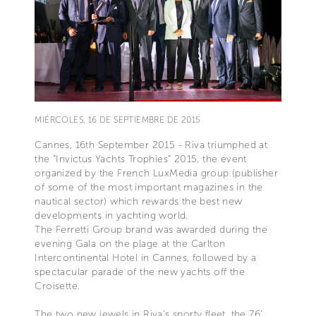
MIÉRCOLES, 16 DE SEPTIEMBRE DE 2015
Cannes, 16th September 2015 - Riva triumphed at
the “Invictus Yachts Trophies” 2015, the event
organized by the French LuxMedia group (publisher
of some of the most important magazines in the
nautical sector) which rewards the best new
developments in yachting world.
The Ferretti Group brand was awarded during the
evening Gala on the plage at the Carlton
Intercontinental Hotel in Cannes, followed by a
spectacular parade of the new yachts off the
Croisette.
The two new jewels in Riva's sporty fleet, the 76’