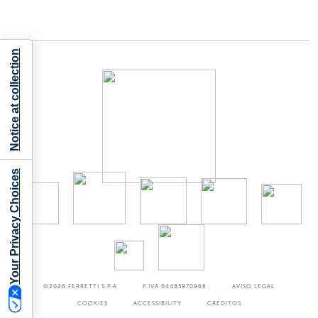
Notice at collection
Your Privacy Choices
©2026
FERRETTI S.P.A
P.IVA 04485970968
AVISO LEGAL
COOKIES
ACCESSIBILITY
CRÉDITOS