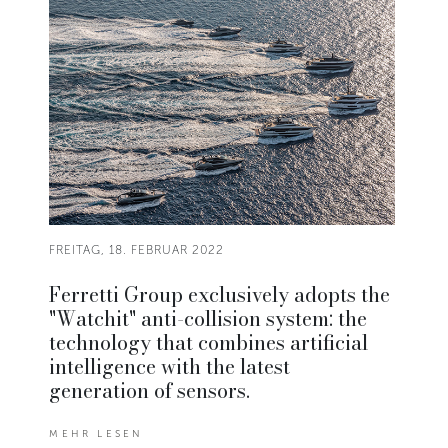
FREITAG, 18. FEBRUAR 2022
Ferretti Group exclusively adopts the
"Watchit" anti-collision system: the
technology that combines artificial
intelligence with the latest
generation of sensors.
MEHR LESEN