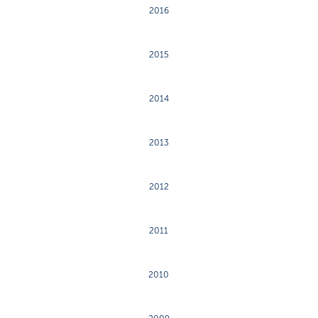
2016
2015
2014
2013
2012
2011
2010