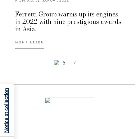
MONTAG, 31. JANUAR 2022
Ferretti Group warms up its engines
in 2022 with nine prestigious awards
in Asia.
MEHR LESEN
6
7
Notice at collection