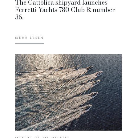
The Cattolica shipyard launches
Ferretti Yachts 780 Club B: number
36.
MEHR LESEN