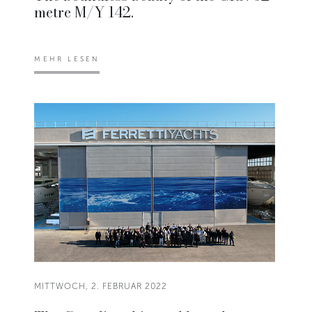
metre M/Y 142.
MEHR LESEN
MITTWOCH, 2. FEBRUAR 2022