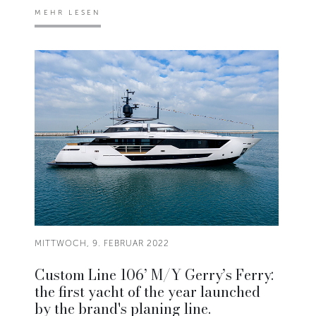
MEHR LESEN
MITTWOCH, 9. FEBRUAR 2022
Custom Line 106’ M/Y Gerry’s Ferry:
the first yacht of the year launched
by the brand's planing line.