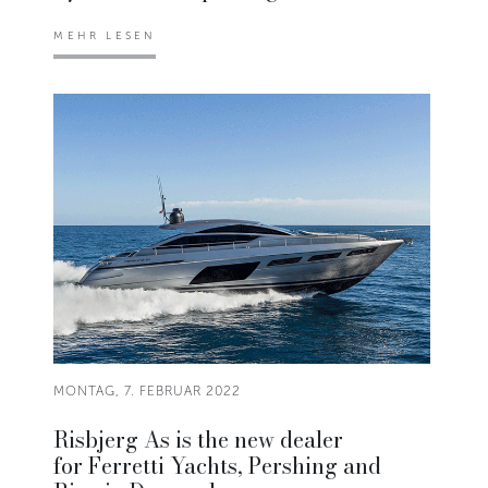
MEHR LESEN
MONTAG, 7. FEBRUAR 2022
Risbjerg As is the new dealer
for Ferretti Yachts, Pershing and