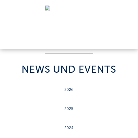
NEWS UND EVENTS
2026
2025
2024