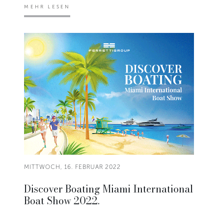
MEHR LESEN
MITTWOCH, 16. FEBRUAR 2022
Discover Boating Miami International
Boat Show 2022.