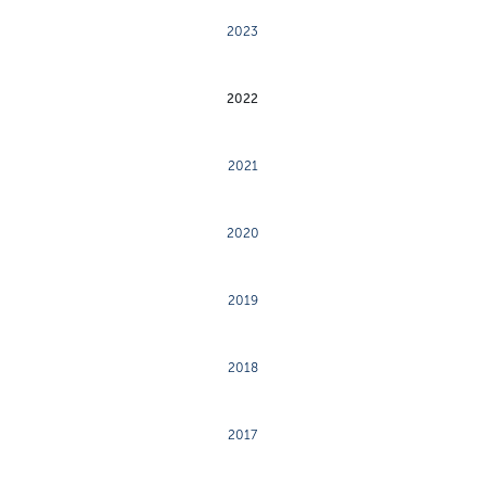
2023
2022
2021
2020
2019
2018
2017