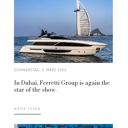
DONNERSTAG, 3. MÄRZ 2022
In Dubai, Ferretti Group is again the
star of the show.
MEHR LESEN