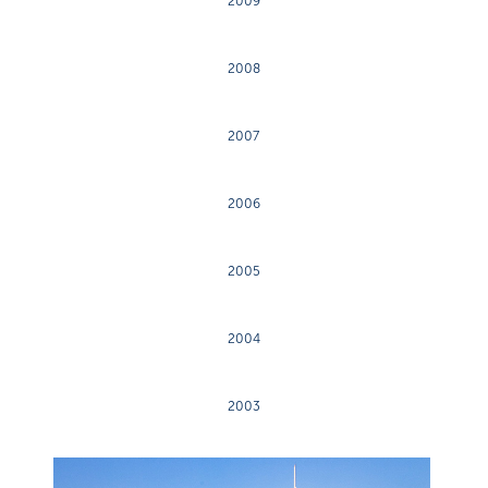
2009
2008
2007
2006
2005
2004
2003