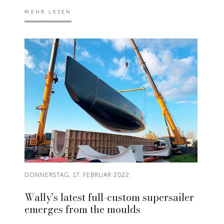
MEHR LESEN
DONNERSTAG, 17. FEBRUAR 2022
Wally’s latest full-custom supersailer
emerges from the moulds