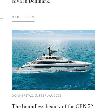
Riva in Denmark.
MEHR LESEN
DONNERSTAG, 3. FEBRUAR 2022
The boundless beauty of the CRN 52-