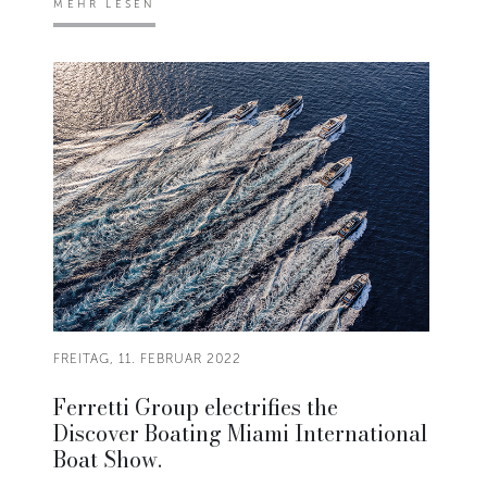
MEHR LESEN
FREITAG, 11. FEBRUAR 2022
Ferretti Group electrifies the
Discover Boating Miami International
Boat Show.