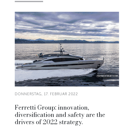
DONNERSTAG, 17. FEBRUAR 2022
Ferretti Group: innovation,
diversification and safety are the
drivers of 2022 strategy.