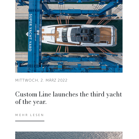
MITTWOCH, 2. MÄRZ 2022
Custom Line launches the third yacht
of the year.
MEHR LESEN