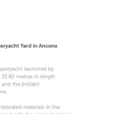
uperyacht Yard in Ancona
superyacht launched by
 32.82 metres in length
and the brilliant
ine.
sticated materials in the