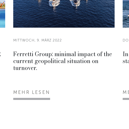
MITTWOCH, 9. MÄRZ 2022
DO
2
Ferretti Group: minimal impact of the
In
current geopolitical situation on
st
turnover.
MEHR LESEN
M