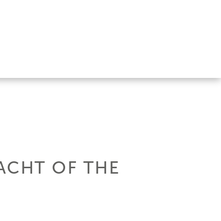
ACHT OF THE