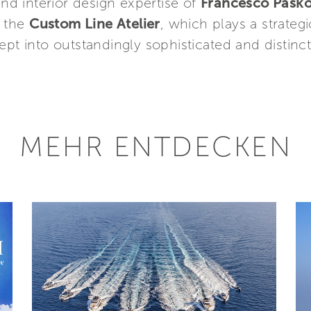
and interior design expertise of
Francesco Pasko
y the
Custom Line Atelier
, which plays a strategi
pt into outstandingly sophisticated and distincti
MEHR ENTDECKEN