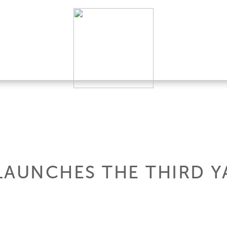
LAUNCHES THE THIRD Y