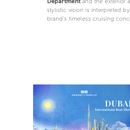
Department
and the exterior 
stylistic vision is interpreted b
brand’s timeless cruising conce