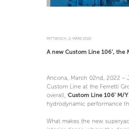
MITTWOCH, 2. MÄRZ 2022
A new Custom Line 106’, the M
Ancona, March 02nd, 2022 – Ju
Custom Line at the Ferretti Gr
overall,
Custom Line 106’ M/Y 
hydrodynamic performance that 
What makes the new superyacht 