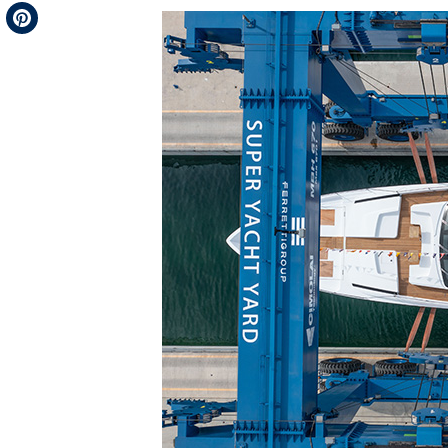
Telegram
Pinterest