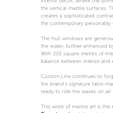
interior decor, where the dom
the vertical marble surfaces.
creates a sophisticated contras
the contemporary personality
The hull windows are generousl
the water, further enhanced b
With 220 square metres of int
balance between interior and e
Custom Line continues to forge
the brand’s signature tailor-
ready to ride the waves on all 
This work of marine art is the