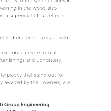
rised with the same designs in
veining in the wood also
on a superyacht that reflects
eck offers direct contact with
” explores a more formal
 furnishings and upholstery.
terpieces that stand out for
y awaited by their owners, are
tti Group Engineering