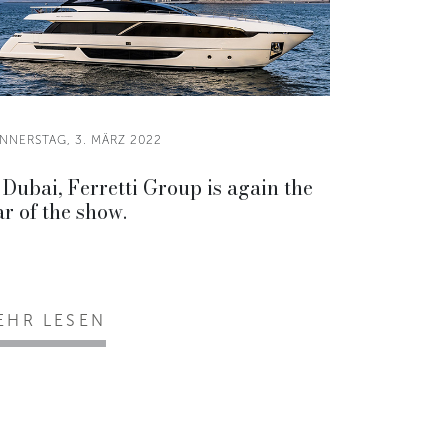
NNERSTAG, 3. MÄRZ 2022
 Dubai, Ferretti Group is again the
ar of the show.
EHR LESEN