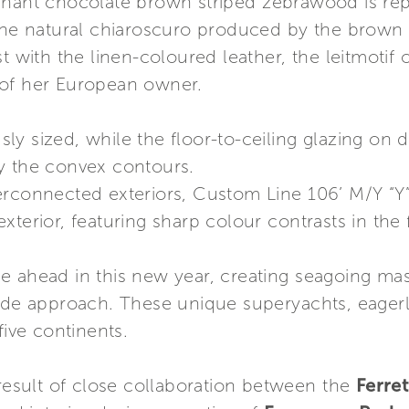
inant chocolate brown striped zebrawood is rep
 The natural chiaroscuro produced by the brown 
t with the linen-coloured leather, the leitmotif 
 of her European owner.
y sized, while the floor-to-ceiling glazing on d
y the convex contours.
erconnected exteriors, Custom Line 106’ M/Y “Y
xterior, featuring sharp colour contrasts in the
 ahead in this new year, creating seagoing mas
made approach. These unique superyachts, eagerl
five continents.
 result of close collaboration between the
Ferre