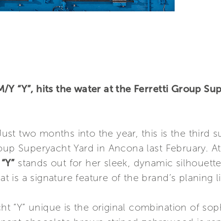
/Y “Y”, hits the water at the Ferretti Group S
st two months into the year, this is the third 
oup Superyacht Yard in Ancona last February. At
“Y”
stands out for her sleek, dynamic silhouette 
is a signature feature of the brand’s planing l
“Y” unique is the original combination of sophi