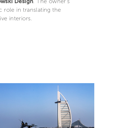
wski Design
. The owner’s
c role in translating the
ve interiors.