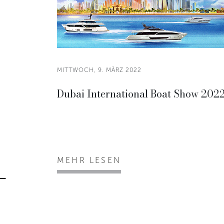
MITTWOCH, 9. MÄRZ 2022
Dubai International Boat Show 202
MEHR LESEN