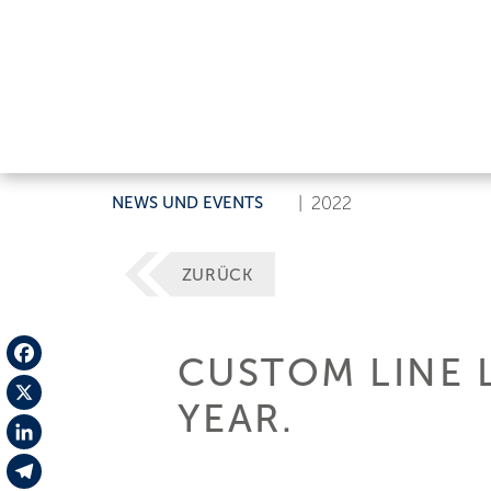
NEWS UND EVENTS
|
2022
ZURÜCK
CUSTOM LINE 
Facebook
YEAR.
X
LinkedIn