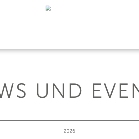
WS UND EVE
2026