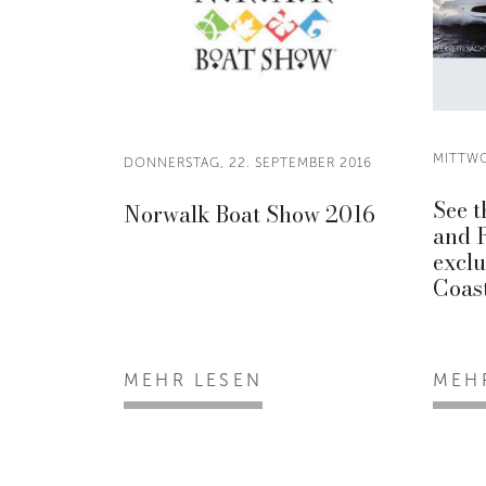
MITTWO
DONNERSTAG, 22. SEPTEMBER 2016
See t
Norwalk Boat Show 2016
and 
exclu
Coast
MEHR LESEN
MEH