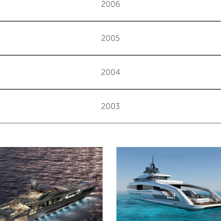
2006
2005
2004
2003