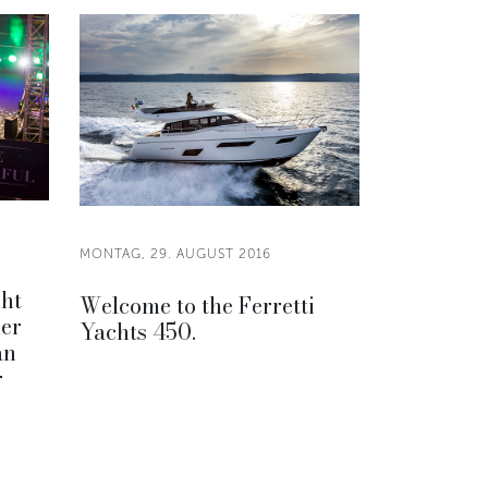
MONTAG, 29. AUGUST 2016
cht
Welcome to the Ferretti
er
Yachts 450.
an
r