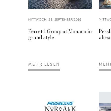
MITTWOCH, 28. SEPTEMBER 2016
MITTWO
Ferretti Group at Monaco in
Persh
grand style
alrea
MEHR LESEN
MEH