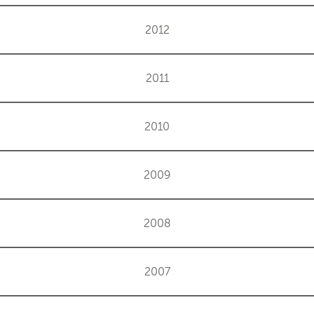
2012
2011
2010
2009
2008
2007