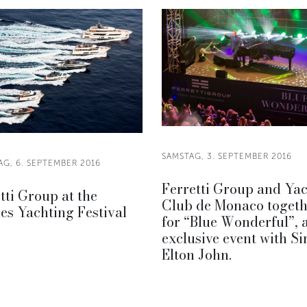
SAMSTAG, 3. SEPTEMBER 2016
AG, 6. SEPTEMBER 2016
Ferretti Group and Ya
tti Group at the
Club de Monaco togeth
s Yachting Festival
for “Blue Wonderful”, 
.
exclusive event with Si
Elton John.