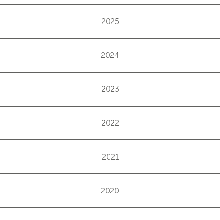
2025
2024
2023
2022
2021
2020