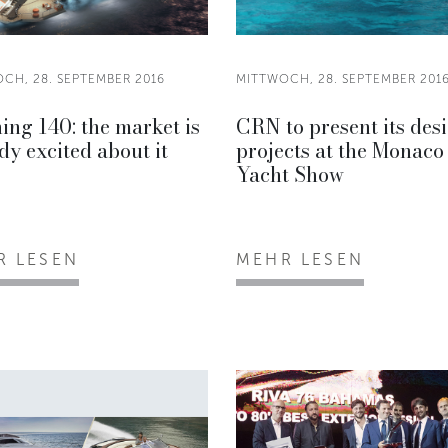
CH, 28. SEPTEMBER 2016
MITTWOCH, 28. SEPTEMBER 201
ing 140: the market is
CRN to present its des
dy excited about it
projects at the Monaco
Yacht Show
R LESEN
MEHR LESEN