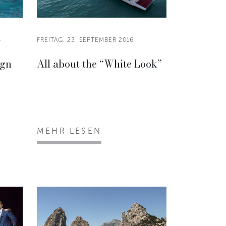
6
FREITAG, 23. SEPTEMBER 2016
ign
All about the “White Look”
MEHR LESEN