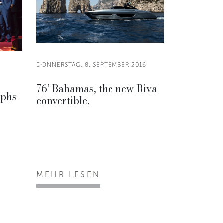
DONNERSTAG, 8. SEPTEMBER 2016
76’ Bahamas, the new Riva
mphs
convertible.
MEHR LESEN