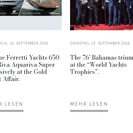
CH, 14. SEPTEMBER 2016
DIENSTAG, 13. SEPTEMBER 2016
he Ferretti Yachts 650
The 76’ Bahamas triu
Riva Aquariva Super
at the “World Yachts
sively at the Gold
Trophies”.
 Affair.
R LESEN
MEHR LESEN