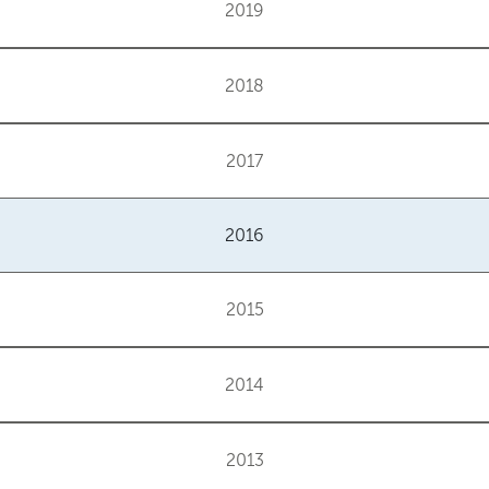
2019
2018
2017
2016
2015
2014
2013