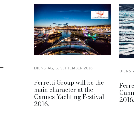
DIENSTAG, 6. SEPTEMBER 2016
DIENST
Ferretti Group will be the
Ferre
main character at the
Canne
Cannes Yachting Festival
2016
2016.