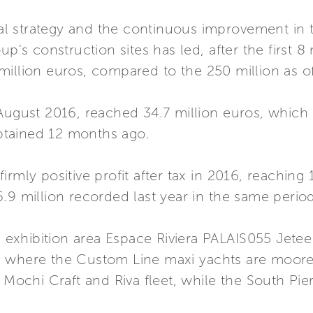
 strategy and the continuous improvement in t
up's construction sites has led, after the first 
illion euros, compared to the 250 million as of
August 2016, reached 34.7 million euros, which i
tained 12 months ago.
rmly positive profit after tax in 2016, reaching 1
.9 million recorded last year in the same period
he exhibition area Espace Riviera PALAIS055 Jete
 where the Custom Line maxi yachts are moored
, Mochi Craft and Riva fleet, while the South Pi