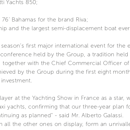
tti Yachts 850;
 76’ Bahamas for the brand Riva;
ship and the largest semi-displacement boat eve
eason’s first major international event for the e
onference held by the Group, a tradition held y
, together with the Chief Commercial Officer of
ieved by the Group during the first eight month
 investment.
player at the Yachting Show in France as a star
xi yachts, confirming that our three-year plan 
inuing as planned" - said Mr. Alberto Galassi.
all the other ones on display, form an unrivall