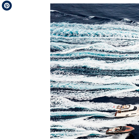
Telegram
Pinterest