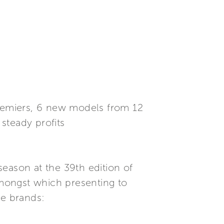
premiers, 6 new models from 12
steady profits
eason at the 39th edition of
 amongst which presenting to
ne brands: