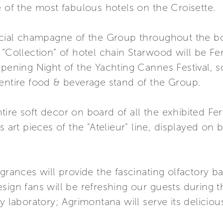
e of the most fabulous hotels on the Croisette.
ficial champagne of the Group throughout the b
 “Collection” of hotel chain Starwood will be Fe
Opening Night of the Yachting Cannes Festival, s
 entire food & beverage stand of the Group.
ire soft decor on board of all the exhibited Fe
s art pieces of the "Atelieur" line, displayed on
agrances will provide the fascinating olfactory 
ign fans will be refreshing our guests during thei
ry laboratory; Agrimontana will serve its delic