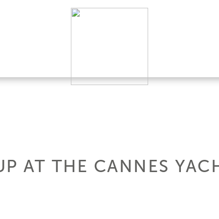
UP AT THE CANNES YAC