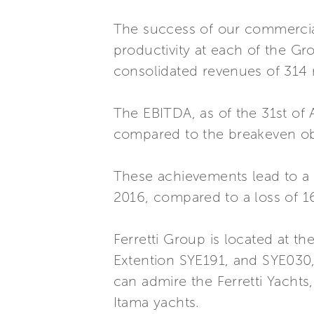
The success of our commercial
productivity at each of the Gro
consolidated revenues of 314 m
The EBITDA, as of the 31st of 
compared to the breakeven ob
These achievements lead to a fi
2016, compared to a loss of 16
Ferretti Group is located at t
Extention SYE191, and SYE030,
can admire the Ferretti Yachts
Itama yachts.