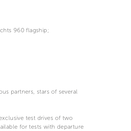
achts 960 flagship;
ous partners, stars of several
xclusive test drives of two
ilable for tests with departure