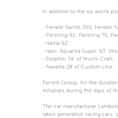
In addition to the six world pre
- Ferretti Yachts 550, Ferretti 
- Pershing 62, Pershing 70, P
- Itama 62';
- Iseo, Aquariva Super, 63 'Vir
- Dolphin 74' of Mochi Craft;
- Navetta 28 of Custom Line.
Ferretti Group, for the duration
initiatives during the days of t
The car manufacturer Lamborghi
latest generation racing cars,