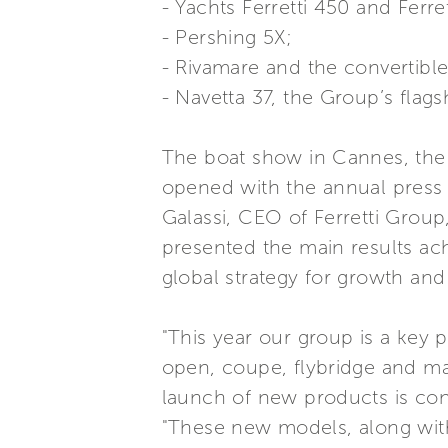
- Yachts Ferretti 450 and Ferre
- Pershing 5X;
- Rivamare and the convertible
- Navetta 37, the Group’s flag
The boat show in Cannes, the s
opened with the annual press c
Galassi, CEO of Ferretti Group
presented the main results ach
global strategy for growth and
"This year our group is a key 
open, coupe, flybridge and ma
launch of new products is cont
"These new models, along with 