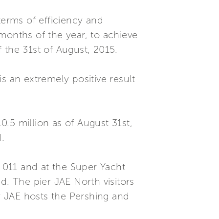
erms of efficiency and
8 months of the year, to achieve
 the 31st of August, 2015.
s an extremely positive result
0.5 million as of August 31st,
.
e 011 and at the Super Yacht
. The pier JAE North visitors
er JAE hosts the Pershing and