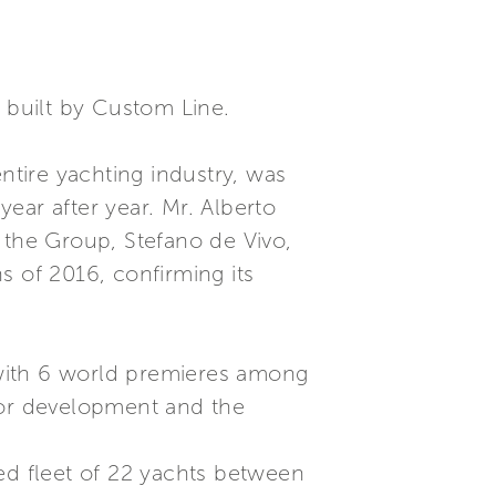
r built by Custom Line.
ntire yachting industry, was
ear after year. Mr. Alberto
 the Group, Stefano de Vivo,
s of 2016, confirming its
, with 6 world premieres among
for development and the
ed fleet of 22 yachts between