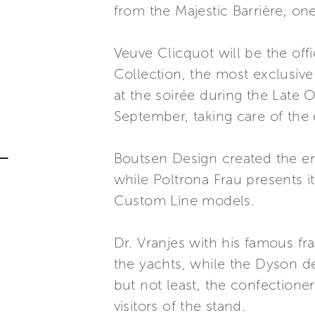
from the Majestic Barrière, on
Veuve Clicquot will be the of
Collection, the most exclusive
at the soirée during the Late 
September, taking care of the
Boutsen Design created the ent
while Poltrona Frau presents it
Custom Line models.
Dr. Vranjes with his famous fr
the yachts, while the Dyson des
but not least, the confectione
visitors of the stand.