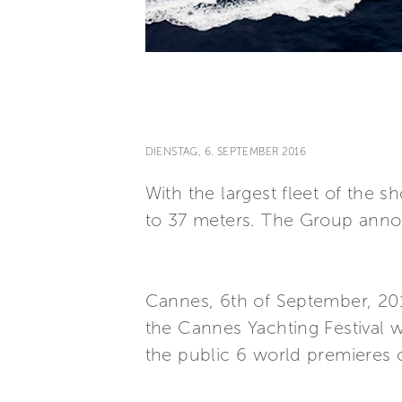
DIENSTAG, 6. SEPTEMBER 2016
With the largest fleet of the
to 37 meters. The Group annou
Cannes, 6th of September, 2016
the Cannes Yachting Festival w
the public 6 world premieres o