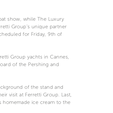
oat show, while The Luxury
rretti Group’s unique partner
cheduled for Friday, 9th of
rretti Group yachts in Cannes,
 board of the Pershing and
background of the stand and
r visit at Ferretti Group. Last,
ious homemade ice cream to the