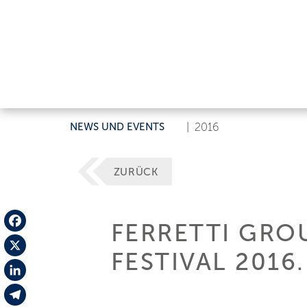
NEWS UND EVENTS
|
2016
ZURÜCK
FERRETTI GRO
Facebook
FESTIVAL 2016.
X
LinkedIn