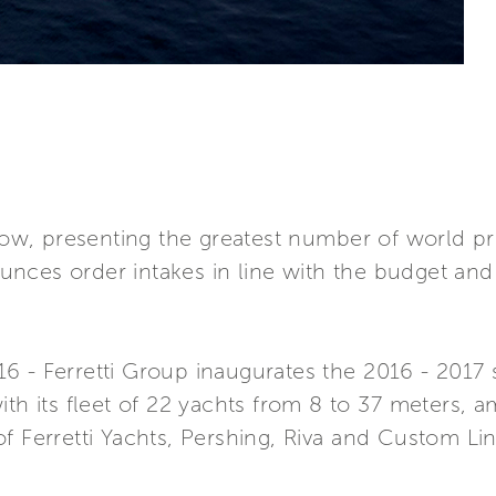
 show, presenting the greatest number of world 
nces order intakes in line with the budget and 
 - Ferretti Group inaugurates the 2016 - 2017 s
ith its fleet of 22 yachts from 8 to 37 meters,
f Ferretti Yachts, Pershing, Riva and Custom Li