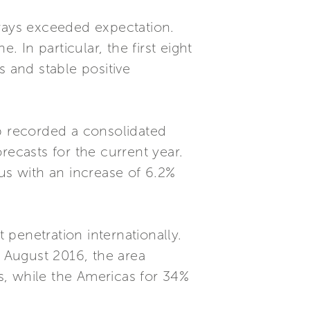
ways exceeded expectation.
In particular, the first eight
s and stable positive
up recorded a consolidated
orecasts for the current year.
us with an increase of 6.2%
 penetration internationally.
f August 2016, the area
s, while the Americas for 34%