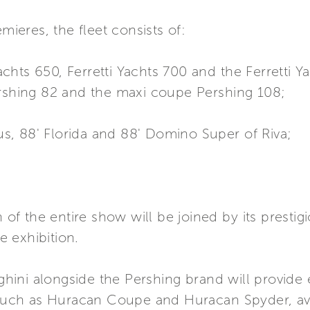
mieres, the fleet consists of:
Yachts 650, Ferretti Yachts 700 and the Ferretti Y
ershing 82 and the maxi coupe Pershing 108;
tus, 88' Florida and 88' Domino Super of Riva;
 of the entire show will be joined by its prestigi
he exhibition.
ni alongside the Pershing brand will provide e
 such as Huracan Coupe and Huracan Spyder, ava