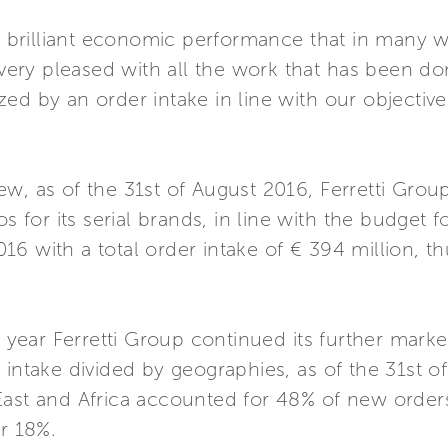
brilliant economic performance that in many 
y pleased with all the work that has been done. 
ed by an order intake in line with our objective
ew, as of the 31st of August 2016, Ferretti Gro
s for its serial brands, in line with the budget f
6 with a total order intake of € 394 million, th
e year Ferretti Group continued its further market
 intake divided by geographies, as of the 31st o
East and Africa accounted for 48% of new order
or 18%.