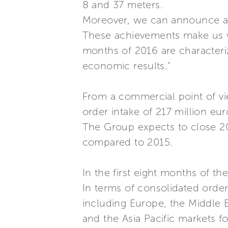
8 and 37 meters.
Moreover, we can announce a 
These achievements make us ver
months of 2016 are characteriz
economic results."
From a commercial point of vi
order intake of 217 million euro
The Group expects to close 201
compared to 2015.
In the first eight months of th
In terms of consolidated order
including Europe, the Middle 
and the Asia Pacific markets f