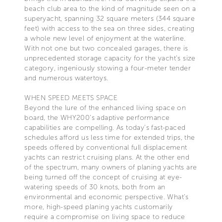
beach club area to the kind of magnitude seen on a
superyacht, spanning 32 square meters (344 square
feet) with access to the sea on three sides, creating
a whole new level of enjoyment at the waterline.
With not one but two concealed garages, there is
unprecedented storage capacity for the yacht’s size
category, ingeniously stowing a four-meter tender
and numerous watertoys.
WHEN SPEED MEETS SPACE
Beyond the lure of the enhanced living space on
board, the WHY200’s adaptive performance
capabilities are compelling. As today’s fast-paced
schedules afford us less time for extended trips, the
speeds offered by conventional full displacement
yachts can restrict cruising plans. At the other end
of the spectrum, many owners of planing yachts are
being turned off the concept of cruising at eye-
watering speeds of 30 knots, both from an
environmental and economic perspective. What’s
more, high-speed planing yachts customarily
require a compromise on living space to reduce