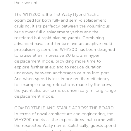
their weight.
The WHY200 is the first Wally Hybrid Yacht:
optimized for both full- and semi-displacement
cruising, it sits perfectly between the voluminous
but slower full displacement yachts and the
restricted but rapid planing yachts. Combining
advanced naval architecture and an adaptive multi-
propulsion system, the WHY200 has been designed
to cruise at an impressive 20 knots in hyper
displacement mode, providing more time to
explore further afield and to reduce duration
underway between anchorages or trips into port.
And when speed is less important than efficiency,
for example during relocations made by the crew,
the yacht also performs economically in long-range
displacement mode.
COMFORTABLE AND STABLE ACROSS THE BOARD
In terms of naval architecture and engineering, the
WHY200 meets all the expectations that come with
the respected Wally name. Statistically, guests spend