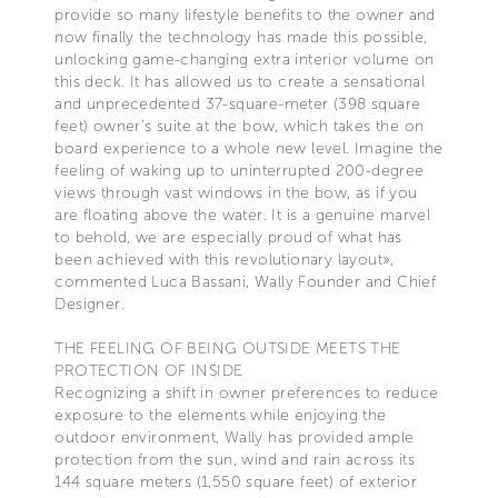
provide so many lifestyle benefits to the owner and
now finally the technology has made this possible,
unlocking game-changing extra interior volume on
this deck. It has allowed us to create a sensational
and unprecedented 37-square-meter (398 square
feet) owner’s suite at the bow, which takes the on
board experience to a whole new level. Imagine the
feeling of waking up to uninterrupted 200-degree
views through vast windows in the bow, as if you
are floating above the water. It is a genuine marvel
to behold, we are especially proud of what has
been achieved with this revolutionary layout»,
commented Luca Bassani, Wally Founder and Chief
Designer.
THE FEELING OF BEING OUTSIDE MEETS THE
PROTECTION OF INSIDE
Recognizing a shift in owner preferences to reduce
exposure to the elements while enjoying the
outdoor environment, Wally has provided ample
protection from the sun, wind and rain across its
144 square meters (1,550 square feet) of exterior