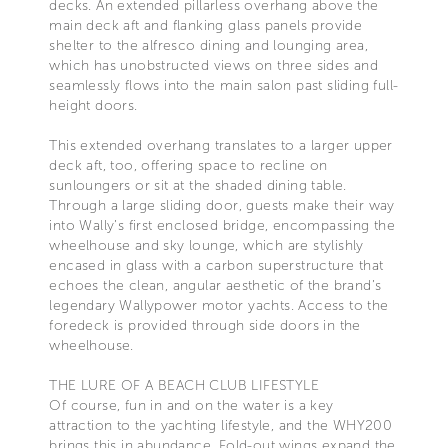
decks. An extended pillarless overhang above the
main deck aft and flanking glass panels provide
shelter to the alfresco dining and lounging area,
which has unobstructed views on three sides and
seamlessly flows into the main salon past sliding full-
height doors.
This extended overhang translates to a larger upper
deck aft, too, offering space to recline on
sunloungers or sit at the shaded dining table.
Through a large sliding door, guests make their way
into Wally’s first enclosed bridge, encompassing the
wheelhouse and sky lounge, which are stylishly
encased in glass with a carbon superstructure that
echoes the clean, angular aesthetic of the brand’s
legendary Wallypower motor yachts. Access to the
foredeck is provided through side doors in the
wheelhouse.
THE LURE OF A BEACH CLUB LIFESTYLE
Of course, fun in and on the water is a key
attraction to the yachting lifestyle, and the WHY200
brings this in abundance. Fold-out wings expand the