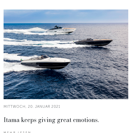
MITTWOCH, 20. JANUAR 2021
Itama keeps giving great emotions.
MEHR LESEN