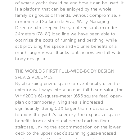
of what a yacht should be and how it can be used. It
is a platform that can be enjoyed by the whole
family or groups of friends, without compromise, »
commented Stefano de Vivo, Wally Managing
Director. «In keeping the yacht registration under
24meters (78’ 8”) load line we have been able to
optimize the costs of running and berthing, while
still providing the space and volume benefits of a
much larger vessel thanks to its innovative full-wide-
body design. »
THE WORLD’S FIRST FULL-WIDE-BODY DESIGN
SPEAKS VOLUMES
By absorbing prized space conventionally used for
exterior walkways into a unique, full-beam salon, the
WHY200’s 61-square-meter (656 square feet) open-
plan contemporary living area is increased
significantly. Being 50% larger than most salons
found in the yacht’s category, the expansive space
benefits from a structural central carbon fiber
staircase, linking the accommodation on the lower
deck to the upper deck’s stunning glass-encased