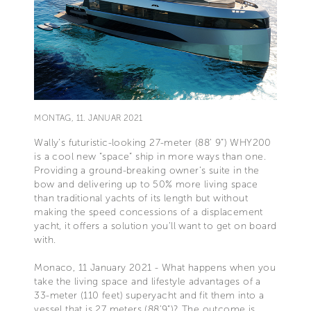
MONTAG, 11. JANUAR 2021
Wally’s futuristic-looking 27-meter (88’ 9”) WHY200
is a cool new “space” ship in more ways than one.
Providing a ground-breaking owner’s suite in the
bow and delivering up to 50% more living space
than traditional yachts of its length but without
making the speed concessions of a displacement
yacht, it offers a solution you’ll want to get on board
with.
Monaco, 11 January 2021 - What happens when you
take the living space and lifestyle advantages of a
33-meter (110 feet) superyacht and fit them into a
vessel that is 27 meters (88’9”)? The outcome is