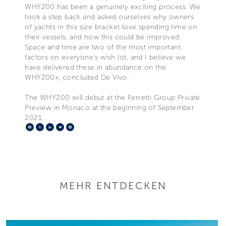
WHY200 has been a genuinely exciting process. We
took a step back and asked ourselves why owners
of yachts in this size bracket love spending time on
their vessels, and how this could be improved.
Space and time are two of the most important
factors on everyone’s wish list, and I believe we
have delivered these in abundance on the
WHY200», concluded De Vivo.
The WHY200 will debut at the Ferretti Group Private
Preview in Monaco at the beginning of September
2021.
Facebook
X
LinkedIn
Telegram
Pinterest
MEHR ENTDECKEN