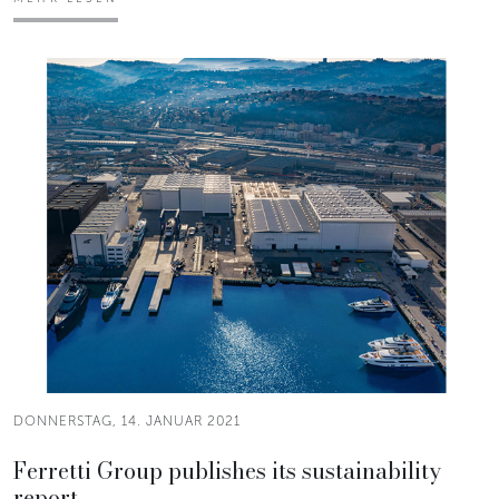
DONNERSTAG, 14. JANUAR 2021
Ferretti Group publishes its sustainability
report.