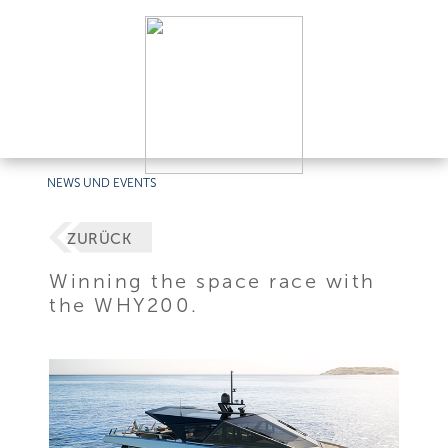
NEWS UND EVENTS
ZURÜCK
Winning the space race with
the WHY200.