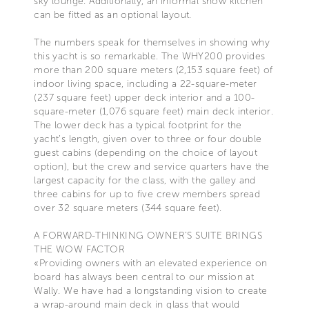
sky lounge. Additionally, an informal show kitchen
can be fitted as an optional layout.
The numbers speak for themselves in showing why
this yacht is so remarkable. The WHY200 provides
more than 200 square meters (2,153 square feet) of
indoor living space, including a 22-square-meter
(237 square feet) upper deck interior and a 100-
square-meter (1,076 square feet) main deck interior.
The lower deck has a typical footprint for the
yacht’s length, given over to three or four double
guest cabins (depending on the choice of layout
option), but the crew and service quarters have the
largest capacity for the class, with the galley and
three cabins for up to five crew members spread
over 32 square meters (344 square feet).
A FORWARD-THINKING OWNER’S SUITE BRINGS
THE WOW FACTOR
«Providing owners with an elevated experience on
board has always been central to our mission at
Wally. We have had a longstanding vision to create
a wrap-around main deck in glass that would