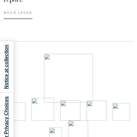
MEHR LESEN
Notice at collection
Your Privacy Choices