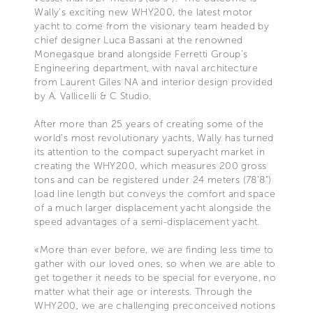
Wally’s exciting new WHY200, the latest motor
yacht to come from the visionary team headed by
chief designer Luca Bassani at the renowned
Monegasque brand alongside Ferretti Group’s
Engineering department, with naval architecture
from Laurent Giles NA and interior design provided
by A. Vallicelli & C Studio.
After more than 25 years of creating some of the
world’s most revolutionary yachts, Wally has turned
its attention to the compact superyacht market in
creating the WHY200, which measures 200 gross
tons and can be registered under 24 meters (78’8”)
load line length but conveys the comfort and space
of a much larger displacement yacht alongside the
speed advantages of a semi-displacement yacht.
«More than ever before, we are finding less time to
gather with our loved ones, so when we are able to
get together it needs to be special for everyone, no
matter what their age or interests. Through the
WHY200, we are challenging preconceived notions