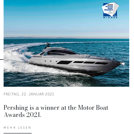
FREITAG, 22. JANUAR 2021
Pershing is a winner at the Motor Boat
Awards 2021.
MEHR LESEN