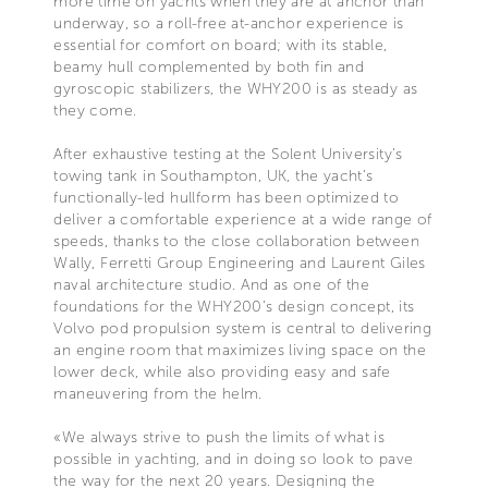
more time on yachts when they are at anchor than
underway, so a roll-free at-anchor experience is
essential for comfort on board; with its stable,
beamy hull complemented by both fin and
gyroscopic stabilizers, the WHY200 is as steady as
they come.
After exhaustive testing at the Solent University’s
towing tank in Southampton, UK, the yacht’s
functionally-led hullform has been optimized to
deliver a comfortable experience at a wide range of
speeds, thanks to the close collaboration between
Wally, Ferretti Group Engineering and Laurent Giles
naval architecture studio. And as one of the
foundations for the WHY200’s design concept, its
Volvo pod propulsion system is central to delivering
an engine room that maximizes living space on the
lower deck, while also providing easy and safe
maneuvering from the helm.
«We always strive to push the limits of what is
possible in yachting, and in doing so look to pave
the way for the next 20 years. Designing the