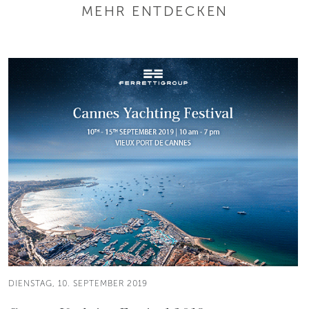
MEHR ENTDECKEN
DIENSTAG, 10. SEPTEMBER 2019