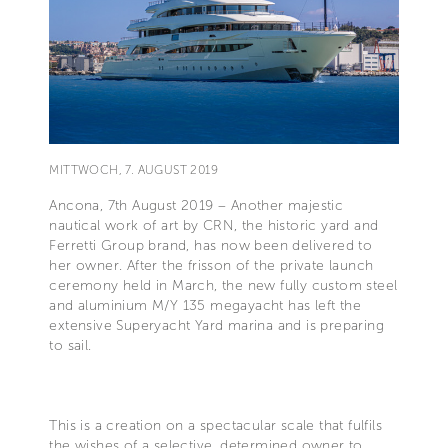
MITTWOCH, 7. AUGUST 2019
Ancona, 7th August 2019 – Another majestic
nautical work of art by CRN, the historic yard and
Ferretti Group brand, has now been delivered to
her owner. After the frisson of the private launch
ceremony held in March, the new fully custom steel
and aluminium M/Y 135 megayacht has left the
extensive Superyacht Yard marina and is preparing
to sail.
This is a creation on a spectacular scale that fulfils
the wishes of a selective, determined owner to