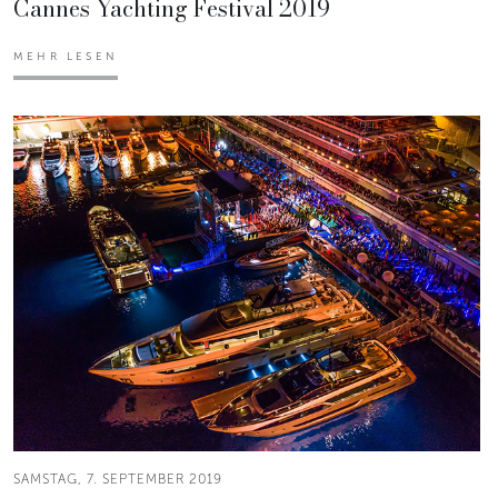
Cannes Yachting Festival 2019
MEHR LESEN
SAMSTAG, 7. SEPTEMBER 2019