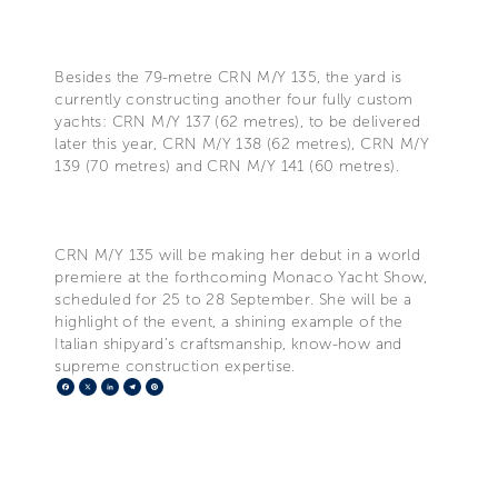
Besides the 79-metre CRN M/Y 135, the yard is
currently constructing another four fully custom
yachts: CRN M/Y 137 (62 metres), to be delivered
later this year, CRN M/Y 138 (62 metres), CRN M/Y
139 (70 metres) and CRN M/Y 141 (60 metres).
CRN M/Y 135 will be making her debut in a world
premiere at the forthcoming Monaco Yacht Show,
scheduled for 25 to 28 September. She will be a
highlight of the event, a shining example of the
Italian shipyard’s craftsmanship, know-how and
supreme construction expertise.
Facebook
X
LinkedIn
Telegram
Pinterest