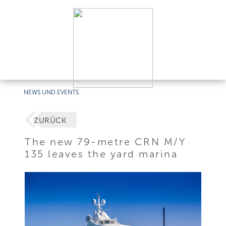
NEWS UND EVENTS
ZURÜCK
The new 79-metre CRN M/Y
135 leaves the yard marina