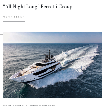
“All Night Long” Ferretti Group.
MEHR LESEN