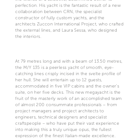
perfection. His yacht is the fantastic result of a new
collaboration between CRN, the specialist
constructor of fully custom yachts, and the
architects Zuccon International Project, who crafted
the external lines, and Laura Sessa, who designed
the interiors.
At 79 metres long and with a beam of 13.50 metres,
the M/Y 135 is a peerless yacht of smooth, eye-
catching lines crisply incised in the svelte profile of
her hull. She will entertain up to 12 guests,
accommodated in five VIP cabins and the owner’s
suite, on her five decks. This new megayacht is the
fruit of the masterly work of an accomplished team
of almost 200 consummate professionals – from
project managers and project architects to
engineers, technical designers and specialist
craftspeople – who have put their vast experience
into making this a truly unique opus, the fullest
expression of the finest Italian-made excellence.