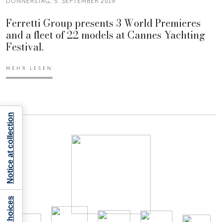
DONNERSTAG, 5. SEPTEMBER 2019
Ferretti Group presents 3 World Premieres
and a fleet of 22 models at Cannes Yachting
Festival.
MEHR LESEN
Notice at collection