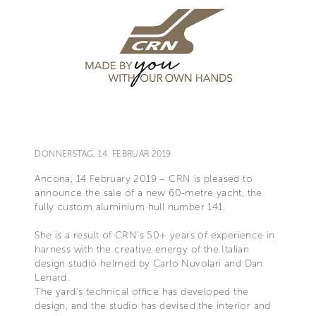
DONNERSTAG, 14. FEBRUAR 2019
Ancona, 14 February 2019 – CRN is pleased to
announce the sale of a new 60-metre yacht, the
fully custom aluminium hull number 141.
She is a result of CRN’s 50+ years of experience in
harness with the creative energy of the Italian
design studio helmed by Carlo Nuvolari and Dan
Lenard.
The yard’s technical office has developed the
design, and the studio has devised the interior and