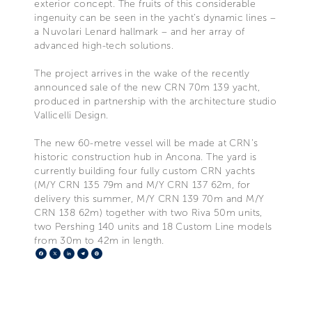
exterior concept. The fruits of this considerable
ingenuity can be seen in the yacht’s dynamic lines –
a Nuvolari Lenard hallmark – and her array of
advanced high-tech solutions.
The project arrives in the wake of the recently
announced sale of the new CRN 70m 139 yacht,
produced in partnership with the architecture studio
Vallicelli Design.
The new 60-metre vessel will be made at CRN’s
historic construction hub in Ancona. The yard is
currently building four fully custom CRN yachts
(M/Y CRN 135 79m and M/Y CRN 137 62m, for
delivery this summer, M/Y CRN 139 70m and M/Y
CRN 138 62m) together with two Riva 50m units,
two Pershing 140 units and 18 Custom Line models
from 30m to 42m in length.
Facebook
X
LinkedIn
Telegram
Pinterest