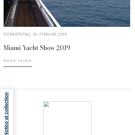
DONNERSTAG, 14. FEBRUAR 2019
Miami Yacht Show 2019
MEHR LESEN
Notice at collection