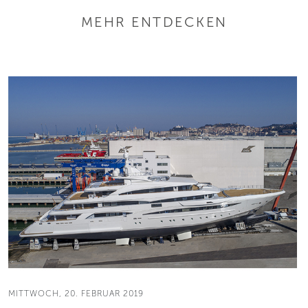
MEHR ENTDECKEN
MITTWOCH, 20. FEBRUAR 2019