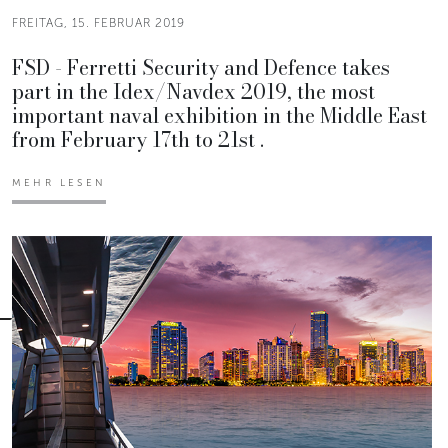
FREITAG, 15. FEBRUAR 2019
FSD - Ferretti Security and Defence takes
part in the Idex/Navdex 2019, the most
important naval exhibition in the Middle East
from February 17th to 21st .
MEHR LESEN