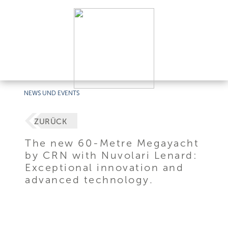
NEWS UND EVENTS
ZURÜCK
The new 60-Metre Megayacht
by CRN with Nuvolari Lenard:
Exceptional innovation and
advanced technology.