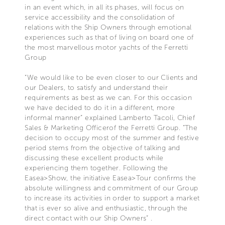
in an event which, in all its phases, will focus on
service accessibility and the consolidation of
relations with the Ship Owners through emotional
experiences such as that of living on board one of
the most marvellous motor yachts of the Ferretti
Group
“We would like to be even closer to our Clients and
our Dealers, to satisfy and understand their
requirements as best as we can. For this occasion
we have decided to do it in a different, more
informal manner” explained Lamberto Tacoli, Chief
Sales & Marketing Officerof the Ferretti Group. “The
decision to occupy most of the summer and festive
period stems from the objective of talking and
discussing these excellent products while
experiencing them together. Following the
Easea>Show, the initiative Easea>Tour confirms the
absolute willingness and commitment of our Group
to increase its activities in order to support a market
that is ever so alive and enthusiastic, through the
direct contact with our Ship Owners” .