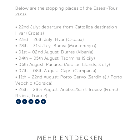
Below are the stopping places of the Easea>Tour
2010:
• 22nd July: departure from Cattolica destination
Hvar (Croatia)
• 23rd – 26th July: Hvar (Croatia)
• 28th – 31st July: Budva (Montenegro)
• 01st – 02nd August: Durres (Albania)
• 04th – 05th August: Taormina (Sicily)
• 06th August: Panarea (Aeolian Islands, Sicily)
• 07th – 08th August: Capri (Campania)
• 11th – 22nd August: Porto Cervo (Sardinia) / Porto
Vecchio (Corsica)
• 26th – 28th August: Antibes/Saint Tropez (French
Riviera, France)
Facebook
X
LinkedIn
Telegram
Pinterest
MEHR ENTDECKEN