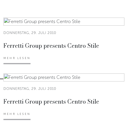
DONNERSTAG, 29. JULI 2010
Ferretti Group presents Centro Stile
MEHR LESEN
DONNERSTAG, 29. JULI 2010
Ferretti Group presents Centro Stile
MEHR LESEN