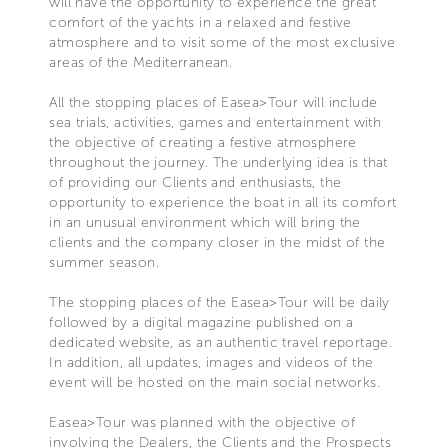
will have the opportunity to experience the great
comfort of the yachts in a relaxed and festive
atmosphere and to visit some of the most exclusive
areas of the Mediterranean.
All the stopping places of Easea>Tour will include
sea trials, activities, games and entertainment with
the objective of creating a festive atmosphere
throughout the journey. The underlying idea is that
of providing our Clients and enthusiasts, the
opportunity to experience the boat in all its comfort
in an unusual environment which will bring the
clients and the company closer in the midst of the
summer season.
The stopping places of the Easea>Tour will be daily
followed by a digital magazine published on a
dedicated website, as an authentic travel reportage.
In addition, all updates, images and videos of the
event will be hosted on the main social networks.
Easea>Tour was planned with the objective of
involving the Dealers, the Clients and the Prospects