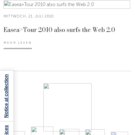
MITTWOCH, 21. JULI 2010
Easea>Tour 2010 also surfs the Web 2.0
MEHR LESEN
Notice at collection