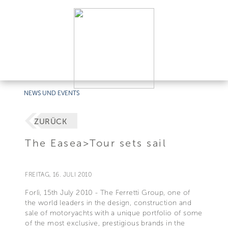
NEWS UND EVENTS
ZURÜCK
The Easea>Tour sets sail
FREITAG, 16. JULI 2010
Forlì, 15th July 2010 - The Ferretti Group, one of
the world leaders in the design, construction and
sale of motoryachts with a unique portfolio of some
of the most exclusive, prestigious brands in the