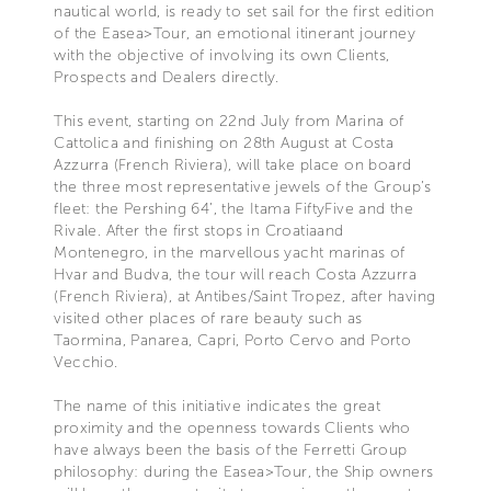
nautical world, is ready to set sail for the first edition
of the Easea>Tour, an emotional itinerant journey
with the objective of involving its own Clients,
Prospects and Dealers directly.
This event, starting on 22nd July from Marina of
Cattolica and finishing on 28th August at Costa
Azzurra (French Riviera), will take place on board
the three most representative jewels of the Group’s
fleet: the Pershing 64’, the Itama FiftyFive and the
Rivale. After the first stops in Croatiaand
Montenegro, in the marvellous yacht marinas of
Hvar and Budva, the tour will reach Costa Azzurra
(French Riviera), at Antibes/Saint Tropez, after having
visited other places of rare beauty such as
Taormina, Panarea, Capri, Porto Cervo and Porto
Vecchio.
The name of this initiative indicates the great
proximity and the openness towards Clients who
have always been the basis of the Ferretti Group
philosophy: during the Easea>Tour, the Ship owners