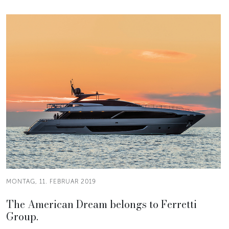
MONTAG, 11. FEBRUAR 2019
The American Dream belongs to Ferretti
Group.