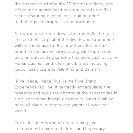
the chance to admire the 27-footer up close, one
of the most appreciated masterpieces in the Riva
range, featuring elegant lines, cutting-edge
technology and impressive performance.
A few metres further down at number 76, the grace
and aesthetic appeal of the Riva Brand Experience
will be showcased in the new Franz Kraler multi-
brand men’s fashion store, along with top names
built on outstanding sartorial traditions such as Loro
Piana, Cucinelli and Kiton, and brands including
Gucci, Saint Laurent, Valentino and Balmain.
“Riva Inside, Inside Riva” is the Riva Brand
Experience tag line. It perfectly encapsulates the
meaning and exquisite charms of the accessories in
a collection that instantly gained cult status, taking
pride of place in homes and yachts all over the
world.
From designer home décor, clothing and
accessories to high-tech items and legendary