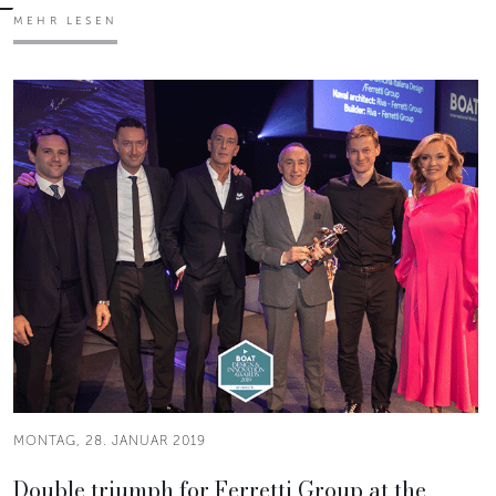
MEHR LESEN
MONTAG, 28. JANUAR 2019
Double triumph for Ferretti Group at the