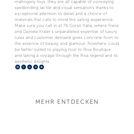
mahogany toys, they are all capable of conveying
spellbinding tactile and visual sensations thanks to
exceptional attention to detail and a choice of
materials that calls to mind the sailing experience.
Make sure you call in at 76 Corso Italia, where Franz
and Daniela Kraler’s unparalleled expertise of luxury
rules and customer demand gives concrete form to
the essence of beauty and glamour. Nowhere could
be better suited to playing host to Riva Boutique
and taking a voyage through the Riva legend and its
aesthetic delights.
Facebook
X
LinkedIn
Telegram
Pinterest
MEHR ENTDECKEN