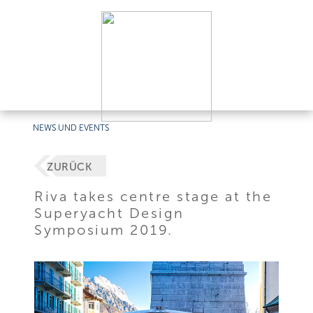
NEWS UND EVENTS
ZURÜCK
Riva takes centre stage at the
Superyacht Design
Symposium 2019.