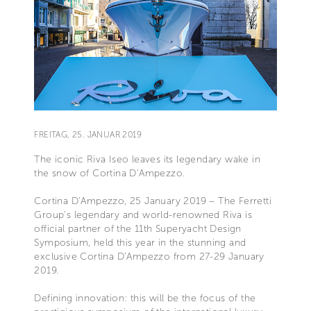
FREITAG, 25. JANUAR 2019
The iconic Riva Iseo leaves its legendary wake in
the snow of Cortina D’Ampezzo.
Cortina D’Ampezzo, 25 January 2019 – The Ferretti
Group’s legendary and world-renowned Riva is
official partner of the 11th Superyacht Design
Symposium, held this year in the stunning and
exclusive Cortina D’Ampezzo from 27-29 January
2019.
Defining innovation: this will be the focus of the