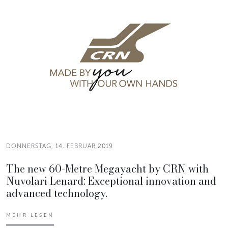
DONNERSTAG, 14. FEBRUAR 2019
The new 60-Metre Megayacht by CRN with
Nuvolari Lenard: Exceptional innovation and
advanced technology.
MEHR LESEN