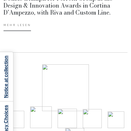
Design & Innovation Awards in Cortina
D’Ampezzo, with Riva and Custom Line.
MEHR LESEN
Notice at collection
Your Privacy Choices