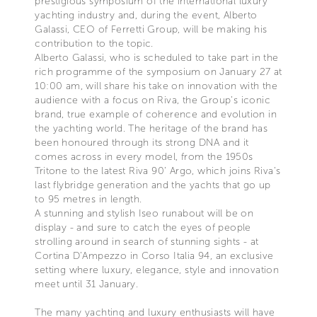
prestigious symposium of the international luxury
yachting industry and, during the event, Alberto
Galassi, CEO of Ferretti Group, will be making his
contribution to the topic.
Alberto Galassi, who is scheduled to take part in the
rich programme of the symposium on January 27 at
10:00 am, will share his take on innovation with the
audience with a focus on Riva, the Group’s iconic
brand, true example of coherence and evolution in
the yachting world. The heritage of the brand has
been honoured through its strong DNA and it
comes across in every model, from the 1950s
Tritone to the latest Riva 90’ Argo, which joins Riva’s
last flybridge generation and the yachts that go up
to 95 metres in length.
A stunning and stylish Iseo runabout will be on
display - and sure to catch the eyes of people
strolling around in search of stunning sights - at
Cortina D’Ampezzo in Corso Italia 94, an exclusive
setting where luxury, elegance, style and innovation
meet until 31 January.
The many yachting and luxury enthusiasts will have