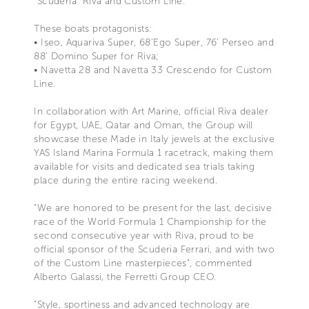
"Scuderia" Riva and Custom Line.
These boats protagonists:
• Iseo, Aquariva Super, 68’Ego Super, 76’ Perseo and
88’ Domino Super for Riva;
• Navetta 28 and Navetta 33 Crescendo for Custom
Line.
In collaboration with Art Marine, official Riva dealer
for Egypt, UAE, Qatar and Oman, the Group will
showcase these Made in Italy jewels at the exclusive
YAS Island Marina Formula 1 racetrack, making them
available for visits and dedicated sea trials taking
place during the entire racing weekend.
"We are honored to be present for the last, decisive
race of the World Formula 1 Championship for the
second consecutive year with Riva, proud to be
official sponsor of the Scuderia Ferrari, and with two
of the Custom Line masterpieces", commented
Alberto Galassi, the Ferretti Group CEO.
"Style, sportiness and advanced technology are