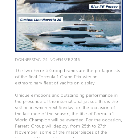
DONNERSTAG, 24. NOVEMBER 2016
The two Ferretti Group brands are the protagonists
of the final Formula 1 Grand Prix with an
extraordinary fleet of yachts on display.
Unique emotions and outstanding performance in
the presence of the international jet set: this is the
setting in which next Sunday, on the occasion of
the last race of the season, the title of Formula 1
World Champion will be awarded. For the occasion,
Ferretti Group will deploy, from 25th to 27th
November, some of the masterpieces of the