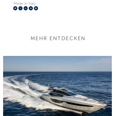
‘Made in Italy.
Facebook
X
LinkedIn
Telegram
Pinterest
MEHR ENTDECKEN