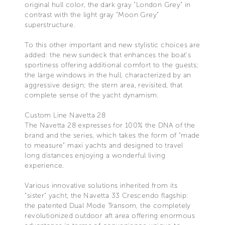
original hull color, the dark gray "London Grey" in
contrast with the light gray "Moon Grey"
superstructure.
To this other important and new stylistic choices are
added: the new sundeck that enhances the boat's
sportiness offering additional comfort to the guests;
the large windows in the hull, characterized by an
aggressive design; the stern area, revisited, that
complete sense of the yacht dynamism.
Custom Line Navetta 28
The Navetta 28 expresses for 100% the DNA of the
brand and the series, which takes the form of "made
to measure" maxi yachts and designed to travel
long distances enjoying a wonderful living
experience.
Various innovative solutions inherited from its
"sister" yacht, the Navetta 33 Crescendo flagship:
the patented Dual Mode Transom, the completely
revolutionized outdoor aft area offering enormous