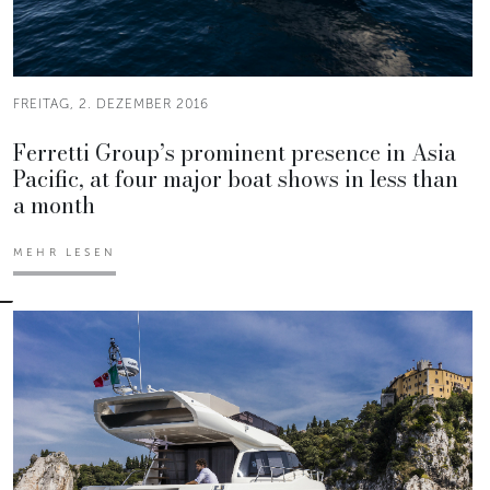
FREITAG, 2. DEZEMBER 2016
Ferretti Group’s prominent presence in Asia
Pacific, at four major boat shows in less than
a month
MEHR LESEN