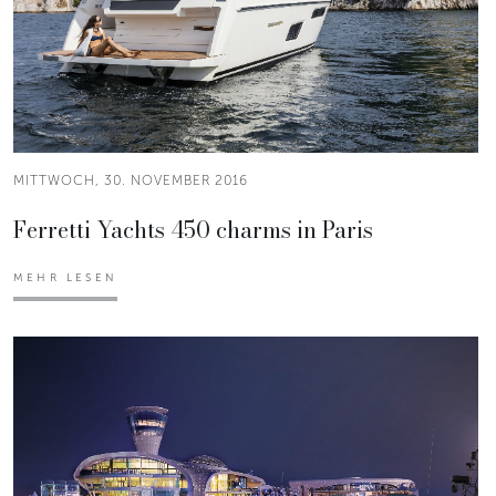
MITTWOCH, 30. NOVEMBER 2016
Ferretti Yachts 450 charms in Paris
MEHR LESEN