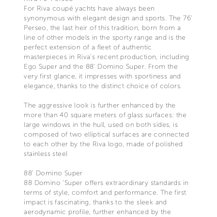
For Riva coupé yachts have always been
synonymous with elegant design and sports. The 76’
Perseo, the last heir of this tradition, born from a
line of other models in the sporty range and is the
perfect extension of a fleet of authentic
masterpieces in Riva’s recent production, including
Ego Super and the 88' Domino Super. From the
very first glance, it impresses with sportiness and
elegance, thanks to the distinct choice of colors.
The aggressive look is further enhanced by the
more than 40 square meters of glass surfaces: the
large windows in the hull, used on both sides, is
composed of two elliptical surfaces are connected
to each other by the Riva logo, made of polished
stainless steel
88’ Domino Super
88 Domino 'Super offers extraordinary standards in
terms of style, comfort and performance. The first
impact is fascinating, thanks to the sleek and
aerodynamic profile, further enhanced by the