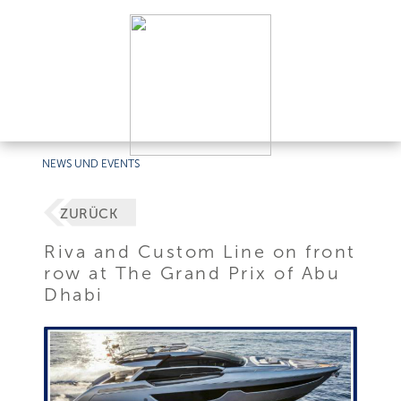
NEWS UND EVENTS
ZURÜCK
Riva and Custom Line on front
row at The Grand Prix of Abu
Dhabi