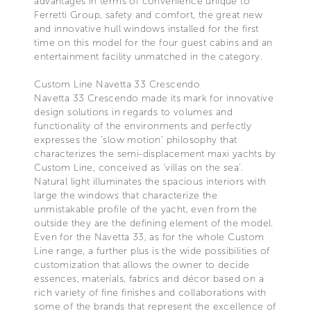
advantages in terms of convenience unique to
Ferretti Group, safety and comfort, the great new
and innovative hull windows installed for the first
time on this model for the four guest cabins and an
entertainment facility unmatched in the category.
Custom Line Navetta 33 Crescendo
Navetta 33 Crescendo made its mark for innovative
design solutions in regards to volumes and
functionality of the environments and perfectly
expresses the ‘slow motion’ philosophy that
characterizes the semi-displacement maxi yachts by
Custom Line, conceived as 'villas on the sea'.
Natural light illuminates the spacious interiors with
large the windows that characterize the
unmistakable profile of the yacht, even from the
outside they are the defining element of the model.
Even for the Navetta 33, as for the whole Custom
Line range, a further plus is the wide possibilities of
customization that allows the owner to decide
essences, materials, fabrics and décor based on a
rich variety of fine finishes and collaborations with
some of the brands that represent the excellence of