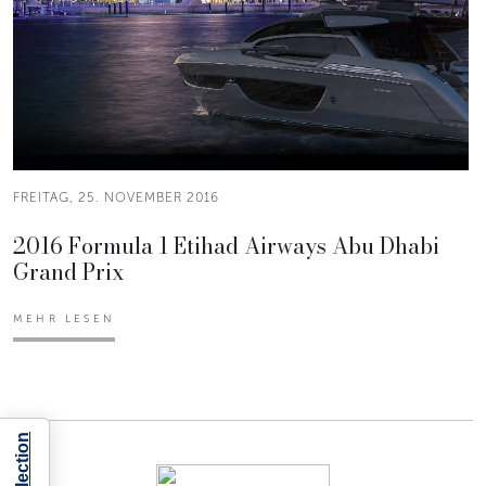
FREITAG, 25. NOVEMBER 2016
2016 Formula 1 Etihad Airways Abu Dhabi
Grand Prix
MEHR LESEN