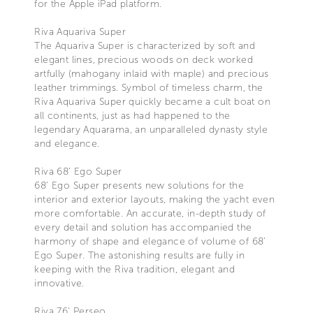
for the Apple iPad platform.
Riva Aquariva Super
The Aquariva Super is characterized by soft and
elegant lines, precious woods on deck worked
artfully (mahogany inlaid with maple) and precious
leather trimmings. Symbol of timeless charm, the
Riva Aquariva Super quickly became a cult boat on
all continents, just as had happened to the
legendary Aquarama, an unparalleled dynasty style
and elegance.
Riva 68’ Ego Super
68’ Ego Super presents new solutions for the
interior and exterior layouts, making the yacht even
more comfortable. An accurate, in-depth study of
every detail and solution has accompanied the
harmony of shape and elegance of volume of 68’
Ego Super. The astonishing results are fully in
keeping with the Riva tradition, elegant and
innovative.
Riva 76’ Perseo