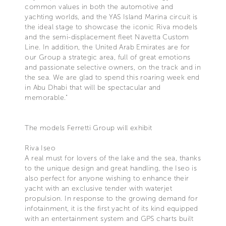
common values in both the automotive and
yachting worlds, and the YAS Island Marina circuit is
the ideal stage to showcase the iconic Riva models
and the semi-displacement fleet Navetta Custom
Line. In addition, the United Arab Emirates are for
our Group a strategic area, full of great emotions
and passionate selective owners, on the track and in
the sea. We are glad to spend this roaring week end
in Abu Dhabi that will be spectacular and
memorable."
The models Ferretti Group will exhibit
Riva Iseo
A real must for lovers of the lake and the sea, thanks
to the unique design and great handling, the Iseo is
also perfect for anyone wishing to enhance their
yacht with an exclusive tender with waterjet
propulsion. In response to the growing demand for
infotainment, it is the first yacht of its kind equipped
with an entertainment system and GPS charts built