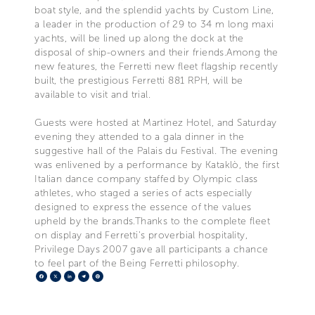
boat style, and the splendid yachts by Custom Line,
a leader in the production of 29 to 34 m long maxi
yachts, will be lined up along the dock at the
disposal of ship-owners and their friends.Among the
new features, the Ferretti new fleet flagship recently
built, the prestigious Ferretti 881 RPH, will be
available to visit and trial.
Guests were hosted at Martinez Hotel, and Saturday
evening they attended to a gala dinner in the
suggestive hall of the Palais du Festival. The evening
was enlivened by a performance by Kataklò, the first
Italian dance company staffed by Olympic class
athletes, who staged a series of acts especially
designed to express the essence of the values
upheld by the brands.Thanks to the complete fleet
on display and Ferretti's proverbial hospitality,
Privilege Days 2007 gave all participants a chance
to feel part of the Being Ferretti philosophy.
Facebook
X
LinkedIn
Telegram
Pinterest