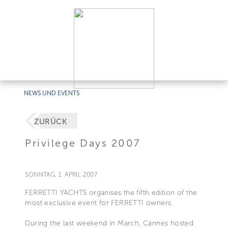
NEWS UND EVENTS
ZURÜCK
Privilege Days 2007
SONNTAG, 1. APRIL 2007
FERRETTI YACHTS organises the fifth edition of the
most exclusive event for FERRETTI owners.
During the last weekend in March, Cannes hosted