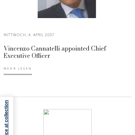
MITTWOCH, 4. APRIL 2007
Vincenzo Cannatelli appointed Chief
Executive Officer
MEHR LESEN
Notice at collection