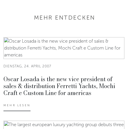
MEHR ENTDECKEN
DIENSTAG, 24. APRIL 2007
Oscar Losada is the new vice president of
sales & distribution Ferretti Yachts, Mochi
Craft e Custom Line for americas
MEHR LESEN