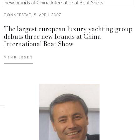
DONNERSTAG, 5. APRIL 2007
The largest european luxury yachting group
debuts three new brands at China
International Boat Show
MEHR LESEN