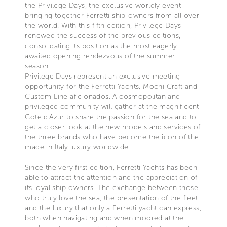
the Privilege Days, the exclusive worldly event
bringing together Ferretti ship-owners from all over
the world. With this fifth edition, Privilege Days
renewed the success of the previous editions,
consolidating its position as the most eagerly
awaited opening rendezvous of the summer
season.
Privilege Days represent an exclusive meeting
opportunity for the Ferretti Yachts, Mochi Craft and
Custom Line aficionados. A cosmopolitan and
privileged community will gather at the magnificent
Cote d'Azur to share the passion for the sea and to
get a closer look at the new models and services of
the three brands who have become the icon of the
made in Italy luxury worldwide.
Since the very first edition, Ferretti Yachts has been
able to attract the attention and the appreciation of
its loyal ship-owners. The exchange between those
who truly love the sea, the presentation of the fleet
and the luxury that only a Ferretti yacht can express,
both when navigating and when moored at the