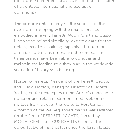
dock, are the elements that have led to the creation
of a veritable international and exclusive
community.
The components underlying the success of the
event are in keeping with the characteristics
embodied in every Ferretti, Mochi Craft and Custom
Line yacht: refined simplicity, extreme care for the
details, excellent building capacity. Through the
attention to the customers and their needs, the
three brands have been able to conquer and
maintain the leading role they play in the worldwide
scenario of luxury ship building.
Norberto Ferretti, President of the Ferretti Group,
and Fulvio Dodich, Managing Director of Ferretti
Yachts, perfect examples of the Group's capacity to
conquer and retain customers' trust, welcomed
invitees from all over the world to Port Canto.
A portion of the well-equipped marina was reserved
for the fleet of FERRETTI YACHTS, flanked by
MOCHI CRAFT and CUSTOM LINE fleets. The
colourful Dolphins, that launched the Italian lobster