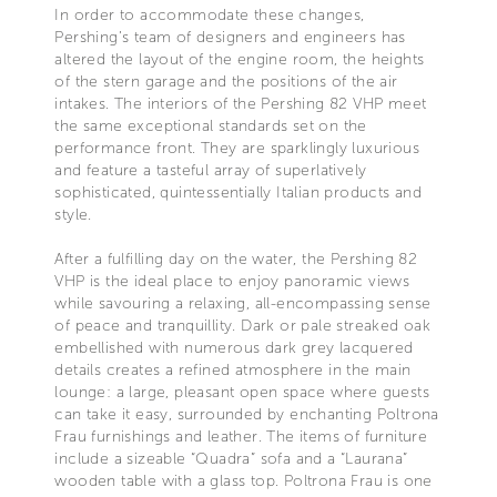
In order to accommodate these changes,
Pershing’s team of designers and engineers has
altered the layout of the engine room, the heights
of the stern garage and the positions of the air
intakes. The interiors of the Pershing 82 VHP meet
the same exceptional standards set on the
performance front. They are sparklingly luxurious
and feature a tasteful array of superlatively
sophisticated, quintessentially Italian products and
style.
After a fulfilling day on the water, the Pershing 82
VHP is the ideal place to enjoy panoramic views
while savouring a relaxing, all-encompassing sense
of peace and tranquillity. Dark or pale streaked oak
embellished with numerous dark grey lacquered
details creates a refined atmosphere in the main
lounge: a large, pleasant open space where guests
can take it easy, surrounded by enchanting Poltrona
Frau furnishings and leather. The items of furniture
include a sizeable “Quadra” sofa and a “Laurana”
wooden table with a glass top. Poltrona Frau is one