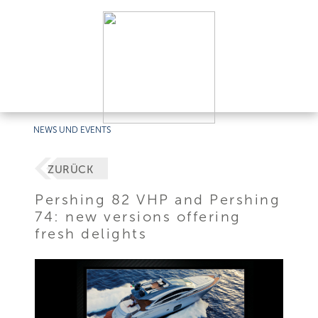
NEWS UND EVENTS
ZURÜCK
Pershing 82 VHP and Pershing
74: new versions offering
fresh delights