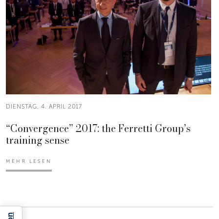
DIENSTAG, 4. APRIL 2017
“Convergence” 2017: the Ferretti Group’s
training sense
MEHR LESEN