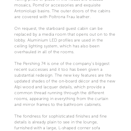
mosaics, Pomd’or accessories and exquisite
Antoniolupi basins. The outer doors of the cabins
are covered with Poltrona Frau leather.
On request, the starboard guest cabin can be
replaced by a media room that opens out on to the
lobby. Aluminium LED profiles are used in the
ceiling lighting system, which has also been
overhauled in all of the rooms.
The Pershing 74 is one of the company’s biggest
recent successes and it too has been given a
substantial redesign. The new key features are the
updated shades of the on-board décor and the new
Alpi wood and lacquer details, which provide a
common thread running through the different
rooms, appearing in everything from the curtain
and mirror frames to the bathroom cabinets.
The fondness for sophisticated finishes and fine
details is already plain to see in the lounge,
furnished with a large, L-shaped corner sofa