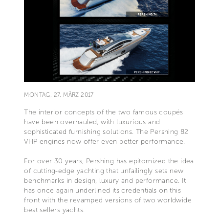
MONTAG, 27. MÄRZ 2017
The interior concepts of the two famous coupés
have been overhauled, with luxurious and
sophisticated furnishing solutions. The Pershing 82
VHP engines now offer even better performance.
For over 30 years, Pershing has epitomized the idea
of cutting-edge yachting that unfailingly sets new
benchmarks in design, luxury and performance. It
has once again underlined its credentials on this
front with the revamped versions of two worldwide
best sellers yachts.