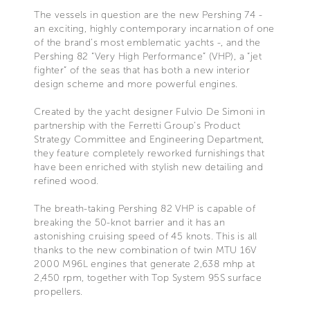
The vessels in question are the new Pershing 74 -
an exciting, highly contemporary incarnation of one
of the brand’s most emblematic yachts -, and the
Pershing 82 “Very High Performance” (VHP), a “jet
fighter” of the seas that has both a new interior
design scheme and more powerful engines.
Created by the yacht designer Fulvio De Simoni in
partnership with the Ferretti Group’s Product
Strategy Committee and Engineering Department,
they feature completely reworked furnishings that
have been enriched with stylish new detailing and
refined wood.
The breath-taking Pershing 82 VHP is capable of
breaking the 50-knot barrier and it has an
astonishing cruising speed of 45 knots. This is all
thanks to the new combination of twin MTU 16V
2000 M96L engines that generate 2,638 mhp at
2,450 rpm, together with Top System 95S surface
propellers.