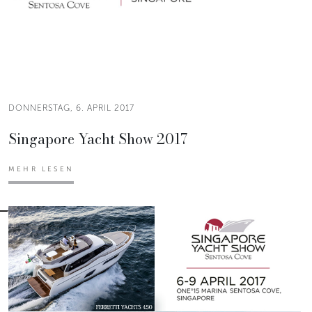
DONNERSTAG, 6. APRIL 2017
Singapore Yacht Show 2017
MEHR LESEN