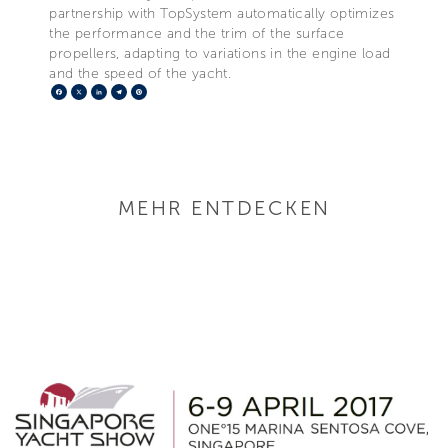
partnership with TopSystem automatically optimizes
the performance and the trim of the surface
propellers, adapting to variations in the engine load
and the speed of the yacht.
Facebook
X
LinkedIn
Telegram
Pinterest
MEHR ENTDECKEN