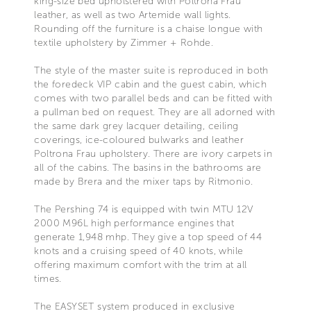
king-size bed upholstered with Poltrona Frau
leather, as well as two Artemide wall lights.
Rounding off the furniture is a chaise longue with
textile upholstery by Zimmer + Rohde.
The style of the master suite is reproduced in both
the foredeck VIP cabin and the guest cabin, which
comes with two parallel beds and can be fitted with
a pullman bed on request. They are all adorned with
the same dark grey lacquer detailing, ceiling
coverings, ice-coloured bulwarks and leather
Poltrona Frau upholstery. There are ivory carpets in
all of the cabins. The basins in the bathrooms are
made by Brera and the mixer taps by Ritmonio.
The Pershing 74 is equipped with twin MTU 12V
2000 M96L high performance engines that
generate 1,948 mhp. They give a top speed of 44
knots and a cruising speed of 40 knots, while
offering maximum comfort with the trim at all
times.
The EASYSET system produced in exclusive