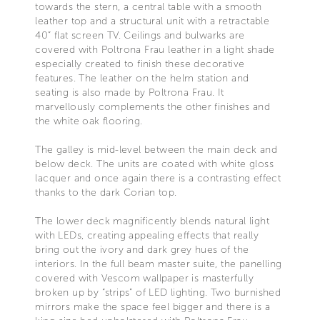
towards the stern, a central table with a smooth
leather top and a structural unit with a retractable
40” flat screen TV. Ceilings and bulwarks are
covered with Poltrona Frau leather in a light shade
especially created to finish these decorative
features. The leather on the helm station and
seating is also made by Poltrona Frau. It
marvellously complements the other finishes and
the white oak flooring.
The galley is mid-level between the main deck and
below deck. The units are coated with white gloss
lacquer and once again there is a contrasting effect
thanks to the dark Corian top.
The lower deck magnificently blends natural light
with LEDs, creating appealing effects that really
bring out the ivory and dark grey hues of the
interiors. In the full beam master suite, the panelling
covered with Vescom wallpaper is masterfully
broken up by “strips” of LED lighting. Two burnished
mirrors make the space feel bigger and there is a