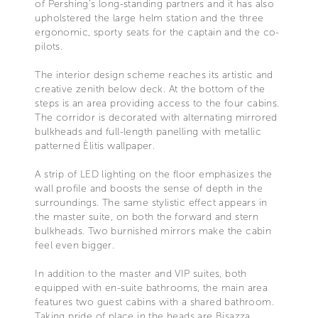
of Pershing’s long-standing partners and it has also
upholstered the large helm station and the three
ergonomic, sporty seats for the captain and the co-
pilots.
The interior design scheme reaches its artistic and
creative zenith below deck. At the bottom of the
steps is an area providing access to the four cabins.
The corridor is decorated with alternating mirrored
bulkheads and full-length panelling with metallic
patterned Èlitis wallpaper.
A strip of LED lighting on the floor emphasizes the
wall profile and boosts the sense of depth in the
surroundings. The same stylistic effect appears in
the master suite, on both the forward and stern
bulkheads. Two burnished mirrors make the cabin
feel even bigger.
In addition to the master and VIP suites, both
equipped with en-suite bathrooms, the main area
features two guest cabins with a shared bathroom.
Taking pride of place in the heads are Bisazza