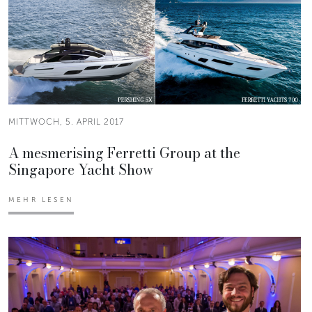
MITTWOCH, 5. APRIL 2017
A mesmerising Ferretti Group at the
Singapore Yacht Show
MEHR LESEN