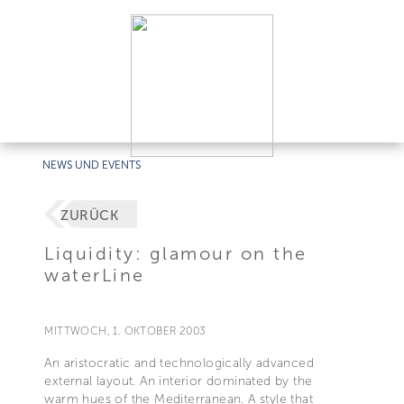
NEWS UND EVENTS
ZURÜCK
Liquidity: glamour on the
waterLine
MITTWOCH, 1. OKTOBER 2003
An aristocratic and technologically advanced
external layout. An interior dominated by the
warm hues of the Mediterranean. A style that