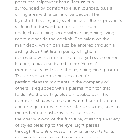
posts, the shipowner has a Jacuzzi tub
surrounded by comfortable sun lounges, plus a
dining area with a bar and barbecue. The
layout of this elegant jewel includes the shipowner’s
suite in the forward portion of the main
deck, plus a dining room with an adjoining living
room alongside the cockpit. The salon on the
main deck, which can also be entered through a
sliding door that lets in plenty of light, is
decorated with a corner sofa in a yellow coloured
leather, a hue also found in the "Vittoria"
model chairs by Frau in the adjoining dining room.
The conversation zone, designed for
passing pleasant moments in the company of
others, is equipped with a plasma monitor that
folds into the ceiling, plus a movable bar. The
dominant shades of colour, warm hues of cream
and orange, mix with more intense shades, such as
the red of the cushions in the salon and
the cherry wood of the furniture, creating a variety
of styles pleasing to the eye. Light passes
through the entire vessel, in what amounts to its
unifying theme, while the extremely delicate