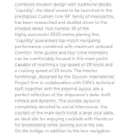
combines modern design with traditional details.
"Liquidity", the latest vessel to be launched in the
prestigious Custom Line 94’ family of maxiyachts,
has been researched and studied down to the
smallest detail. Hull number 18 of the
highly successful 29.25-metre planing line,
"Liquidity" guarantees top-notch navigating
performance combined with maximum onboard
comfort. Nine guests and four crew members
can be comfortably housed in this maxi-yacht,
capable of reaching a top speed of 28 knots and
a cruising speed of 25 knots. The interior
furnishings, designed by the Zuccon International
Project firm in collaboration with CRN’s technical
staff, together with the external layout, are a
perfect reflection of the shipowner’s taste: both
refined and dynamic. The outside layout is
completely devoted to social intercourse: the
cockpit of the main deck holds a large oval table,
an ideal site for enjoying cocktails with friends or
for breakfasting while looking out at the sea.
On the bridge, in addition to the two navigation