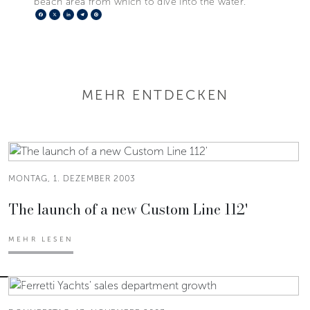
beach area from which to dive into the water.
Facebook
X
LinkedIn
Telegram
Pinterest
MEHR ENTDECKEN
MONTAG, 1. DEZEMBER 2003
The launch of a new Custom Line 112'
MEHR LESEN