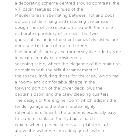
a decorating scheme centred around contrasts, the
VIP cabin features the hues of the
Mediterranean, alternating between hot and cool
colours while mixing and matching the simple
design lines of the relaxation area with the more
elaborate upholstery of the bed. The two
guest cabins, understated but exquisitely styled, are
decorated in hues of red and green.
Functional efficiency and modernity live side by side
in what can truly be considered a
seagoing salon, where the elegance of the materials
combines with the skilful arrangement of
the spaces, including those for the crew, which has
a roomy and comfortable dinette in the
forward portion of the lower deck, plus the
captain’s cabin and the crew sleeping quarters.
The design of the engine room, which adjoins the
tender garage at the stern, is also highly
rational and efficient. The tender is especially easy
to launch, thanks to the hydraulic hatch,
which, when opened, serves as a platform just
above the waterline, providing guests with a