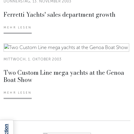
DONNERSTAG, 13. NOVEMBER 2003
Ferretti Yachts' sales department growth
MEHR LESEN
MITTWOCH, 1. OKTOBER 2003
Two Custom Line mega yachts at the Genoa
Boat Show
MEHR LESEN