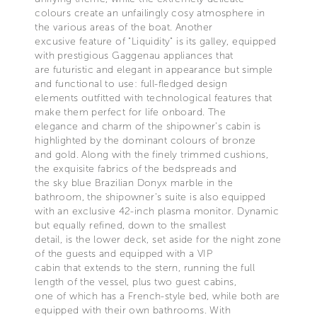
colours create an unfailingly cosy atmosphere in
the various areas of the boat. Another
excusive feature of "Liquidity" is its galley, equipped
with prestigious Gaggenau appliances that
are futuristic and elegant in appearance but simple
and functional to use: full-fledged design
elements outfitted with technological features that
make them perfect for life onboard. The
elegance and charm of the shipowner’s cabin is
highlighted by the dominant colours of bronze
and gold. Along with the finely trimmed cushions,
the exquisite fabrics of the bedspreads and
the sky blue Brazilian Donyx marble in the
bathroom, the shipowner’s suite is also equipped
with an exclusive 42-inch plasma monitor. Dynamic
but equally refined, down to the smallest
detail, is the lower deck, set aside for the night zone
of the guests and equipped with a VIP
cabin that extends to the stern, running the full
length of the vessel, plus two guest cabins,
one of which has a French-style bed, while both are
equipped with their own bathrooms. With