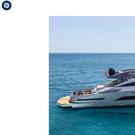
Telegram
Pinterest