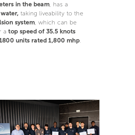
eters in the beam
, has a
 water,
taking liveability to the
lsion system
, which can be
r a
top speed of 35.5 knots
800 units rated 1,800 mhp
.