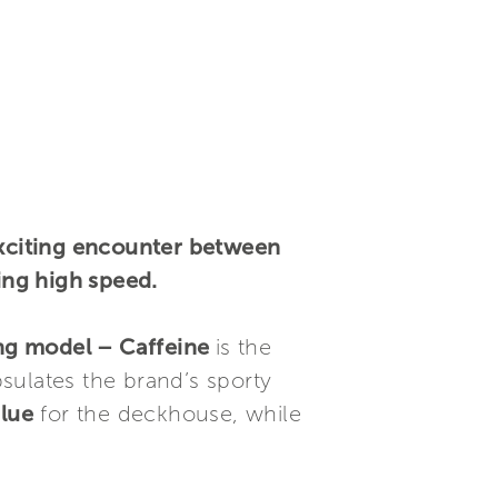
xciting encounter between
ing high speed.
ng model – Caffeine
is the
sulates the brand’s sporty
blue
for the deckhouse, while