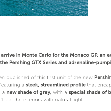
rrive in Monte Carlo for the Monaco GP, an e
y the Pershing GTX Series and adrenaline-pump
n published of this first unit of the new
Pershi
featuring a
sleek, streamlined profile
that encap
d a
new shade of grey,
with a
special shade of 
flood the interiors with natural light.