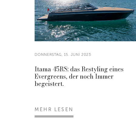
DONNERSTAG, 15. JUNI 2023
Itama 45RS: das Restyling eines
Evergreens, der noch Immer
begeistert.
MEHR LESEN