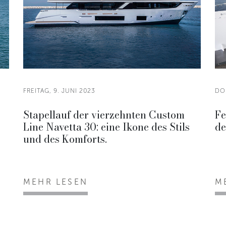
FREITAG, 9. JUNI 2023
DO
Stapellauf der vierzehnten Custom
Fe
Line Navetta 30: eine Ikone des Stils
de
und des Komforts.
MEHR LESEN
M