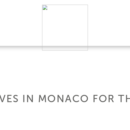
IVES IN MONACO FOR T