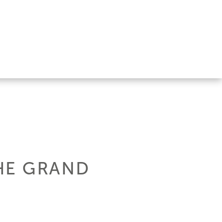
HE GRAND