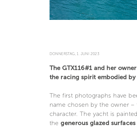
DONNERSTAG, 1. JUNI 2023
The GTX116#1 and her owner a
the racing spirit embodied b
The first photographs have bee
name chosen by the owner – 
character. The yacht is painte
the
generous glazed surfaces