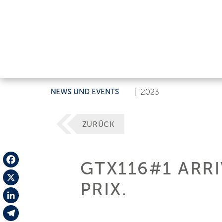
NEWS UND EVENTS
|
2023
ZURÜCK
GTX116#1 ARR
Facebook
PRIX.
X
LinkedIn