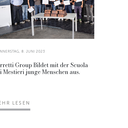
NNERSTAG, 8. JUNI 2023
rretti Group Bildet mit der Scuola
i Mestieri junge Menschen aus.
EHR LESEN