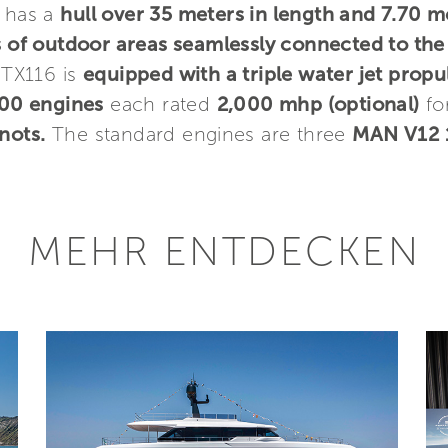
h has a
hull over 35 meters in length and 7.70 m
of outdoor areas seamlessly connected to the
GTX116 is
equipped with a triple water jet propu
00 engines
each rated
2,000 mhp (optional)
fo
nots.
The standard engines are three
MAN V12 1
MEHR ENTDECKEN