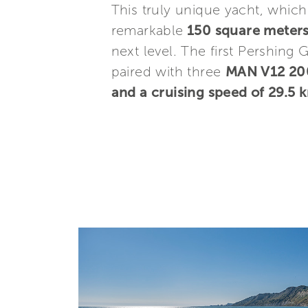
This truly unique yacht, whic
remarkable
150 square meters 
next level. The first Pershing 
paired with three
MAN V12 20
and a cruising speed of 29.5 k