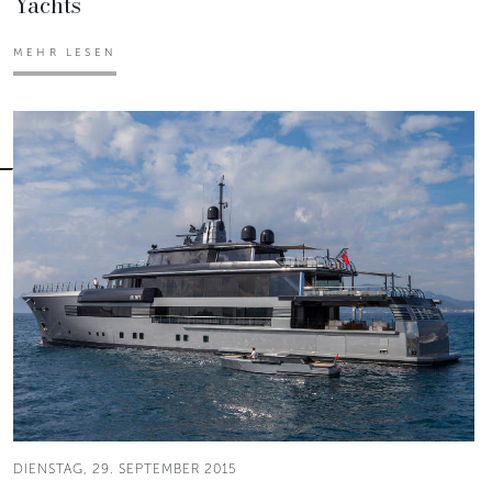
Yachts
MEHR LESEN
DIENSTAG, 29. SEPTEMBER 2015