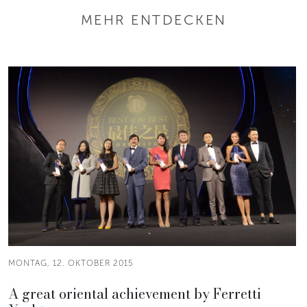
MEHR ENTDECKEN
MONTAG, 12. OKTOBER 2015
A great oriental achievement by Ferretti