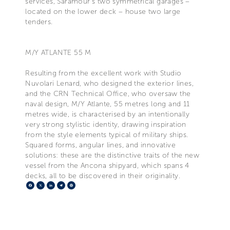
services, Saramour’s two symmetrical garages –
located on the lower deck – house two large
tenders.
M/Y ATLANTE 55 M
Resulting from the excellent work with Studio
Nuvolari Lenard, who designed the exterior lines,
and the CRN Technical Office, who oversaw the
naval design, M/Y Atlante, 55 metres long and 11
metres wide, is characterised by an intentionally
very strong stylistic identity, drawing inspiration
from the style elements typical of military ships.
Squared forms, angular lines, and innovative
solutions: these are the distinctive traits of the new
vessel from the Ancona shipyard, which spans 4
decks, all to be discovered in their originality.
Facebook
X
LinkedIn
Telegram
Pinterest