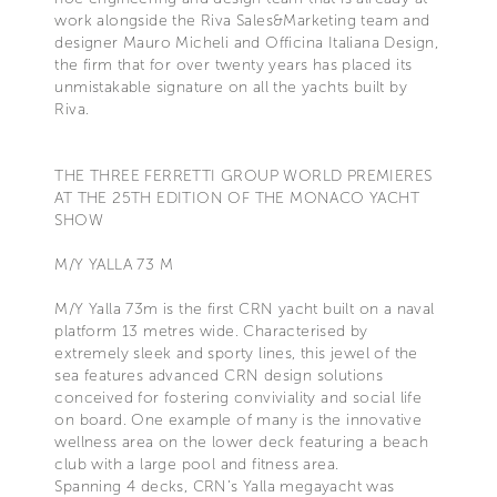
work alongside the Riva Sales&Marketing team and
designer Mauro Micheli and Officina Italiana Design,
the firm that for over twenty years has placed its
unmistakable signature on all the yachts built by
Riva.
THE THREE FERRETTI GROUP WORLD PREMIERES
AT THE 25TH EDITION OF THE MONACO YACHT
SHOW
M/Y YALLA 73 M
M/Y Yalla 73m is the first CRN yacht built on a naval
platform 13 metres wide. Characterised by
extremely sleek and sporty lines, this jewel of the
sea features advanced CRN design solutions
conceived for fostering conviviality and social life
on board. One example of many is the innovative
wellness area on the lower deck featuring a beach
club with a large pool and fitness area.
Spanning 4 decks, CRN’s Yalla megayacht was