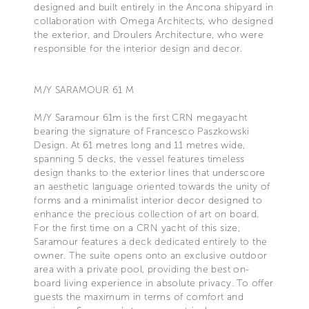
designed and built entirely in the Ancona shipyard in
collaboration with Omega Architects, who designed
the exterior, and Droulers Architecture, who were
responsible for the interior design and decor.
M/Y SARAMOUR 61 M
M/Y Saramour 61m is the first CRN megayacht
bearing the signature of Francesco Paszkowski
Design. At 61 metres long and 11 metres wide,
spanning 5 decks, the vessel features timeless
design thanks to the exterior lines that underscore
an aesthetic language oriented towards the unity of
forms and a minimalist interior decor designed to
enhance the precious collection of art on board.
For the first time on a CRN yacht of this size,
Saramour features a deck dedicated entirely to the
owner. The suite opens onto an exclusive outdoor
area with a private pool, providing the best on-
board living experience in absolute privacy. To offer
guests the maximum in terms of comfort and