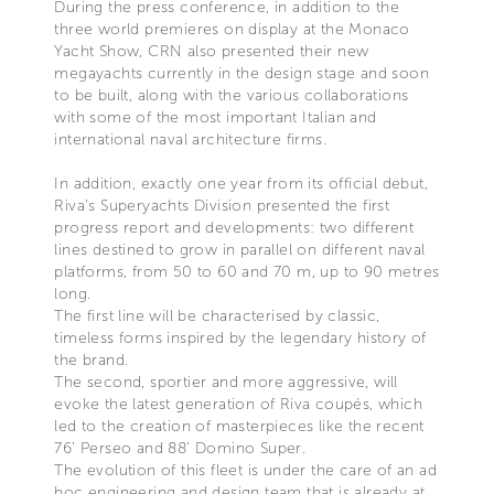
During the press conference, in addition to the
three world premieres on display at the Monaco
Yacht Show, CRN also presented their new
megayachts currently in the design stage and soon
to be built, along with the various collaborations
with some of the most important Italian and
international naval architecture firms.
In addition, exactly one year from its official debut,
Riva’s Superyachts Division presented the first
progress report and developments: two different
lines destined to grow in parallel on different naval
platforms, from 50 to 60 and 70 m, up to 90 metres
long.
The first line will be characterised by classic,
timeless forms inspired by the legendary history of
the brand.
The second, sportier and more aggressive, will
evoke the latest generation of Riva coupés, which
led to the creation of masterpieces like the recent
76’ Perseo and 88’ Domino Super.
The evolution of this fleet is under the care of an ad
hoc engineering and design team that is already at