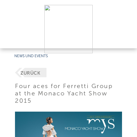
NEWS UND EVENTS
ZURÜCK
Four aces for Ferretti Group
at the Monaco Yacht Show
2015