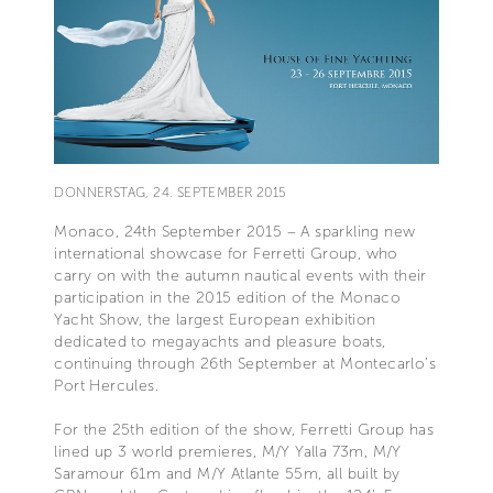
DONNERSTAG, 24. SEPTEMBER 2015
Monaco, 24th September 2015 – A sparkling new
international showcase for Ferretti Group, who
carry on with the autumn nautical events with their
participation in the 2015 edition of the Monaco
Yacht Show, the largest European exhibition
dedicated to megayachts and pleasure boats,
continuing through 26th September at Montecarlo’s
Port Hercules.
For the 25th edition of the show, Ferretti Group has
lined up 3 world premieres, M/Y Yalla 73m, M/Y
Saramour 61m and M/Y Atlante 55m, all built by