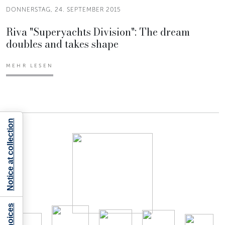
DONNERSTAG, 24. SEPTEMBER 2015
Riva "Superyachts Division": The dream
doubles and takes shape
MEHR LESEN
Notice at collection