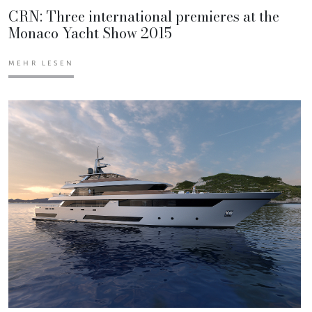
CRN: Three international premieres at the
Monaco Yacht Show 2015
MEHR LESEN