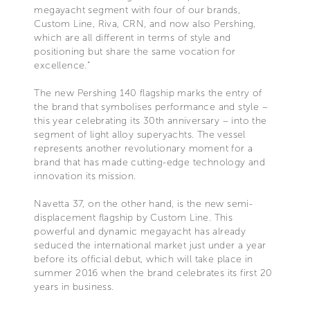
megayacht segment with four of our brands,
Custom Line, Riva, CRN, and now also Pershing,
which are all different in terms of style and
positioning but share the same vocation for
excellence.”
The new Pershing 140 flagship marks the entry of
the brand that symbolises performance and style –
this year celebrating its 30th anniversary – into the
segment of light alloy superyachts. The vessel
represents another revolutionary moment for a
brand that has made cutting-edge technology and
innovation its mission.
Navetta 37, on the other hand, is the new semi-
displacement flagship by Custom Line. This
powerful and dynamic megayacht has already
seduced the international market just under a year
before its official debut, which will take place in
summer 2016 when the brand celebrates its first 20
years in business.