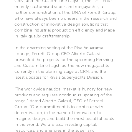
CRN, and the Custom Line flagship, the 124’. Four
entirely customised super and megayachts, a
further demonstration of the DNA of Ferretti Group,
who have always been pioneers in the research and
construction of innovative design solutions that
combine industrial production efficiency and Made
in Italy quality craftsmanship.
In the charming setting of the Riva Aquarama
Lounge, Ferretti Group CEO Alberto Galassi
presented the projects for the upcoming Pershing
and Custom Line flagships, the new megayachts
currently in the planning stage at CRN, and the
latest updates for Riva’s Superyachts Division.
“The worldwide nautical market is hungry for new
products and requires continuous updating of the
range,” stated Alberto Galassi, CEO of Ferretti
Group. “Our commitment is to continue with
determination, in the name of innovation, to
imagine, design, and build the most beautiful boats
in the world. We are also investing capital,
resources, and energies in the super and