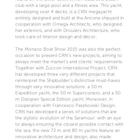
club with a large pool and a fitness area. This yacht,
developing over 4 decks, is a CRN megayacht
entirely designed and built at the Ancona shipyard in
cooperation with Omega Architects, who designed
her exteriors, and with Droulers Architecture, who
took care of interior design and décor.
The Monaco Boat Show 2015 was also the perfect
occasion to present CRN's new projects, aiming to
always meet the market's and clients' requirements.
Together with Zuccon International Project, CRN
has developed three very different projects that
reinterpret the Shipbuilder’s distinctive must-haves
through very innovative solutions: a 50 m
Expedition yacht, the 50 m Superconero, and a 50
m Dislopen Special Edition yacht. Moreover, in
cooperation with Francesco Paszkowski Design,
CRN has developed a series of solutions that are
the stylistic evolution of the Saramour: with an eye
to always ensuring the closest possible contact with
the sea, the new 72 m and 80 m yachts feature an
innovative architecture and design, also made