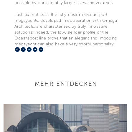
possible by considerably larger sizes and volumes.
Last, but not least, the fully-custom Oceansport
megayachts, developed in cooperation with Omega
Architects, are characterised by truly innovative
solutions: indeed, the low, slender profile of the
Oceansport line prove that an elegant and imposing
megayacht can also have a very sporty personality.
Facebook
X
LinkedIn
Telegram
Pinterest
MEHR ENTDECKEN