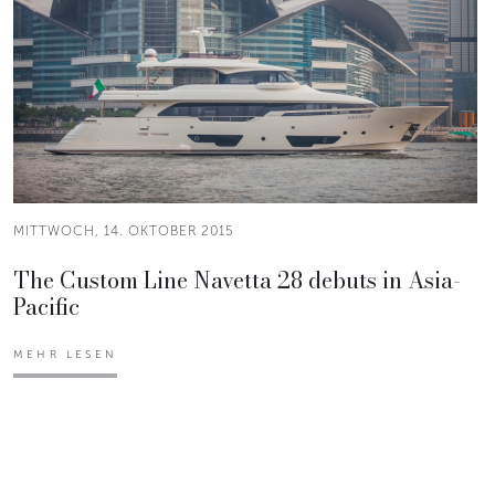
MITTWOCH, 14. OKTOBER 2015
The Custom Line Navetta 28 debuts in Asia-
Pacific
MEHR LESEN