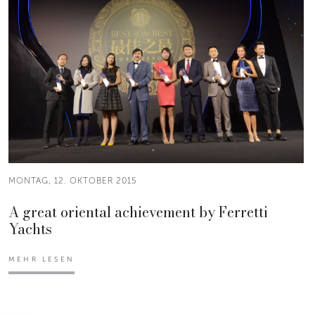
MONTAG, 12. OKTOBER 2015
A great oriental achievement by Ferretti
Yachts
MEHR LESEN