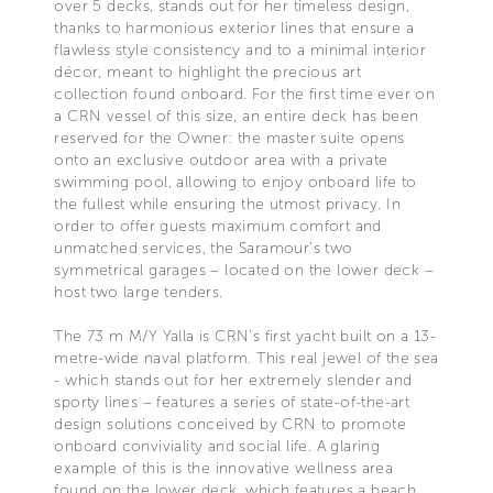
over 5 decks, stands out for her timeless design,
thanks to harmonious exterior lines that ensure a
flawless style consistency and to a minimal interior
décor, meant to highlight the precious art
collection found onboard. For the first time ever on
a CRN vessel of this size, an entire deck has been
reserved for the Owner: the master suite opens
onto an exclusive outdoor area with a private
swimming pool, allowing to enjoy onboard life to
the fullest while ensuring the utmost privacy. In
order to offer guests maximum comfort and
unmatched services, the Saramour’s two
symmetrical garages – located on the lower deck –
host two large tenders.
The 73 m M/Y Yalla is CRN’s first yacht built on a 13-
metre-wide naval platform. This real jewel of the sea
- which stands out for her extremely slender and
sporty lines – features a series of state-of-the-art
design solutions conceived by CRN to promote
onboard conviviality and social life. A glaring
example of this is the innovative wellness area
found on the lower deck, which features a beach