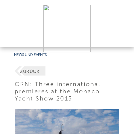
NEWS UND EVENTS
ZURÜCK
CRN: Three international
premieres at the Monaco
Yacht Show 2015