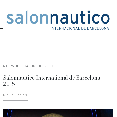
MITTWOCH, 14. OKTOBER 2015
Salonnautico International de Barcelona
2015
MEHR LESEN