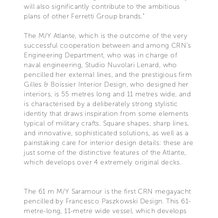
will also significantly contribute to the ambitious
plans of other Ferretti Group brands."
The M/Y Atlante, which is the outcome of the very
successful cooperation between and among CRN’s
Engineering Department, who was in charge of
naval engineering, Studio Nuvolari Lenard, who
pencilled her external lines, and the prestigious firm
Gilles & Boissier Interior Design, who designed her
interiors, is 55 metres long and 11 metres wide, and
is characterised by a deliberately strong stylistic
identity that draws inspiration from some elements
typical of military crafts. Square shapes, sharp lines,
and innovative, sophisticated solutions, as well as a
painstaking care for interior design details: these are
just some of the distinctive features of the Atlante,
which develops over 4 extremely original decks.
The 61 m M/Y Saramour is the first CRN megayacht
pencilled by Francesco Paszkowski Design. This 61-
metre-long, 11-metre wide vessel, which develops