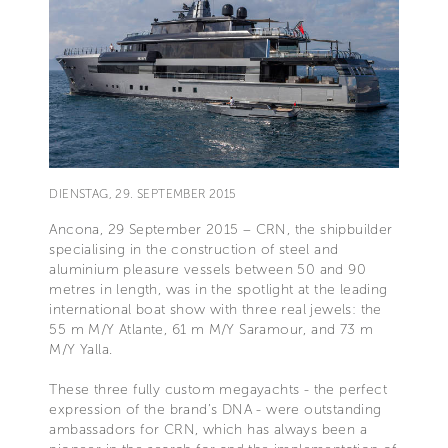
DIENSTAG, 29. SEPTEMBER 2015
Ancona, 29 September 2015 – CRN, the shipbuilder
specialising in the construction of steel and
aluminium pleasure vessels between 50 and 90
metres in length, was in the spotlight at the leading
international boat show with three real jewels: the
55 m M/Y Atlante, 61 m M/Y Saramour, and 73 m
M/Y Yalla.
These three fully custom megayachts - the perfect
expression of the brand’s DNA - were outstanding
ambassadors for CRN, which has always been a