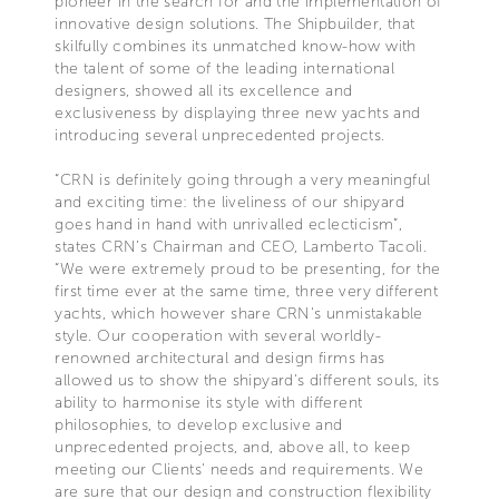
pioneer in the search for and the implementation of
innovative design solutions. The Shipbuilder, that
skilfully combines its unmatched know-how with
the talent of some of the leading international
designers, showed all its excellence and
exclusiveness by displaying three new yachts and
introducing several unprecedented projects.
“CRN is definitely going through a very meaningful
and exciting time: the liveliness of our shipyard
goes hand in hand with unrivalled eclecticism”,
states CRN’s Chairman and CEO, Lamberto Tacoli.
“We were extremely proud to be presenting, for the
first time ever at the same time, three very different
yachts, which however share CRN's unmistakable
style. Our cooperation with several worldly-
renowned architectural and design firms has
allowed us to show the shipyard's different souls, its
ability to harmonise its style with different
philosophies, to develop exclusive and
unprecedented projects, and, above all, to keep
meeting our Clients' needs and requirements. We
are sure that our design and construction flexibility